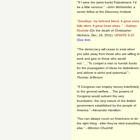
"If I were the (west bank) Palestinians, I'd
be a little nervous." --
John Wohlstetter, a
senior fellow at the Discovery Institute
"Goodbye, my beloved friend. A great voice
falls silent. A great heart stops. " --
Salman
Rushdie
(On the death of Christopher
Hitchens, Dec.,16, 2011)
UPDATE 8-22
(See link)
"The democracy will cease to exist when
you take away from those who are willing to
work and give to those who would
not."...."To compel a man to furnish funds
for the propagation of ideas he disbelieves
and abhors is sinful and tyrannical."
--
Thomas Jefferson
"If Congress can employ money indefinitely
to the general welfare… The powers of
Congress would subvert the very
foundation, the very nature of the limited
government established by the people of
America."
--Alexander Hamilton:
“You can always count on Americans to do
the right thing - after they've tried everythin
else." --
Winston Churchill