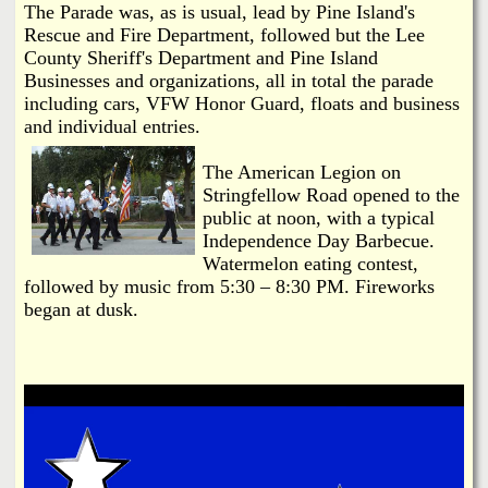
The Parade was, as is usual, lead by Pine Island's
Rescue and Fire Department, followed but the Lee
County Sheriff's Department and Pine Island
Businesses and organizations, all in total the parade
including cars, VFW Honor Guard, floats and business
and individual entries.
The American Legion on
Stringfellow Road opened to the
public at noon, with a typical
Independence Day Barbecue.
Watermelon eating contest,
followed by music from 5:30 – 8:30 PM. Fireworks
began at dusk.