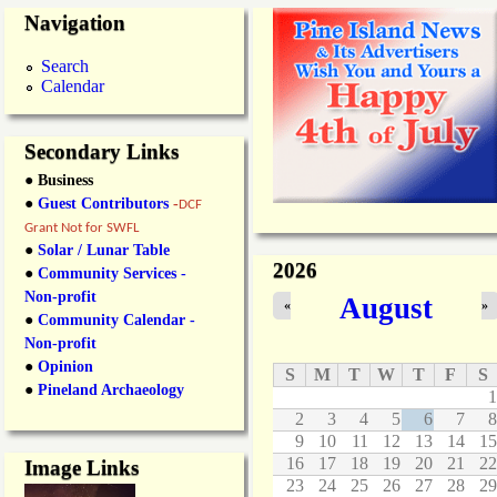
Navigation
Search
Calendar
Secondary Links
● Business
●
Guest Contributors
-
DCF
Grant Not for SWFL
●
Solar / Lunar Table
2026
●
Community Services -
Non-profit
August
«
»
●
Community Calendar -
Non-profit
●
Opinion
S
M
T
W
T
F
S
●
Pineland Archaeology
1
2
3
4
5
6
7
8
9
10
11
12
13
14
15
16
17
18
19
20
21
22
Image Links
23
24
25
26
27
28
29