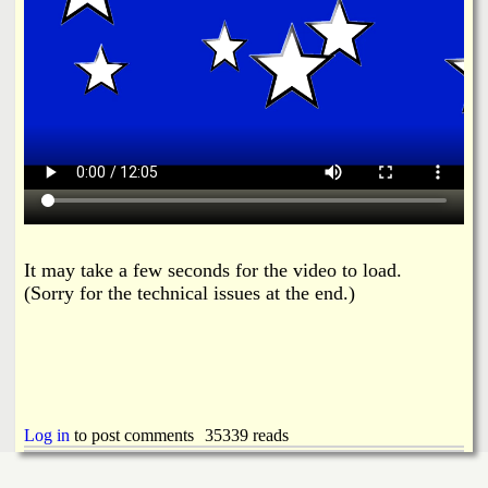
It may take a few seconds for the video to load.
(Sorry for the technical issues at the end.)
Log in
to post comments
35339 reads