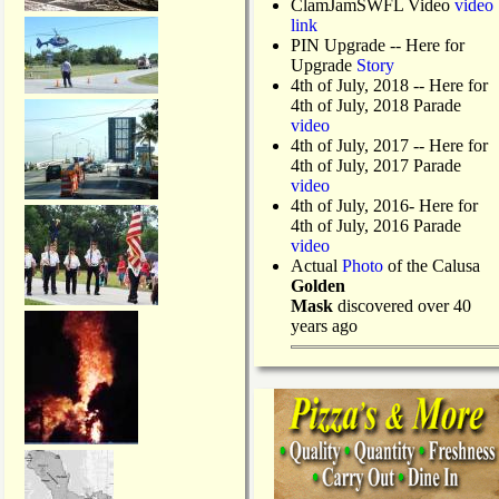
ClamJamSWFL Video
video
link
PIN Upgrade
-- Here for
Upgrade
Story
4th of July, 2018
-- Here for
4th of July, 2018 Parade
video
4th of July, 2017 -- Here for
4th of July, 2017 Parade
video
4th of July, 2016- Here for
4th of July, 2016 Parade
video
Actual
Photo
of the Calusa
Golden
Mask
discovered over 40
years ago