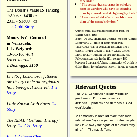
they hear.”
_________________
"The society that separates its scholars
from its warriors will have its thinking
The Dollar's Value
IS
Tanking!
done by cowards and its fighting by fools.
'92-'05 ~ $400 oz.
"I am more afraid of our own blunders
2011 - $1800+ oz.
than of the enemy's devices.”
The Gold Story
Quotes from
Thucydides translated from the
________________
classic Greek text:
Money Isn't Counted
Born:
460 BC, Halimous, Athens (modern Alimos
in Venezuela,
Died:
400 BC, place of death unknown
Thucydides was an Athenian historian and a
It Is Weighed:
general having fought in many Greek battles.
10-31-16;
Wall
Most notably fighting in and cronicaling the
Pelopeneasean War in the fifth-century BC
Street Journal,
between Sparta and Athens manuscript of which h
1 Doz. eggs, $150
didn't finish for unknown reason. (more to come)
________________
In 1757, Lomonosov fathered
the theory crude oil originates
Relevant Quotes
from biological material.
The
Story
The U.S. Constitution is just words on
________________
parchment. If no one protects and
defends. . .protects and defends it, God
Little Known Arab Facts
The
won't bother.
Story
________________
“A democracy is nothing more than mob
The REAL “Cellular Therapy”
rule, where fifty-one percent of the people
may take away the rights of the other forty-
Story
The Cell Story
nine.” — Thomas Jefferson
________________
Read: Climate Change