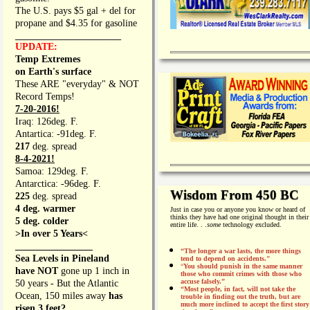
The U.S. pays $5 gal + del for
propane and $4.35 for gasoline
_________________
UPDATE:
Temp Extremes
on Earth's surface
These ARE "everyday" & NOT
Record Temps!
7-20-2016!
Iraq: 126deg. F.
Antartica: -91deg. F.
217
deg. spread
8-4-2021!
Samoa: 129deg. F.
Antarctica: -96deg. F.
Wisdom From 450 BC
225
deg. spread
4 deg. warmer
Just in case you or anyone you know or heard of
thinks they have had one original thought in their
5 deg. colder
entire life. . .
some
technology excluded.
>In over 5 Years<
________________
“The longer a war lasts, the more things
Sea Levels in Pineland
tend to depend on accidents."
“
You should punish in the same manner
have NOT
gone up 1 inch in
those who commit crimes with those who
accuse falsely.”
50 years - But the Atlantic
“Most people, in fact, will not take the
Ocean, 150 miles away
has
trouble in finding out the truth, but are
much more inclined to accept the first story
risen 3 feet?