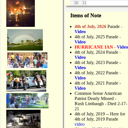
30
31
Items of Note
4th of July, 2026
Parade
-
Video
4th of July, 2025 Parade
-
Video
HURRICANE IAN -
Video
4th of July, 2024 Parade
-
Video
4th of July, 2023 Parade
-
Video
4th of July, 2022 Parade
-
Video
4th of July, 2021 Parade
-
Video
Common Sense American
Patriot Dearly Missed -
Rush Limbaugh - Died 2-17-
21
4th of July, 2019
-- Here for
4th of July, 2019 Parade
video