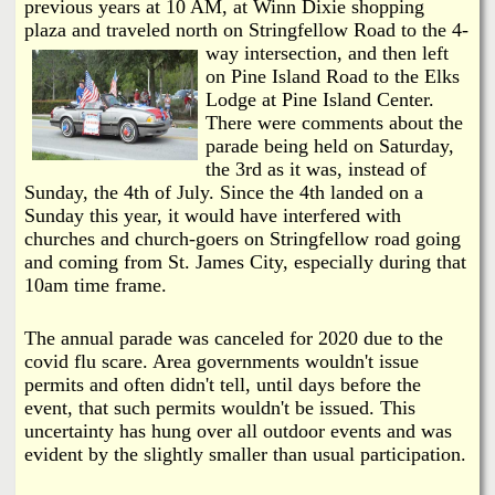
i
previous years at 10 AM, at Winn Dixie shopping
a
plaza and traveled north on Stringfellow Road to the 4-
n
way
intersection, and then left
n
k
on Pine Island Road to the Elks
Lodge at Pine Island Center.
s
d
There were comments about the
parade being held on Saturday,
the 3rd as it was, instead of
N
Sunday, the 4th of July. Since the 4th landed on a
Sunday this year, it would have interfered with
e
churches and church-goers on Stringfellow road going
and coming from St. James City, especially during that
w
10am time frame.
s
The annual parade was canceled for 2020 due to the
covid flu scare. Area governments wouldn't issue
permits and often didn't tell, until days before the
event, that such permits wouldn't be issued. This
uncertainty has hung over all outdoor events and was
evident by the slightly smaller than usual participation.