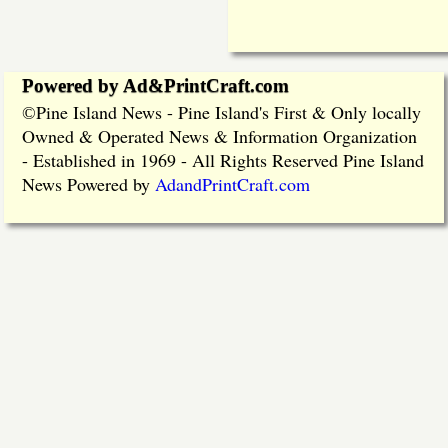
Powered by Ad&PrintCraft.com
Pine Island News - Pine Island's First & Only locally
©
Owned & Operated News & Information Organization
- Established in 1969 - All Rights Reserved Pine Island
News Powered by
AdandPrintCraft.com