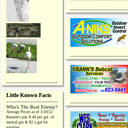
Little Known Facts
Who's The Real Enemy?
Average Prices as of 3/10/22
Russian's pay $.44 per gal. of
natural gas & $2 a gal for
gasoline.