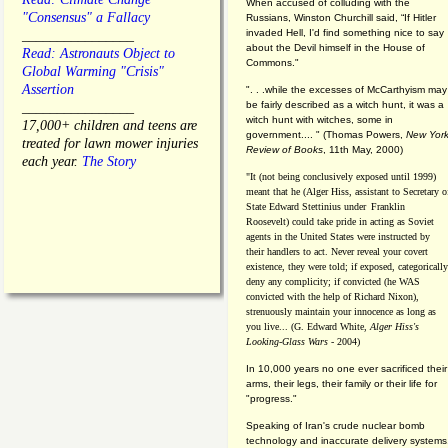
When accused of colluding with the
"Consensus" a Fallacy
Russians, Winston Churchill said, “If Hitler
invaded Hell, I'd find something nice to say
________________
about the Devil himself in the House of
Read: Astronauts Object to
Commons."
Global Warming "Crisis"
Assertion
". . .while the excesses of McCarthyism may
be fairly described as a witch hunt, it was a
________________
witch hunt with witches, some in
17,000+ children and teens are
government.... "
(
Thomas Powers,
New Yor
treated for lawn mower injuries
Review of Books
, 11th May, 2000)
each year.
The Story
"It (not being conclusively exposed until 1999)
meant that he (Alger Hiss,
assistant to Secretary o
State Edward Stettinius under
Franklin
Roosevelt) could take pride in acting as Soviet
agents in the United States were instructed by
their handlers to act. Never reveal your covert
existence, they were told; if exposed, categorically
deny any complicity; if convicted (he WAS
convicted with the help of Richard Nixon),
strenuously maintain your innocence as long as
you live... (G. Edward White,
Alger Hiss's
Looking-Glass Wars
- 2004)
In 10,000 years no one ever sacrificed their
arms, their legs, their family or their life for
"progress."
Speaking of Iran's crude nuclear bomb
technology and inaccurate delivery systems