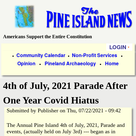
Skip
to
main
content
Americans Support the Entire Constitution
P
LOGIN
i
P
Community Calendar
Non-Profit Services
●
●
●
Opinion
Pineland Archaeology
Home
r
●
●
n
i
e
4th of July, 2021 Parade After
m
a
I
One Year Covid Hiatus
r
Submitted by
Publisher
on
Thu, 07/22/2021 - 09:42
s
y
The Annual Pine Island 4th of July, 2021, Parade and
l
L
events, (actually held on July 3rd) --- began as in