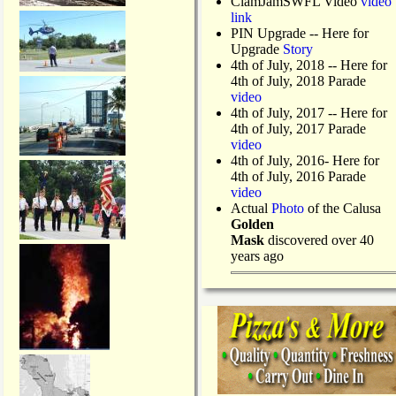
ClamJamSWFL Video
video
link
PIN Upgrade
-- Here for
Upgrade
Story
4th of July, 2018
-- Here for
4th of July, 2018 Parade
video
4th of July, 2017 -- Here for
4th of July, 2017 Parade
video
4th of July, 2016- Here for
4th of July, 2016 Parade
video
Actual
Photo
of the Calusa
Golden
Mask
discovered over 40
years ago