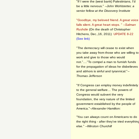
"If I were the (west bank) Palestinians, I'd
be a little nervous." --
John Wohlstetter, a
senior fellow at the Discovery Institute
"Goodbye, my beloved friend. A great voice
falls silent. A great heart stops. " --
Salman
Rushdie
(On the death of Christopher
Hitchens, Dec.,16, 2011)
UPDATE 8-22
(See link)
"The democracy will cease to exist when
you take away from those who are willing to
work and give to those who would
not."...."To compel a man to furnish funds
for the propagation of ideas he disbelieves
and abhors is sinful and tyrannical."
--
Thomas Jefferson
"If Congress can employ money indefinitely
to the general welfare… The powers of
Congress would subvert the very
foundation, the very nature of the limited
government established by the people of
America."
--Alexander Hamilton:
“You can always count on Americans to do
the right thing - after they've tried everythin
else." --
Winston Churchill