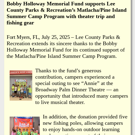
i
Bobby Holloway Memorial Fund supports Lee
a
County Parks & Recreation’s Matlacha/Pine Island
n
Summer Camp Program with theater trip and
n
k
fishing gear
s
d
Fort Myers, FL, July 25, 2025
‒ Lee County Parks &
Recreation extends its sincere thanks to the Bobby
N
Holloway Memorial Fund for its continued support of
the Matlacha/Pine Island Summer Camp Program.
e
Thanks to the fund’s generous
w
contribution, campers experienced a
special outing to see “Annie” at the
Broadway Palm Dinner Theatre — an
s
opportunity that introduced many campers
to live musical theater.
In addition, the donation provided five
new fishing poles, allowing campers
to enjoy hands-on outdoor learning