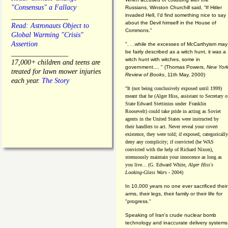
"Consensus" a Fallacy
Russians, Winston Churchill said, “If Hitler
invaded Hell, I'd find something nice to say
________________
about the Devil himself in the House of
Read: Astronauts Object to
Commons."
Global Warming "Crisis"
Assertion
". . .while the excesses of McCarthyism may
be fairly described as a witch hunt, it was a
________________
witch hunt with witches, some in
17,000+ children and teens are
government.... "
(
Thomas Powers,
New Yor
treated for lawn mower injuries
Review of Books
, 11th May, 2000)
each year.
The Story
"It (not being conclusively exposed until 1999)
meant that he (Alger Hiss,
assistant to Secretary o
State Edward Stettinius under
Franklin
Roosevelt) could take pride in acting as Soviet
agents in the United States were instructed by
their handlers to act. Never reveal your covert
existence, they were told; if exposed, categorically
deny any complicity; if convicted (he WAS
convicted with the help of Richard Nixon),
strenuously maintain your innocence as long as
you live... (G. Edward White,
Alger Hiss's
Looking-Glass Wars
- 2004)
In 10,000 years no one ever sacrificed their
arms, their legs, their family or their life for
"progress."
Speaking of Iran's crude nuclear bomb
technology and inaccurate delivery systems