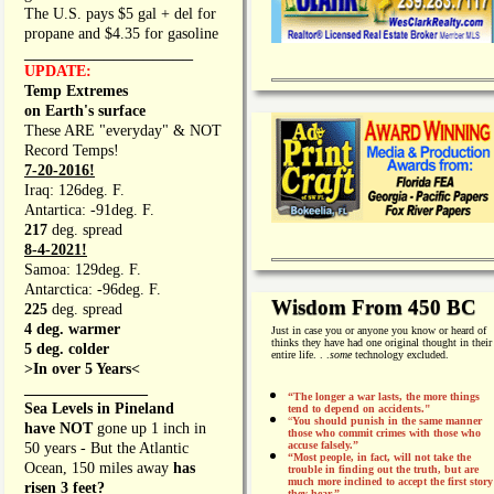
The U.S. pays $5 gal + del for
propane and $4.35 for gasoline
_________________
UPDATE:
Temp Extremes
on Earth's surface
These ARE "everyday" & NOT
Record Temps!
7-20-2016!
Iraq: 126deg. F.
Antartica: -91deg. F.
217
deg. spread
8-4-2021!
Samoa: 129deg. F.
Antarctica: -96deg. F.
Wisdom From 450 BC
225
deg. spread
4 deg. warmer
Just in case you or anyone you know or heard of
thinks they have had one original thought in their
5 deg. colder
entire life. . .
some
technology excluded.
>In over 5 Years<
________________
“The longer a war lasts, the more things
Sea Levels in Pineland
tend to depend on accidents."
“
You should punish in the same manner
have NOT
gone up 1 inch in
those who commit crimes with those who
accuse falsely.”
50 years - But the Atlantic
“Most people, in fact, will not take the
Ocean, 150 miles away
has
trouble in finding out the truth, but are
much more inclined to accept the first story
risen 3 feet?
they hear.”