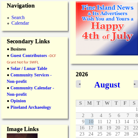
Navigation
Search
Calendar
Secondary Links
● Business
●
Guest Contributors
-
DCF
Grant Not for SWFL
●
Solar / Lunar Table
2026
●
Community Services -
Non-profit
August
«
»
●
Community Calendar -
Non-profit
●
Opinion
S
M
T
W
T
F
S
●
Pineland Archaeology
1
2
3
4
5
6
7
8
9
10
11
12
13
14
15
16
17
18
19
20
21
22
Image Links
23
24
25
26
27
28
29