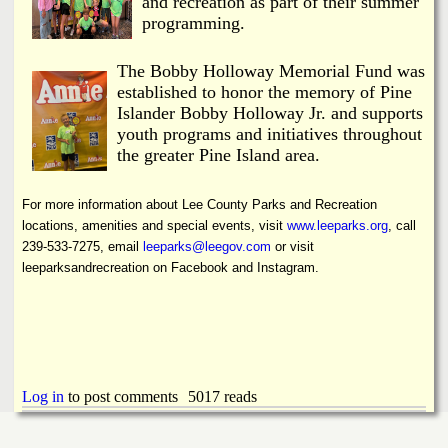
and recreation as part of their summer
programming.
The Bobby Holloway Memorial Fund was
established to honor the memory of Pine
Islander Bobby Holloway Jr. and supports
youth programs and initiatives throughout
the greater Pine Island area.
For more information about Lee County Parks and Recreation
locations, amenities and special events, visit
www.leeparks.org
, call
239-533-7275, email
leeparks@leegov.com
or visit
leeparksandrecreation on Facebook and Instagram.
Log in
to post comments
5017 reads