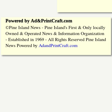
Powered by Ad&PrintCraft.com
Pine Island News - Pine Island's First & Only locally
©
Owned & Operated News & Information Organization
- Established in 1969 - All Rights Reserved Pine Island
News Powered by
AdandPrintCraft.com