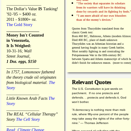
_________________
"The society that separates its scholars
from its warriors will have its thinking
The Dollar's Value
IS
Tanking!
done by cowards and its fighting by fools.
'92-'05 ~ $400 oz.
"I am more afraid of our own blunders
2011 - $1800+ oz.
than of the enemy's devices.”
The Gold Story
Quotes from
Thucydides translated from the
________________
classic Greek text:
Money Isn't Counted
Born:
460 BC, Halimous, Athens (modern Alimos
in Venezuela,
Died:
400 BC, place of death unknown
Thucydides was an Athenian historian and a
It Is Weighed:
general having fought in many Greek battles.
10-31-16;
Wall
Most notably fighting in and cronicaling the
Pelopeneasean War in the fifth-century BC
Street Journal,
between Sparta and Athens manuscript of which h
1 Doz. eggs, $150
didn't finish for unknown reason. (more to come)
________________
In 1757, Lomonosov fathered
the theory crude oil originates
Relevant Quotes
from biological material.
The
Story
The U.S. Constitution is just words on
________________
parchment. If no one protects and
defends. . .protects and defends it, God
Little Known Arab Facts
The
won't bother.
Story
________________
“A democracy is nothing more than mob
The REAL “Cellular Therapy”
rule, where fifty-one percent of the people
may take away the rights of the other forty-
Story
The Cell Story
nine.” — Thomas Jefferson
________________
Read: Climate Change
When accused of colluding with the