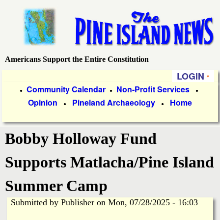
Skip
to
main
content
Americans Support the Entire Constitution
P
LOGIN
i
P
Community Calendar
Non-Profit Services
●
●
●
Opinion
Pineland Archaeology
Home
r
●
●
n
i
e
Bobby Holloway Fund
m
a
I
Supports Matlacha/Pine Island
r
s
Summer Camp
y
Submitted by
Publisher
on
Mon, 07/28/2025 - 16:03
l
L