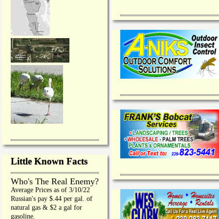
Little Known Facts
Who's The Real Enemy?
Average Prices as of 3/10/22
Russian's pay $.44 per gal. of
natural gas & $2 a gal for
gasoline.