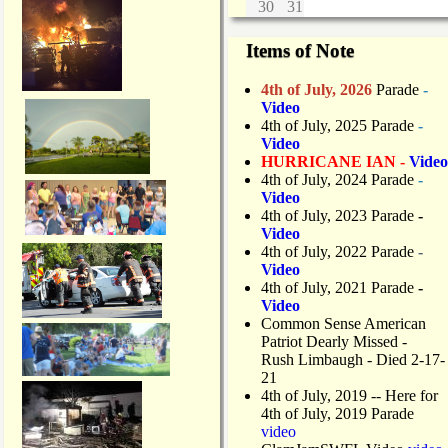
30
31
Items of Note
4th of July, 2026
Parade
-
Video
4th of July, 2025 Parade
-
Video
HURRICANE IAN -
Video
4th of July, 2024 Parade
-
Video
4th of July, 2023 Parade
-
Video
4th of July, 2022 Parade
-
Video
4th of July, 2021 Parade
-
Video
Common Sense American
Patriot Dearly Missed -
Rush Limbaugh - Died 2-17-
21
4th of July, 2019
-- Here for
4th of July, 2019 Parade
video