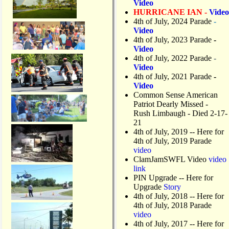
Video
HURRICANE IAN -
Video
4th of July, 2024 Parade
-
Video
4th of July, 2023 Parade
-
Video
4th of July, 2022 Parade
-
Video
4th of July, 2021 Parade
-
Video
Common Sense American
Patriot Dearly Missed -
Rush Limbaugh - Died 2-17-
21
4th of July, 2019
-- Here for
4th of July, 2019 Parade
video
ClamJamSWFL Video
video
link
PIN Upgrade
-- Here for
Upgrade
Story
4th of July, 2018
-- Here for
4th of July, 2018 Parade
video
4th of July, 2017 -- Here for