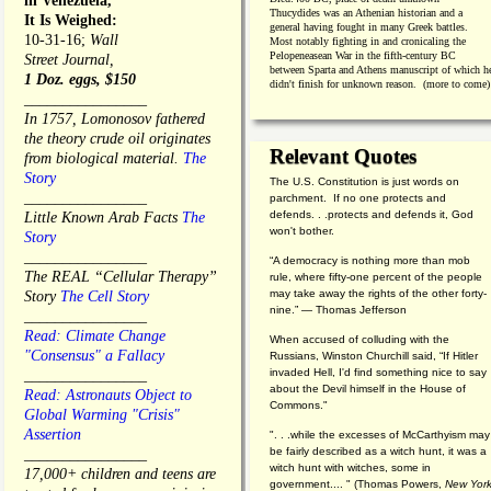
in Venezuela,
Thucydides was an Athenian historian and a
It Is Weighed:
general having fought in many Greek battles.
10-31-16;
Wall
Most notably fighting in and cronicaling the
Pelopeneasean War in the fifth-century BC
Street Journal,
between Sparta and Athens manuscript of which h
1 Doz. eggs, $150
didn't finish for unknown reason. (more to come)
________________
In 1757, Lomonosov fathered
the theory crude oil originates
Relevant Quotes
from biological material.
The
Story
The U.S. Constitution is just words on
________________
parchment. If no one protects and
defends. . .protects and defends it, God
Little Known Arab Facts
The
won't bother.
Story
________________
“A democracy is nothing more than mob
The REAL “Cellular Therapy”
rule, where fifty-one percent of the people
may take away the rights of the other forty-
Story
The Cell Story
nine.” — Thomas Jefferson
________________
Read: Climate Change
When accused of colluding with the
"Consensus" a Fallacy
Russians, Winston Churchill said, “If Hitler
invaded Hell, I'd find something nice to say
________________
about the Devil himself in the House of
Read: Astronauts Object to
Commons."
Global Warming "Crisis"
Assertion
". . .while the excesses of McCarthyism may
be fairly described as a witch hunt, it was a
________________
witch hunt with witches, some in
17,000+ children and teens are
government.... "
(
Thomas Powers,
New Yor