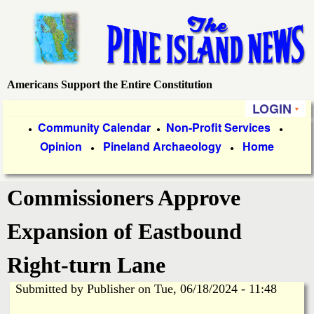
Skip
to
main
content
Americans Support the Entire Constitution
P
LOGIN
i
P
Community Calendar
Non-Profit Services
●
●
●
Opinion
Pineland Archaeology
Home
r
●
●
n
i
e
Commissioners Approve
m
a
I
Expansion of Eastbound
r
s
Right-turn Lane
y
Submitted by
Publisher
on
Tue, 06/18/2024 - 11:48
l
L