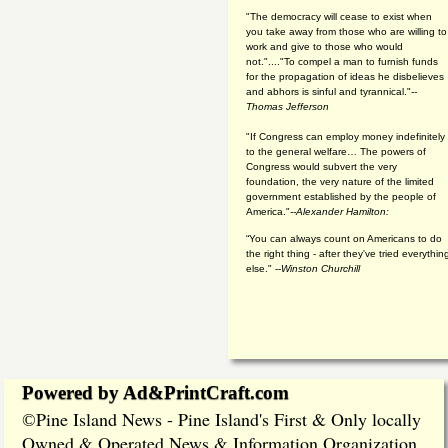
"The democracy will cease to exist when
you take away from those who are willing to
work and give to those who would
not."...."To compel a man to furnish funds
for the propagation of ideas he disbelieves
and abhors is sinful and tyrannical."
--
Thomas Jefferson
"If Congress can employ money indefinitely
to the general welfare… The powers of
Congress would subvert the very
foundation, the very nature of the limited
government established by the people of
America."
--Alexander Hamilton:
“You can always count on Americans to do
the right thing - after they've tried everythin
else." --
Winston Churchill
Powered by Ad&PrintCraft.com
Pine Island News - Pine Island's First & Only locally
©
Owned & Operated News & Information Organization