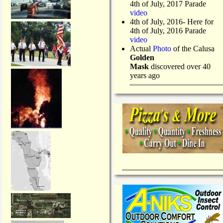
4th of July, 2017 Parade
video
4th of July, 2016- Here for
4th of July, 2016 Parade
video
Actual
Photo
of the Calusa
Golden
Mask
discovered over 40
years ago