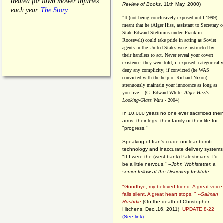
treated for lawn mower injuries
Review of Books
, 11th May, 2000)
each year.
The Story
"It (not being conclusively exposed until 1999)
meant that he (Alger Hiss,
assistant to Secretary o
State Edward Stettinius under
Franklin
Roosevelt) could take pride in acting as Soviet
agents in the United States were instructed by
their handlers to act. Never reveal your covert
existence, they were told; if exposed, categorically
deny any complicity; if convicted (he WAS
convicted with the help of Richard Nixon),
strenuously maintain your innocence as long as
you live... (G. Edward White,
Alger Hiss's
Looking-Glass Wars
- 2004)
In 10,000 years no one ever sacrificed their
arms, their legs, their family or their life for
"progress."
Speaking of Iran's crude nuclear bomb
technology and inaccurate delivery systems
"If I were the (west bank) Palestinians, I'd
be a little nervous." --
John Wohlstetter, a
senior fellow at the Discovery Institute
"Goodbye, my beloved friend. A great voice
falls silent. A great heart stops. " --
Salman
Rushdie
(On the death of Christopher
Hitchens, Dec.,16, 2011)
UPDATE 8-22
(See link)