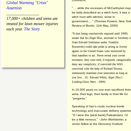
Commons."
Global Warming "Crisis"
Assertion
". . .while the excesses of McCarthyism may
be fairly described as a witch hunt, it was a
________________
witch hunt with witches, some in
17,000+ children and teens are
government.... "
(
Thomas Powers,
New Yor
treated for lawn mower injuries
Review of Books
, 11th May, 2000)
each year.
The Story
"It (not being conclusively exposed until 1999)
meant that he (Alger Hiss,
assistant to Secretary o
State Edward Stettinius under
Franklin
Roosevelt) could take pride in acting as Soviet
agents in the United States were instructed by
their handlers to act. Never reveal your covert
existence, they were told; if exposed, categorically
deny any complicity; if convicted (he WAS
convicted with the help of Richard Nixon),
strenuously maintain your innocence as long as
you live... (G. Edward White,
Alger Hiss's
Looking-Glass Wars
- 2004)
In 10,000 years no one ever sacrificed their
arms, their legs, their family or their life for
"progress."
Speaking of Iran's crude nuclear bomb
technology and inaccurate delivery systems
"If I were the (west bank) Palestinians, I'd
be a little nervous." --
John Wohlstetter, a
senior fellow at the Discovery Institute