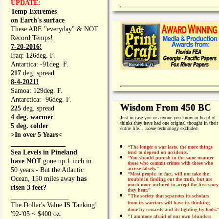
UPDATE:
Temp Extremes
on Earth's surface
These ARE "everyday" & NOT
Record Temps!
7-20-2016!
Iraq: 126deg. F.
Antartica: -91deg. F.
217
deg. spread
8-4-2021!
Samoa: 129deg. F.
Antarctica: -96deg. F.
Wisdom From 450 BC
225
deg. spread
4 deg. warmer
Just in case you or anyone you know or heard of
thinks they have had one original thought in their
5 deg. colder
entire life. . .
some
technology excluded.
>In over 5 Years<
________________
“The longer a war lasts, the more things
Sea Levels in Pineland
tend to depend on accidents."
“
You should punish in the same manner
have NOT
gone up 1 inch in
those who commit crimes with those who
accuse falsely.”
50 years - But the Atlantic
“Most people, in fact, will not take the
Ocean, 150 miles away
has
trouble in finding out the truth, but are
much more inclined to accept the first story
risen 3 feet?
they hear.”
_________________
"The society that separates its scholars
from its warriors will have its thinking
The Dollar's Value
IS
Tanking!
done by cowards and its fighting by fools.
'92-'05 ~ $400 oz.
"I am more afraid of our own blunders