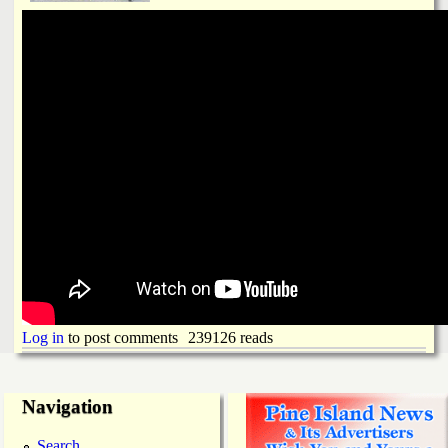
Log in
to post comments
239126 reads
Navigation
Search