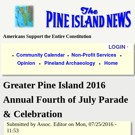
Skip
to
main
content
Americans Support the Entire Constitution
P
LOGIN
i
P
Community Calendar
Non-Profit Services
●
●
●
Opinion
Pineland Archaeology
Home
r
●
●
n
i
e
Greater Pine Island 2016
m
a
I
Annual Fourth of July Parade
r
s
& Celebration
y
Submitted by
Assoc. Editor
on
Mon, 07/25/2016 -
l
L
11:53