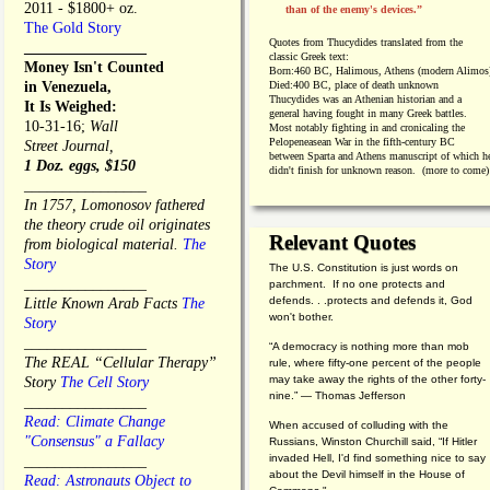
2011 - $1800+ oz.
than of the enemy's devices.”
The Gold Story
Quotes from
Thucydides translated from the
________________
classic Greek text:
Money Isn't Counted
Born:
460 BC, Halimous, Athens (modern Alimos
in Venezuela,
Died:
400 BC, place of death unknown
Thucydides was an Athenian historian and a
It Is Weighed:
general having fought in many Greek battles.
10-31-16;
Wall
Most notably fighting in and cronicaling the
Pelopeneasean War in the fifth-century BC
Street Journal,
between Sparta and Athens manuscript of which h
1 Doz. eggs, $150
didn't finish for unknown reason. (more to come)
________________
In 1757, Lomonosov fathered
the theory crude oil originates
Relevant Quotes
from biological material.
The
Story
The U.S. Constitution is just words on
________________
parchment. If no one protects and
defends. . .protects and defends it, God
Little Known Arab Facts
The
won't bother.
Story
________________
“A democracy is nothing more than mob
The REAL “Cellular Therapy”
rule, where fifty-one percent of the people
may take away the rights of the other forty-
Story
The Cell Story
nine.” — Thomas Jefferson
________________
Read: Climate Change
When accused of colluding with the
"Consensus" a Fallacy
Russians, Winston Churchill said, “If Hitler
invaded Hell, I'd find something nice to say
________________
about the Devil himself in the House of
Read: Astronauts Object to