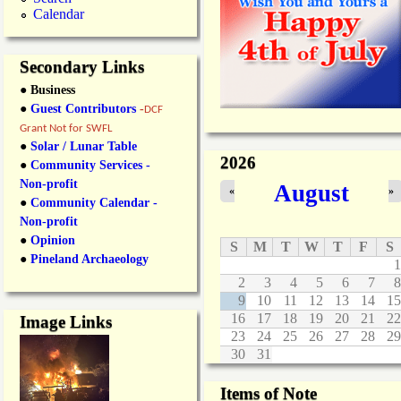
Calendar
Secondary Links
● Business
●
Guest Contributors
-
DCF
Grant Not for SWFL
●
Solar / Lunar Table
2026
●
Community Services -
Non-profit
August
«
»
●
Community Calendar -
Non-profit
●
Opinion
S
M
T
W
T
F
S
●
Pineland Archaeology
1
2
3
4
5
6
7
8
9
10
11
12
13
14
15
16
17
18
19
20
21
22
Image Links
23
24
25
26
27
28
29
30
31
Items of Note