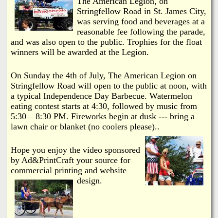
The American Legion, on
Stringfellow Road in St. James City,
was serving food and beverages at a
reasonable fee following the parade,
and was also open to the public. Trophies for the float
winners will be awarded at the Legion.
On Sunday the 4th of July, The American Legion on
Stringfellow Road will open to the public at noon, with
a typical Independence Day Barbecue. Watermelon
eating contest starts at 4:30, followed by music from
5:30 – 8:30 PM. Fireworks begin at dusk --- bring a
lawn chair or blanket (no coolers please)..
Hope you enjoy the video sponsored
by Ad&PrintCraft your source for
commercial printing and website
design.