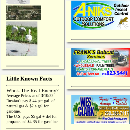
Little Known Facts
Who's The Real Enemy?
Average Prices as of 3/10/22
Russian's pay $.44 per gal. of
natural gas & $2 a gal for
gasoline.
The U.S. pays $5 gal + del for
propane and $4.35 for gasoline
_________________