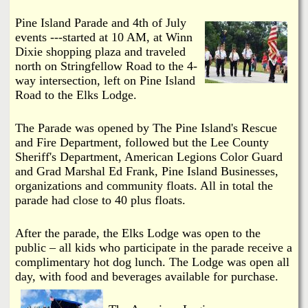
i
a
Pine Island Parade and 4th of July
n
events ---started at 10 AM, at Winn
n
k
Dixie shopping plaza and traveled
north on Stringfellow Road to the 4-
s
d
way intersection, left on Pine Island
Road to the Elks Lodge.
N
The Parade was opened by The Pine Island's Rescue
e
and Fire Department, followed but the Lee County
Sheriff's Department, American Legions Color Guard
and Grad Marshal Ed Frank, Pine Island Businesses,
w
organizations and community floats. All in total the
parade had close to 40 plus floats.
s
After the parade, the Elks Lodge was open to the
public – all kids who participate in the parade receive a
complimentary hot dog lunch. The Lodge was open all
day, with food and beverages available for purchase.