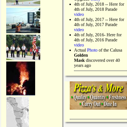
4th of July, 2018
-- Here for
4th of July, 2018 Parade
video
4th of July, 2017 -- Here for
4th of July, 2017 Parade
video
4th of July, 2016- Here for
4th of July, 2016 Parade
video
Actual
Photo
of the Calusa
Golden
Mask
discovered over 40
years ago