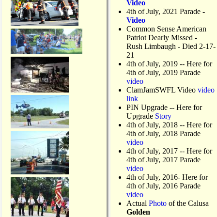
Video
4th of July, 2021 Parade
-
Video
Common Sense American
Patriot Dearly Missed -
Rush Limbaugh - Died 2-17-
21
4th of July, 2019
-- Here for
4th of July, 2019 Parade
video
ClamJamSWFL Video
video
link
PIN Upgrade
-- Here for
Upgrade
Story
4th of July, 2018
-- Here for
4th of July, 2018 Parade
video
4th of July, 2017 -- Here for
4th of July, 2017 Parade
video
4th of July, 2016- Here for
4th of July, 2016 Parade
video
Actual
Photo
of the Calusa
Golden