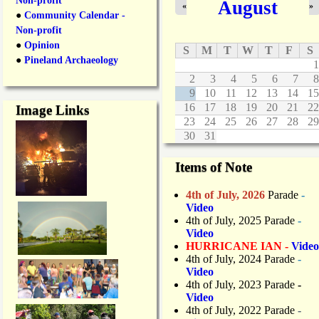
Non-profit
August
«
»
●
Community Calendar -
Non-profit
●
Opinion
S
M
T
W
T
F
S
●
Pineland Archaeology
1
2
3
4
5
6
7
8
9
10
11
12
13
14
15
16
17
18
19
20
21
22
Image Links
23
24
25
26
27
28
29
30
31
Items of Note
4th of July, 2026
Parade
-
Video
4th of July, 2025 Parade
-
Video
HURRICANE IAN -
Video
4th of July, 2024 Parade
-
Video
4th of July, 2023 Parade
-
Video
4th of July, 2022 Parade
-