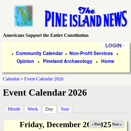
Skip
to
main
content
Americans Support the Entire Constitution
P
LOGIN
i
P
Community Calendar
Non-Profit Services
●
●
●
Opinion
Pineland Archaeology
Home
r
●
●
n
i
e
Calendar
»
Event Calendar 2026
m
You
Event Calendar 2026
a
I
are
r
s
here
Month
Week
Day
(active tab)
Year
y
l
L
Friday, December 26, 2025
« Prev
Next »