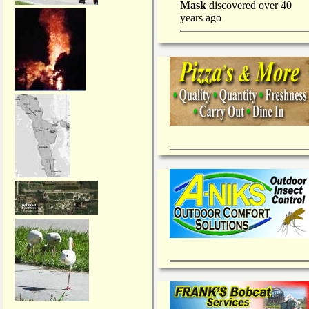
Mask
discovered over 40
years ago