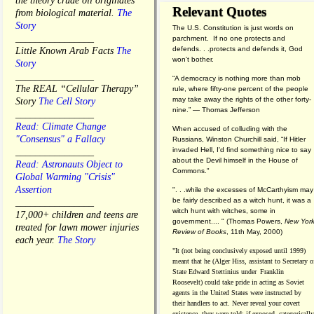
the theory crude oil originates
Relevant Quotes
from biological material.
The
Story
The U.S. Constitution is just words on
________________
parchment. If no one protects and
defends. . .protects and defends it, God
Little Known Arab Facts
The
won't bother.
Story
________________
“A democracy is nothing more than mob
The REAL “Cellular Therapy”
rule, where fifty-one percent of the people
may take away the rights of the other forty-
Story
The Cell Story
nine.” — Thomas Jefferson
________________
Read: Climate Change
When accused of colluding with the
"Consensus" a Fallacy
Russians, Winston Churchill said, “If Hitler
invaded Hell, I'd find something nice to say
________________
about the Devil himself in the House of
Read: Astronauts Object to
Commons."
Global Warming "Crisis"
Assertion
". . .while the excesses of McCarthyism may
be fairly described as a witch hunt, it was a
________________
witch hunt with witches, some in
17,000+ children and teens are
government.... "
(
Thomas Powers,
New Yor
treated for lawn mower injuries
Review of Books
, 11th May, 2000)
each year.
The Story
"It (not being conclusively exposed until 1999)
meant that he (Alger Hiss,
assistant to Secretary o
State Edward Stettinius under
Franklin
Roosevelt) could take pride in acting as Soviet
agents in the United States were instructed by
their handlers to act. Never reveal your covert
existence, they were told; if exposed, categorically