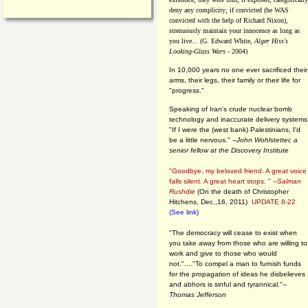
deny any complicity; if convicted (he WAS
convicted with the help of Richard Nixon),
strenuously maintain your innocence as long as
you live... (G. Edward White,
Alger Hiss's
Looking-Glass Wars
- 2004)
In 10,000 years no one ever sacrificed their
arms, their legs, their family or their life for
"progress."
Speaking of Iran's crude nuclear bomb
technology and inaccurate delivery systems
"If I were the (west bank) Palestinians, I'd
be a little nervous." --
John Wohlstetter, a
senior fellow at the Discovery Institute
"Goodbye, my beloved friend. A great voice
falls silent. A great heart stops. " --
Salman
Rushdie
(On the death of Christopher
Hitchens, Dec.,16, 2011)
UPDATE 8-22
(See link)
"The democracy will cease to exist when
you take away from those who are willing to
work and give to those who would
not."...."To compel a man to furnish funds
for the propagation of ideas he disbelieves
and abhors is sinful and tyrannical."
--
Thomas Jefferson