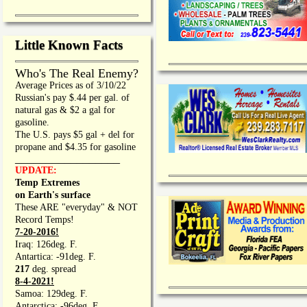
Little Known Facts
Who's The Real Enemy?
Average Prices as of 3/10/22
Russian's pay $.44 per gal. of
natural gas & $2 a gal for
gasoline.
The U.S. pays $5 gal + del for
propane and $4.35 for gasoline
_________________
UPDATE:
Temp Extremes
on Earth's surface
These ARE "everyday" & NOT
Record Temps!
7-20-2016!
Iraq: 126deg. F.
Antartica: -91deg. F.
217
deg. spread
8-4-2021!
Samoa: 129deg. F.
Antarctica: -96deg. F.