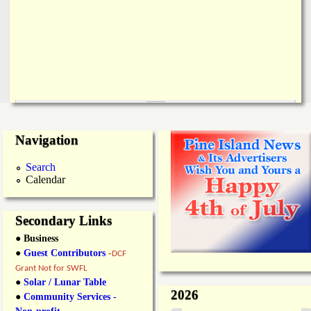
Navigation
Search
Calendar
Secondary Links
● Business
●
Guest Contributors
-
DCF
Grant Not for SWFL
●
Solar / Lunar Table
2026
●
Community Services -