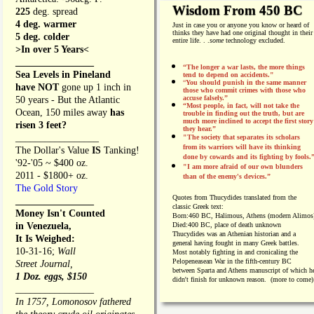
Wisdom From 450 BC
225
deg. spread
4 deg. warmer
Just in case you or anyone you know or heard of
thinks they have had one original thought in their
5 deg. colder
entire life. . .
some
technology excluded.
>In over 5 Years<
________________
“The longer a war lasts, the more things
Sea Levels in Pineland
tend to depend on accidents."
“
You should punish in the same manner
have NOT
gone up 1 inch in
those who commit crimes with those who
accuse falsely.”
50 years - But the Atlantic
“Most people, in fact, will not take the
Ocean, 150 miles away
has
trouble in finding out the truth, but are
much more inclined to accept the first story
risen 3 feet?
they hear.”
_________________
"The society that separates its scholars
from its warriors will have its thinking
The Dollar's Value
IS
Tanking!
done by cowards and its fighting by fools.
'92-'05 ~ $400 oz.
"I am more afraid of our own blunders
2011 - $1800+ oz.
than of the enemy's devices.”
The Gold Story
Quotes from
Thucydides translated from the
________________
classic Greek text:
Money Isn't Counted
Born:
460 BC, Halimous, Athens (modern Alimos
in Venezuela,
Died:
400 BC, place of death unknown
Thucydides was an Athenian historian and a
It Is Weighed:
general having fought in many Greek battles.
10-31-16;
Wall
Most notably fighting in and cronicaling the
Pelopeneasean War in the fifth-century BC
Street Journal,
between Sparta and Athens manuscript of which h
1 Doz. eggs, $150
didn't finish for unknown reason. (more to come)
________________
In 1757, Lomonosov fathered