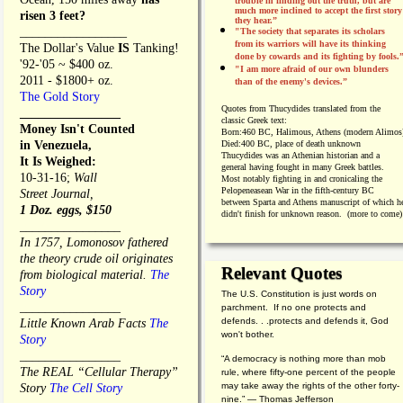
trouble in finding out the truth, but are
much more inclined to accept the first story
risen 3 feet?
they hear.”
_________________
"The society that separates its scholars
from its warriors will have its thinking
The Dollar's Value
IS
Tanking!
done by cowards and its fighting by fools.
'92-'05 ~ $400 oz.
"I am more afraid of our own blunders
2011 - $1800+ oz.
than of the enemy's devices.”
The Gold Story
Quotes from
Thucydides translated from the
________________
classic Greek text:
Money Isn't Counted
Born:
460 BC, Halimous, Athens (modern Alimos
in Venezuela,
Died:
400 BC, place of death unknown
Thucydides was an Athenian historian and a
It Is Weighed:
general having fought in many Greek battles.
10-31-16;
Wall
Most notably fighting in and cronicaling the
Pelopeneasean War in the fifth-century BC
Street Journal,
between Sparta and Athens manuscript of which h
1 Doz. eggs, $150
didn't finish for unknown reason. (more to come)
________________
In 1757, Lomonosov fathered
the theory crude oil originates
Relevant Quotes
from biological material.
The
Story
The U.S. Constitution is just words on
________________
parchment. If no one protects and
defends. . .protects and defends it, God
Little Known Arab Facts
The
won't bother.
Story
________________
“A democracy is nothing more than mob
The REAL “Cellular Therapy”
rule, where fifty-one percent of the people
may take away the rights of the other forty-
Story
The Cell Story
nine.” — Thomas Jefferson