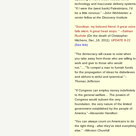
technology and inaccurate delivery systems
"If I were the (west bank) Palestinians, I'd
be a little nervous." --
John Wohlstetter, a
senior fellow at the Discovery Institute
"Goodbye, my beloved friend. A great voice
falls silent. A great heart stops. " --
Salman
Rushdie
(On the death of Christopher
Hitchens, Dec.,16, 2011)
UPDATE 8-22
(See link)
"The democracy will cease to exist when
you take away from those who are willing to
work and give to those who would
not."...."To compel a man to furnish funds
for the propagation of ideas he disbelieves
and abhors is sinful and tyrannical."
--
Thomas Jefferson
"If Congress can employ money indefinitely
to the general welfare… The powers of
Congress would subvert the very
foundation, the very nature of the limited
government established by the people of
America."
--Alexander Hamilton:
“You can always count on Americans to do
the right thing - after they've tried everythin
else." --
Winston Churchill