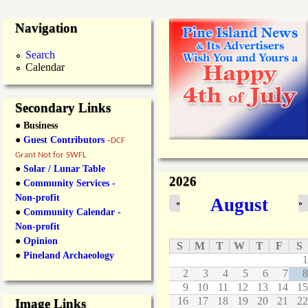
Navigation
Search
Calendar
Secondary Links
● Business
●
Guest Contributors
-
DCF
Grant Not for SWFL
●
Solar / Lunar Table
2026
●
Community Services -
Non-profit
August
«
»
●
Community Calendar -
Non-profit
●
Opinion
S
M
T
W
T
F
S
●
Pineland Archaeology
1
2
3
4
5
6
7
8
9
10
11
12
13
14
15
16
17
18
19
20
21
22
Image Links