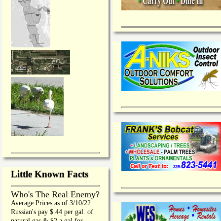
Little Known Facts
Who's The Real Enemy?
Average Prices as of 3/10/22
Russian's pay $.44 per gal. of
natural gas & $2 a gal for