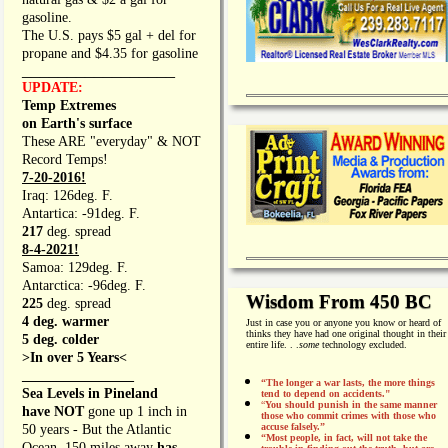
gasoline.
The U.S. pays $5 gal + del for
propane and $4.35 for gasoline
_________________
UPDATE:
Temp Extremes
on Earth's surface
These ARE "everyday" & NOT
Record Temps!
7-20-2016!
Iraq: 126deg. F.
Antartica: -91deg. F.
217
deg. spread
8-4-2021!
Samoa: 129deg. F.
Antarctica: -96deg. F.
Wisdom From 450 BC
225
deg. spread
4 deg. warmer
Just in case you or anyone you know or heard of
thinks they have had one original thought in their
5 deg. colder
entire life. . .
some
technology excluded.
>In over 5 Years<
________________
“The longer a war lasts, the more things
Sea Levels in Pineland
tend to depend on accidents."
“
You should punish in the same manner
have NOT
gone up 1 inch in
those who commit crimes with those who
accuse falsely.”
50 years - But the Atlantic
“Most people, in fact, will not take the
Ocean, 150 miles away
has