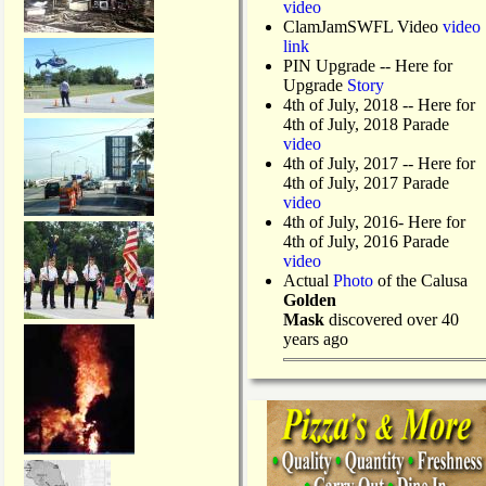
video
ClamJamSWFL Video
video
link
PIN Upgrade
-- Here for
Upgrade
Story
4th of July, 2018
-- Here for
4th of July, 2018 Parade
video
4th of July, 2017 -- Here for
4th of July, 2017 Parade
video
4th of July, 2016- Here for
4th of July, 2016 Parade
video
Actual
Photo
of the Calusa
Golden
Mask
discovered over 40
years ago