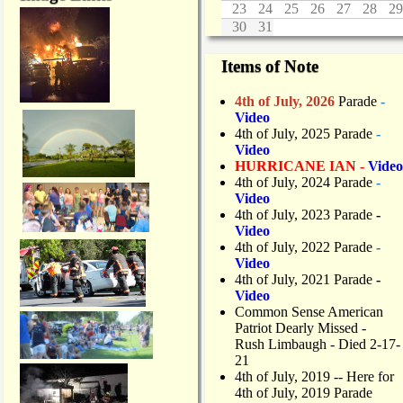
23
24
25
26
27
28
29
30
31
Items of Note
4th of July, 2026
Parade
-
Video
4th of July, 2025 Parade
-
Video
HURRICANE IAN -
Video
4th of July, 2024 Parade
-
Video
4th of July, 2023 Parade
-
Video
4th of July, 2022 Parade
-
Video
4th of July, 2021 Parade
-
Video
Common Sense American
Patriot Dearly Missed -
Rush Limbaugh - Died 2-17-
21
4th of July, 2019
-- Here for
4th of July, 2019 Parade