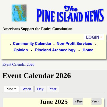
Skip
to
main
content
Americans Support the Entire Constitution
P
LOGIN
i
P
Community Calendar
Non-Profit Services
●
●
●
Opinion
Pineland Archaeology
Home
r
●
●
n
i
e
Event Calendar 2026
m
You
Event Calendar 2026
a
I
are
r
s
here
Month
(active tab)
Week
Day
Year
y
l
L
June 2025
« Prev
Next »