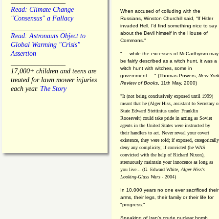
________________
Read: Climate Change
When accused of colluding with the
"Consensus" a Fallacy
Russians, Winston Churchill said, “If Hitler
invaded Hell, I'd find something nice to say
________________
about the Devil himself in the House of
Read: Astronauts Object to
Commons."
Global Warming "Crisis"
Assertion
". . .while the excesses of McCarthyism may
be fairly described as a witch hunt, it was a
________________
witch hunt with witches, some in
17,000+ children and teens are
government.... "
(
Thomas Powers,
New Yor
treated for lawn mower injuries
Review of Books
, 11th May, 2000)
each year.
The Story
"It (not being conclusively exposed until 1999)
meant that he (Alger Hiss,
assistant to Secretary o
State Edward Stettinius under
Franklin
Roosevelt) could take pride in acting as Soviet
agents in the United States were instructed by
their handlers to act. Never reveal your covert
existence, they were told; if exposed, categorically
deny any complicity; if convicted (he WAS
convicted with the help of Richard Nixon),
strenuously maintain your innocence as long as
you live... (G. Edward White,
Alger Hiss's
Looking-Glass Wars
- 2004)
In 10,000 years no one ever sacrificed their
arms, their legs, their family or their life for
"progress."
Speaking of Iran's crude nuclear bomb