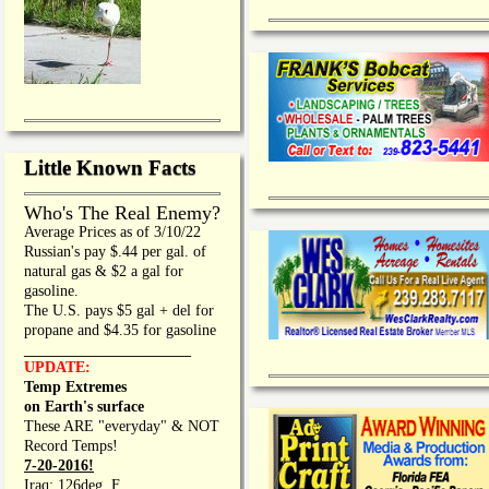
Little Known Facts
Who's The Real Enemy?
Average Prices as of 3/10/22
Russian's pay $.44 per gal. of
natural gas & $2 a gal for
gasoline.
The U.S. pays $5 gal + del for
propane and $4.35 for gasoline
_________________
UPDATE:
Temp Extremes
on Earth's surface
These ARE "everyday" & NOT
Record Temps!
7-20-2016!
Iraq: 126deg. F.