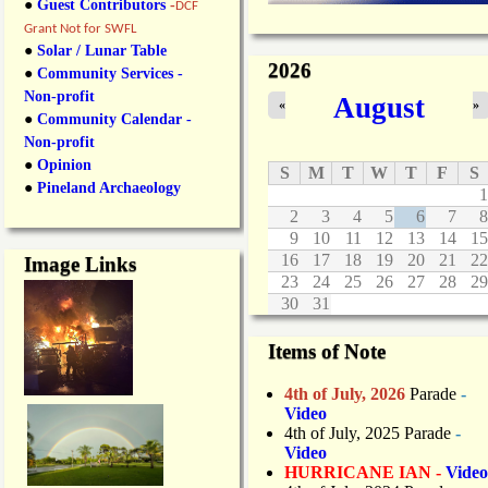
●
Guest Contributors
-
DCF
Grant Not for SWFL
●
Solar / Lunar Table
2026
●
Community Services -
Non-profit
August
«
»
●
Community Calendar -
Non-profit
●
Opinion
S
M
T
W
T
F
S
●
Pineland Archaeology
1
2
3
4
5
6
7
8
9
10
11
12
13
14
15
16
17
18
19
20
21
22
Image Links
23
24
25
26
27
28
29
30
31
Items of Note
4th of July, 2026
Parade
-
Video
4th of July, 2025 Parade
-
Video
HURRICANE IAN -
Video