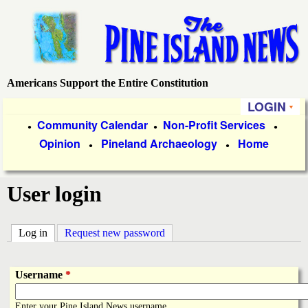
Skip
to
main
content
Americans Support the Entire Constitution
P
LOGIN
i
P
Community Calendar
Non-Profit Services
●
●
●
Opinion
Pineland Archaeology
Home
r
●
●
n
i
e
User login
m
a
I
Log in
(active tab)
Request new password
r
s
y
Username
*
l
L
Enter your Pine Island News username.