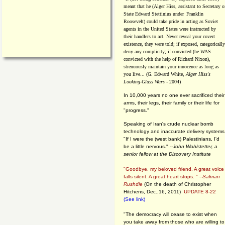
meant that he (Alger Hiss,
assistant to Secretary o
State Edward Stettinius under
Franklin
Roosevelt) could take pride in acting as Soviet
agents in the United States were instructed by
their handlers to act. Never reveal your covert
existence, they were told; if exposed, categorically
deny any complicity; if convicted (he WAS
convicted with the help of Richard Nixon),
strenuously maintain your innocence as long as
you live... (G. Edward White,
Alger Hiss's
Looking-Glass Wars
- 2004)
In 10,000 years no one ever sacrificed their
arms, their legs, their family or their life for
"progress."
Speaking of Iran's crude nuclear bomb
technology and inaccurate delivery systems
"If I were the (west bank) Palestinians, I'd
be a little nervous." --
John Wohlstetter, a
senior fellow at the Discovery Institute
"Goodbye, my beloved friend. A great voice
falls silent. A great heart stops. " --
Salman
Rushdie
(On the death of Christopher
Hitchens, Dec.,16, 2011)
UPDATE 8-22
(See link)
"The democracy will cease to exist when
you take away from those who are willing to