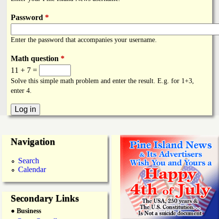
i
a
n
Password
*
n
k
Enter the password that accompanies your username.
s
d
Math question
*
11 + 7 =
N
Solve this simple math problem and enter the result. E.g. for 1+3,
enter 4.
e
w
Navigation
s
Search
Calendar
Secondary Links
● Business