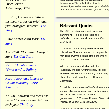
Pelopeneasean War in the fifth-century BC
Street Journal,
between Sparta and Athens manuscript of which h
1 Doz. eggs, $150
didn't finish for unknown reason. (more to come)
________________
In 1757, Lomonosov fathered
the theory crude oil originates
Relevant Quotes
from biological material.
The
Story
The U.S. Constitution is just words on
________________
parchment. If no one protects and
defends. . .protects and defends it, God
Little Known Arab Facts
The
won't bother.
Story
________________
“A democracy is nothing more than mob
The REAL “Cellular Therapy”
rule, where fifty-one percent of the people
may take away the rights of the other forty-
Story
The Cell Story
nine.” — Thomas Jefferson
________________
Read: Climate Change
When accused of colluding with the
"Consensus" a Fallacy
Russians, Winston Churchill said, “If Hitler
invaded Hell, I'd find something nice to say
________________
about the Devil himself in the House of
Read: Astronauts Object to
Commons."
Global Warming "Crisis"
Assertion
". . .while the excesses of McCarthyism may
be fairly described as a witch hunt, it was a
________________
witch hunt with witches, some in
17,000+ children and teens are
government.... "
(
Thomas Powers,
New Yor
treated for lawn mower injuries
Review of Books
, 11th May, 2000)
each year.
The Story
"It (not being conclusively exposed until 1999)