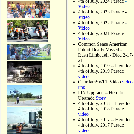
4th of July, 2024 Parade
-
Video
4th of July, 2023 Parade
-
Video
4th of July, 2022 Parade
-
Video
4th of July, 2021 Parade
-
Video
Common Sense American
Patriot Dearly Missed -
Rush Limbaugh - Died 2-17-
21
4th of July, 2019
-- Here for
4th of July, 2019 Parade
video
ClamJamSWFL Video
video
link
PIN Upgrade
-- Here for
Upgrade
Story
4th of July, 2018
-- Here for
4th of July, 2018 Parade
video
4th of July, 2017 -- Here for
4th of July, 2017 Parade
video