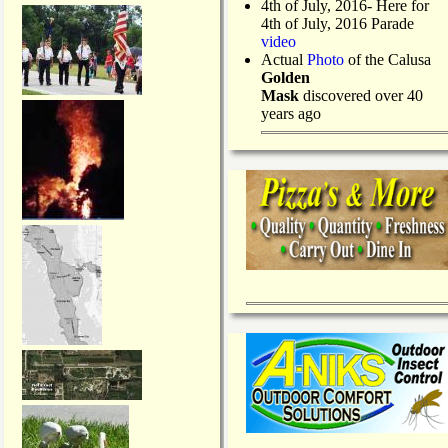
4th of July, 2016- Here for
4th of July, 2016 Parade
video
Actual
Photo
of the Calusa
Golden
Mask
discovered over 40
years ago