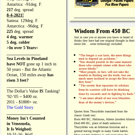
Antartica: -91deg. F.
217
deg. spread
8-4-2021!
Samoa: 129deg. F.
Antarctica: -96deg. F.
Wisdom From 450 BC
225
deg. spread
4 deg. warmer
Just in case you or anyone you know or heard of
thinks they have had one original thought in their
5 deg. colder
entire life. . .
some
technology excluded.
>In over 5 Years<
________________
“The longer a war lasts, the more things
Sea Levels in Pineland
tend to depend on accidents."
“
You should punish in the same manner
have NOT
gone up 1 inch in
those who commit crimes with those who
accuse falsely.”
50 years - But the Atlantic
“Most people, in fact, will not take the
Ocean, 150 miles away
has
trouble in finding out the truth, but are
much more inclined to accept the first story
risen 3 feet?
they hear.”
_________________
"The society that separates its scholars
from its warriors will have its thinking
The Dollar's Value
IS
Tanking!
done by cowards and its fighting by fools.
'92-'05 ~ $400 oz.
"I am more afraid of our own blunders
2011 - $1800+ oz.
than of the enemy's devices.”
The Gold Story
Quotes from
Thucydides translated from the
________________
classic Greek text:
Money Isn't Counted
Born:
460 BC, Halimous, Athens (modern Alimos
in Venezuela,
Died:
400 BC, place of death unknown
Thucydides was an Athenian historian and a
It Is Weighed:
general having fought in many Greek battles.
10-31-16;
Wall
Most notably fighting in and cronicaling the