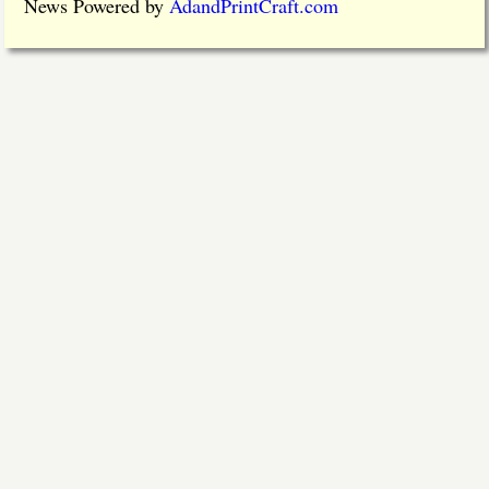
News Powered by
AdandPrintCraft.com