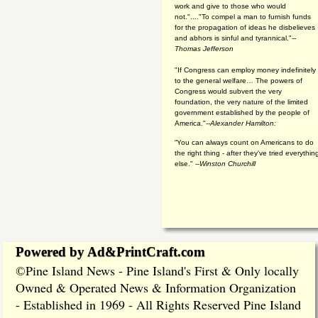
work and give to those who would
not."...."To compel a man to furnish funds
for the propagation of ideas he disbelieves
and abhors is sinful and tyrannical."
--
Thomas Jefferson
"If Congress can employ money indefinitely
to the general welfare… The powers of
Congress would subvert the very
foundation, the very nature of the limited
government established by the people of
America."
--Alexander Hamilton:
“You can always count on Americans to do
the right thing - after they've tried everythin
else." --
Winston Churchill
Powered by Ad&PrintCraft.com
Pine Island News - Pine Island's First & Only locally
©
Owned & Operated News & Information Organization
- Established in 1969 - All Rights Reserved Pine Island