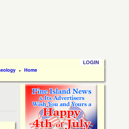
LOGIN
aeology
Home
●