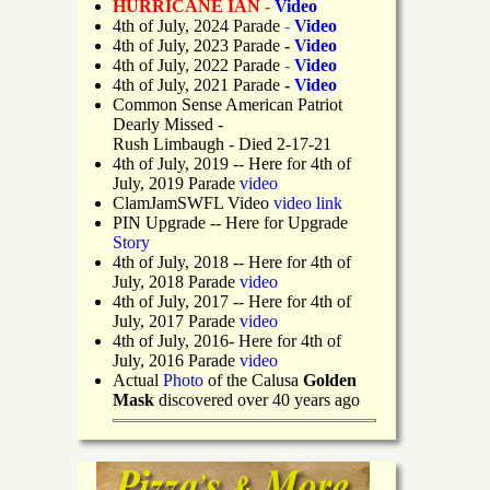
HURRICANE IAN -
Video
4th of July, 2024 Parade
-
Video
4th of July, 2023 Parade
-
Video
4th of July, 2022 Parade
-
Video
4th of July, 2021 Parade
-
Video
Common Sense American Patriot
Dearly Missed -
Rush Limbaugh - Died 2-17-21
4th of July, 2019
-- Here for 4th of
July, 2019 Parade
video
ClamJamSWFL Video
video link
PIN Upgrade
-- Here for Upgrade
Story
4th of July, 2018
-- Here for 4th of
July, 2018 Parade
video
4th of July, 2017 -- Here for 4th of
July, 2017 Parade
video
4th of July, 2016- Here for 4th of
July, 2016 Parade
video
Actual
Photo
of the Calusa
Golden
Mask
discovered over 40 years ago