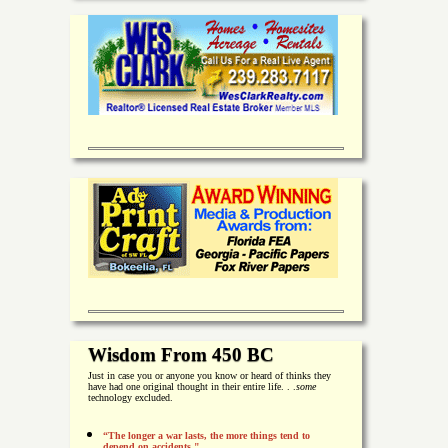
Wisdom From 450 BC
Just in case you or anyone you know or heard of thinks they
have had one original thought in their entire life. . .
some
technology excluded.
“The longer a war lasts, the more things tend to
depend on accidents."