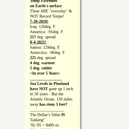
Temp Extremes
on Earth's surface
These ARE "everyday" &
NOT Record Temps!
7-20-2016!
Iraq: 126deg. F.
Antartica: -91deg. F.
217
deg. spread
8-4-2021!
Samoa: 129deg. F.
Antarctica: -96deg. F.
225
deg. spread
4 deg. warmer
5 deg. colder
>In over 5 Years<
________________
Sea Levels in Pineland
have NOT
gone up 1 inch
in 50 years - But the
Atlantic Ocean, 150 miles
away
has risen 3 feet?
_________________
The Dollar's Value
IS
Tanking!
'92-'05 ~ $400 oz.