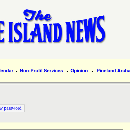
Skip
to
main
content
lendar
Non-Profit Services
Opinion
Pineland Arch
●
●
●
ew password