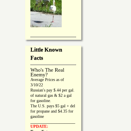
Little Known
Facts
Who's The Real
Enemy?
Average Prices as of
3/10/22
Russian's pay $.44 per gal.
of natural gas & $2 a gal
for gasoline.
The U.S. pays $5 gal + del
for propane and $4.35 for
gasoline
_________________
UPDATE: