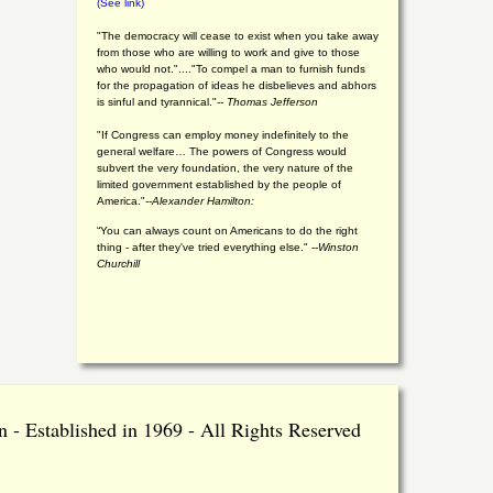
(See link)
"The democracy will cease to exist when you take away
from those who are willing to work and give to those
who would not."...."To compel a man to furnish funds
for the propagation of ideas he disbelieves and abhors
is sinful and tyrannical."
-- Thomas Jefferson
"If Congress can employ money indefinitely to the
general welfare… The powers of Congress would
subvert the very foundation, the very nature of the
limited government established by the people of
America."
--Alexander Hamilton:
“You can always count on Americans to do the right
thing - after they've tried everything else." --
Winston
Churchill
 - Established in 1969 - All Rights Reserved