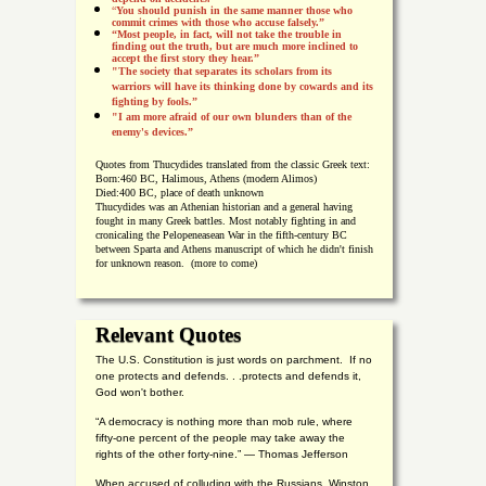
“
You should punish in the same manner those who
commit crimes with those who accuse falsely.”
“Most people, in fact, will not take the trouble in
finding out the truth, but are much more inclined to
accept the first story they hear.”
"The society that separates its scholars from its
warriors will have its thinking done by cowards and its
fighting by fools.”
"I am more afraid of our own blunders than of the
enemy's devices.”
Quotes from
Thucydides translated from the classic Greek text:
Born:
460 BC, Halimous, Athens (modern Alimos)
Died:
400 BC, place of death unknown
Thucydides was an Athenian historian and a general having
fought in many Greek battles. Most notably fighting in and
cronicaling the Pelopeneasean War in the fifth-century BC
between Sparta and Athens manuscript of which he didn't finish
for unknown reason. (more to come)
Relevant Quotes
The U.S. Constitution is just words on parchment. If no
one protects and defends. . .protects and defends it,
God won't bother.
“A democracy is nothing more than mob rule, where
fifty-one percent of the people may take away the
rights of the other forty-nine.” — Thomas Jefferson
When accused of colluding with the Russians, Winston