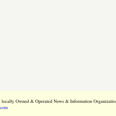
ly locally Owned & Operated News & Information Organization
.com