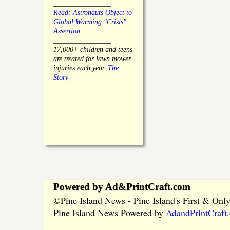
________________
Read: Astronauts Object to
Global Warming "Crisis"
Assertion
________________
17,000+ children and teens
are treated for lawn mower
injuries each year.
The
Story
Powered by Ad&PrintCraft.com
Pine Island News - Pine Island's First & On
©
Pine Island News Powered by
AdandPrintCraft