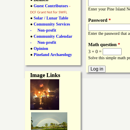
y
●
Guest Contributors
-
l
L
Enter your Pine Island 
DCF Grant Not for SWFL
i
●
Solar / Lunar Table
Password
*
a
●
Community Services
n
- Non-profit
Enter the password that 
n
●
Community Calendar
k
- Non-profit
Math question
*
s
d
●
Opinion
3 + 0 =
●
Pineland Archaeology
Solve this simple math pr
N
Image Links
e
w
s