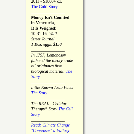
2011 - $1800+ oz.
The Gold Story
________________
Money Isn't Counted
in Venezuela,
It Is Weighed:
10-31-16;
Wall
Street Journal,
1 Doz. eggs, $150
________________
In 1757, Lomonosov
fathered the theory crude
oil originates from
biological material.
The
Story
________________
Little Known Arab Facts
The Story
________________
The REAL “Cellular
Therapy” Story
The Cell
Story
________________
Read: Climate Change
"Consensus" a Fallacy