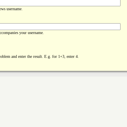
News username.
accompanies your username.
oblem and enter the result. E.g. for 1+3, enter 4.