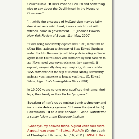
Churchill said, “If Hitler invaded Hell, I'd find something
nice to say about the Devil himself in the House of
Commons."
". . .while the excesses of McCarthyism may be fairly
described as a witch hunt, it was a witch hunt with
witches, some in government.... "
(
Thomas Powers,
New York Review of Books
, 11th May, 2000)
"It (not being conclusively exposed until 1999) meant that he
(Alger Hiss,
assistant to Secretary of State Edward Stettinius
under
Franklin Roosevelt) could take pride in acting as Soviet
agents in the United States were instructed by their handlers to
act. Never reveal your covert existence, they were told; if
exposed, categorically deny any complicity; if convicted (he
WAS convicted with the help of Richard Nixon), strenuously
maintain your innocence as long as you live... (G. Edward
White,
Alger Hiss's Looking-Glass Wars
- 2004)
In 10,000 years no one ever sacrificed their arms, their
legs, their family or their life for "progress."
Speaking of Iran's crude nuclear bomb technology and
inaccurate delivery systems, "If I were the (west bank)
Palestinians, I'd be a little nervous." --
John Wohlstetter,
a senior fellow at the Discovery Institute
"Goodbye, my beloved friend. A great voice falls silent.
A great heart stops. " --
Salman Rushdie
(On the death
of Christopher Hitchens, Dec.,16, 2011)
UPDATE 8-22