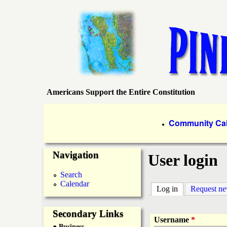
Americans Support the Entire Constitution
P
i
P
Community Ca
●
r
n
Navigation
i
User login
e
m
Search
Calendar
a
Log in
(active tab)
Request n
I
r
Secondary Links
s
Username
*
● Business