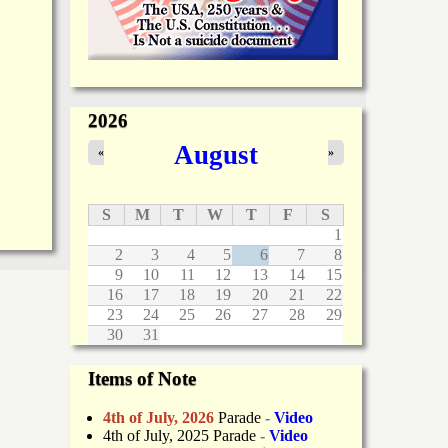
2026
August
«
»
S
M
T
W
T
F
S
1
2
3
4
5
6
7
8
9
10
11
12
13
14
15
16
17
18
19
20
21
22
23
24
25
26
27
28
29
30
31
Items of Note
4th of July, 2026
Parade
-
Video
4th of July, 2025 Parade
-
Video