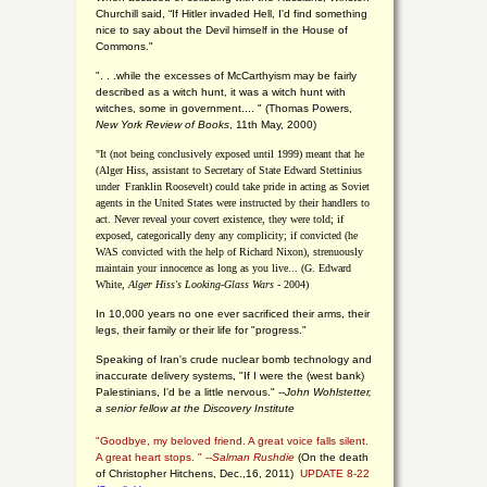
Churchill said, “If Hitler invaded Hell, I'd find something
nice to say about the Devil himself in the House of
Commons."
". . .while the excesses of McCarthyism may be fairly
described as a witch hunt, it was a witch hunt with
witches, some in government.... "
(
Thomas Powers,
New York Review of Books
, 11th May, 2000)
"It (not being conclusively exposed until 1999) meant that he
(Alger Hiss,
assistant to Secretary of State Edward Stettinius
under
Franklin Roosevelt) could take pride in acting as Soviet
agents in the United States were instructed by their handlers to
act. Never reveal your covert existence, they were told; if
exposed, categorically deny any complicity; if convicted (he
WAS convicted with the help of Richard Nixon), strenuously
maintain your innocence as long as you live... (G. Edward
White,
Alger Hiss's Looking-Glass Wars
- 2004)
In 10,000 years no one ever sacrificed their arms, their
legs, their family or their life for "progress."
Speaking of Iran's crude nuclear bomb technology and
inaccurate delivery systems, "If I were the (west bank)
Palestinians, I'd be a little nervous." --
John Wohlstetter,
a senior fellow at the Discovery Institute
"Goodbye, my beloved friend. A great voice falls silent.
A great heart stops. " --
Salman Rushdie
(On the death
of Christopher Hitchens, Dec.,16, 2011)
UPDATE 8-22