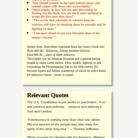
“
You should punish in the same manner those who
commit crimes with those who accuse falsely.”
“Most people, in fact, will not take the trouble in
finding out the truth, but are much more inclined to
accept the first story they hear.”
"The society that separates its scholars from its
warriors will have its thinking done by cowards and its
fighting by fools.”
"I am more afraid of our own blunders than of the
enemy's devices.”
Quotes from
Thucydides translated from the classic Greek text:
Born:
460 BC, Halimous, Athens (modern Alimos)
Died:
400 BC, place of death unknown
Thucydides was an Athenian historian and a general having
fought in many Greek battles. Most notably fighting in and
cronicaling the Pelopeneasean War in the fifth-century BC
between Sparta and Athens manuscript of which he didn't finish
for unknown reason. (more to come)
Relevant Quotes
The U.S. Constitution is just words on parchment. If no
one protects and defends. . .protects and defends it,
God won't bother.
“A democracy is nothing more than mob rule, where
fifty-one percent of the people may take away the
rights of the other forty-nine.” — Thomas Jefferson
When accused of colluding with the Russians, Winston