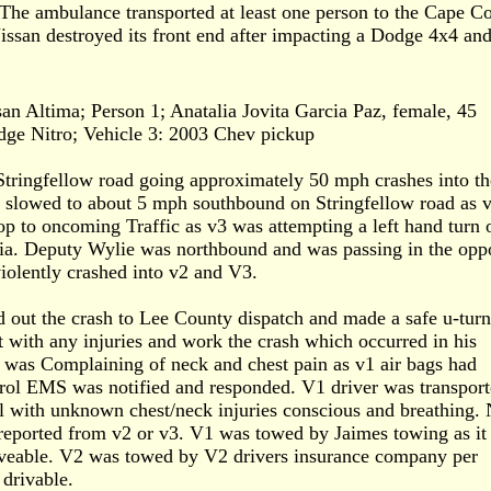
. The ambulance transported at least one person to the Cape Co
issan destroyed its front end after impacting a Dodge 4x4 and
an Altima; Person 1; Anatalia Jovita Garcia Paz, female, 45
dge Nitro; Vehicle 3: 2003 Chev pickup
tringfellow road going approximately 50 mph crashes into th
 slowed to about 5 mph southbound on Stringfellow road as 
p to oncoming Traffic as v3 was attempting a left hand turn 
ia. Deputy Wylie was northbound and was passing in the opp
iolently crashed into v2 and V3.
 out the crash to Lee County dispatch and made a safe u-tur
t with any injuries and work the crash which occurred in his
 was Complaining of neck and chest pain as v1 air bags had
rol EMS was notified and responded. V1 driver was transport
l with unknown chest/neck injuries conscious and breathing.
 reported from v2 or v3. V1 was towed by Jaimes towing as it
veable. V2 was towed by V2 drivers insurance company per
drivable.