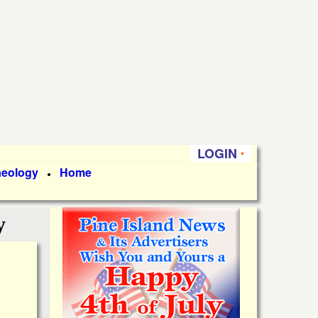
LOGIN
aeology
Home
●
y