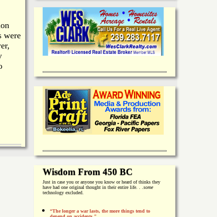
ion
s were
er,
y
o
Wisdom From 450 BC
Just in case you or anyone you know or heard of thinks they
have had one original thought in their entire life. . .
some
technology excluded.
“The longer a war lasts, the more things tend to
depend on accidents."