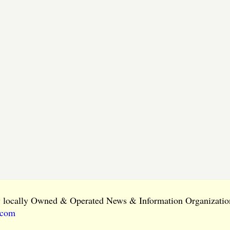
ly locally Owned & Operated News & Information Organization
.com