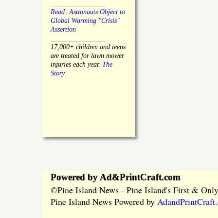
________________
Read: Astronauts Object to
Global Warming "Crisis"
Assertion
________________
17,000+ children and teens
are treated for lawn mower
injuries each year.
The
Story
Powered by Ad&PrintCraft.com
Pine Island News - Pine Island's First & On
©
Pine Island News Powered by
AdandPrintCraft