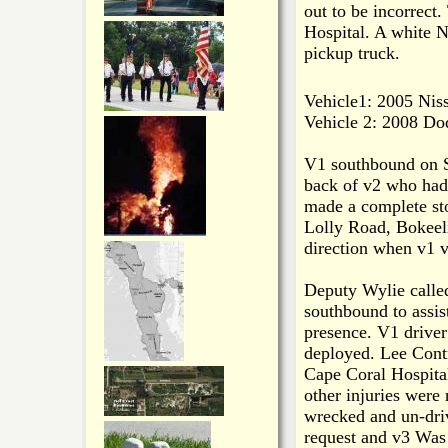
out to be incorrect
Hospital. A white N
pickup truck.
Vehicle1: 2005 Niss
Vehicle 2: 2008 Do
V1 southbound on S
back of v2 who had
made a complete sto
Lolly Road, Bokeel
direction when v1 v
Deputy Wylie called
southbound to assis
presence. V1 driver
deployed. Lee Cont
Cape Coral Hospita
other injuries were
wrecked and un-dri
request and v3 Was 