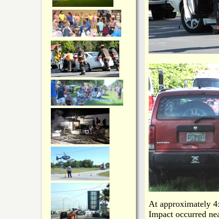
At approximately 4:
Impact occurred nea