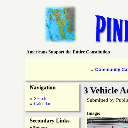
Americans Support the Entire Constitution
P
i
P
Community Ca
●
r
n
Navigation
i
3 Vehicle A
e
m
Search
Submitted by
Publi
Calendar
a
I
Image:
r
Secondary Links
s
● Business