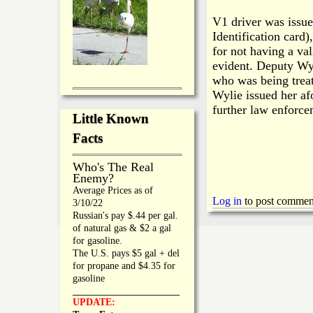
V1 driver was issued
Identification card)
for not having a va
evident. Deputy Wy
who was being treat
Wylie issued her af
further law enforce
Little Known
Facts
Who's The Real
Enemy?
Average Prices as of
Log in
to post commen
3/10/22
Russian's pay $.44 per gal.
of natural gas & $2 a gal
for gasoline.
The U.S. pays $5 gal + del
for propane and $4.35 for
gasoline
_________________
UPDATE: