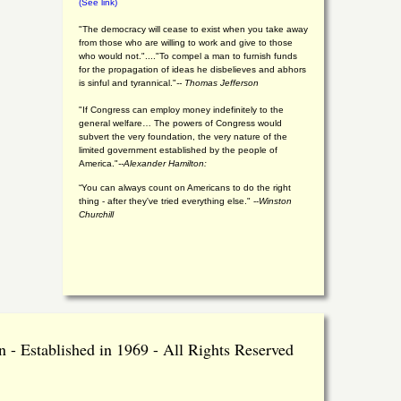
(See link)
"The democracy will cease to exist when you take away
from those who are willing to work and give to those
who would not."...."To compel a man to furnish funds
for the propagation of ideas he disbelieves and abhors
is sinful and tyrannical."
-- Thomas Jefferson
"If Congress can employ money indefinitely to the
general welfare… The powers of Congress would
subvert the very foundation, the very nature of the
limited government established by the people of
America."
--Alexander Hamilton:
“You can always count on Americans to do the right
thing - after they've tried everything else." --
Winston
Churchill
 - Established in 1969 - All Rights Reserved