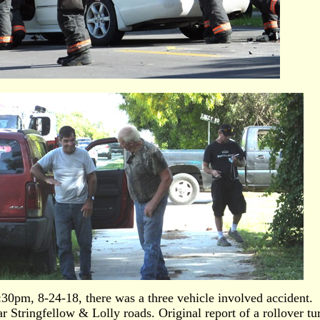
30pm, 8-24-18, there was a three vehicle involved accident.
r Stringfellow & Lolly roads. Original report of a rollover tu