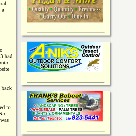
ral
 a
e
v3 had
onto
osite
n back
ed to
 No
 was