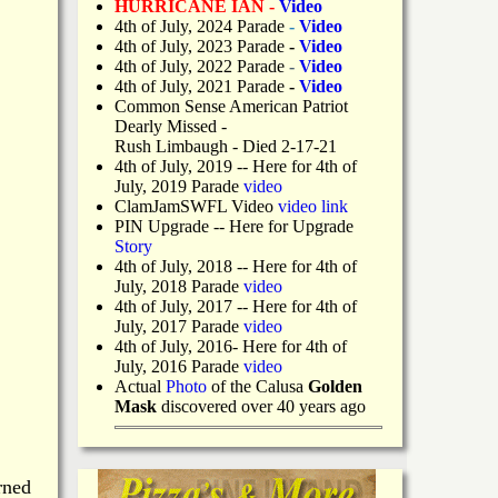
HURRICANE IAN -
Video
4th of July, 2024 Parade
-
Video
4th of July, 2023 Parade
-
Video
4th of July, 2022 Parade
-
Video
4th of July, 2021 Parade
-
Video
Common Sense American Patriot
Dearly Missed -
Rush Limbaugh - Died 2-17-21
4th of July, 2019
-- Here for 4th of
July, 2019 Parade
video
ClamJamSWFL Video
video link
PIN Upgrade
-- Here for Upgrade
Story
4th of July, 2018
-- Here for 4th of
July, 2018 Parade
video
4th of July, 2017 -- Here for 4th of
July, 2017 Parade
video
4th of July, 2016- Here for 4th of
July, 2016 Parade
video
Actual
Photo
of the Calusa
Golden
Mask
discovered over 40 years ago
rned