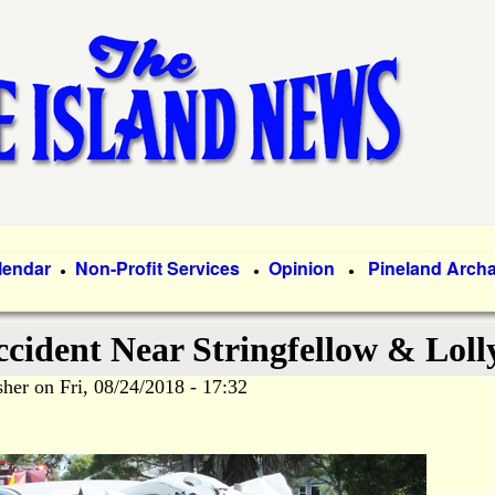
Skip
to
main
content
lendar
Non-Profit Services
Opinion
Pineland Arch
●
●
●
ccident Near Stringfellow & Loll
sher
on
Fri, 08/24/2018 - 17:32