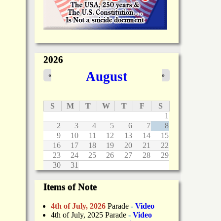
2026
August
«
»
S
M
T
W
T
F
S
1
2
3
4
5
6
7
8
9
10
11
12
13
14
15
16
17
18
19
20
21
22
23
24
25
26
27
28
29
30
31
Items of Note
4th of July, 2026
Parade
-
Video
4th of July, 2025 Parade
-
Video