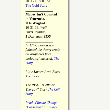
2011 - $1800+ oz.
The Gold Story
________________
Money Isn't Counted
in Venezuela,
It Is Weighed:
10-31-16;
Wall
Street Journal,
1 Doz. eggs, $150
________________
In 1757, Lomonosov
fathered the theory crude
oil originates from
biological material.
The
Story
________________
Little Known Arab Facts
The Story
________________
The REAL “Cellular
Therapy” Story
The Cell
Story
________________
Read: Climate Change
"Consensus" a Fallacy