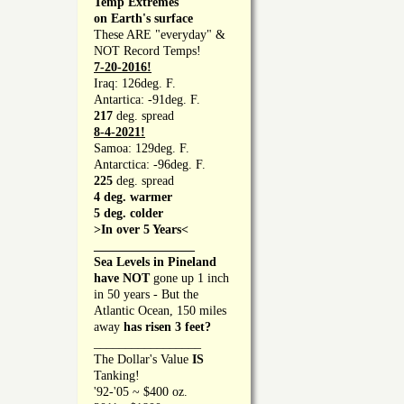
Temp Extremes
on Earth's surface
These ARE "everyday" &
NOT Record Temps!
7-20-2016!
Iraq: 126deg. F.
Antartica: -91deg. F.
217
deg. spread
8-4-2021!
Samoa: 129deg. F.
Antarctica: -96deg. F.
225
deg. spread
4 deg. warmer
5 deg. colder
>In over 5 Years<
________________
Sea Levels in Pineland
have NOT
gone up 1 inch
in 50 years - But the
Atlantic Ocean, 150 miles
away
has risen 3 feet?
_________________
The Dollar's Value
IS
Tanking!
'92-'05 ~ $400 oz.