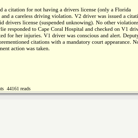
 a citation for not having a drivers license (only a Florida
, and a careless driving violation. V2 driver was issued a citat
lid drivers license (suspended unknowing). No other violation
lie responded to Cape Coral Hospital and checked on V1 driv
ed for her injuries. V1 driver was conscious and alert. Deput
orementioned citations with a mandatory court appearance. N
ment action was taken.
ts
44161 reads