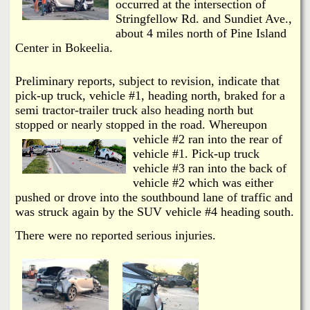
i
occurred at the intersection of
a
Stringfellow Rd. and Sundiet Ave.,
n
about 4 miles north of Pine Island
n
k
Center in Bokeelia.
s
d
Preliminary reports, subject to revision, indicate that
pick-up truck, vehicle #1, heading north, braked for a
N
semi tractor-trailer truck also heading north but
stopped or nearly stopped in the r
oad. Whereupon
vehicle #2 ran into the rear of
e
vehicle #1. Pick-up truck
vehicle #3 ran into the back of
w
vehicle #2 which was either
pushed or drove into the southbound lane of traffic and
s
was struck again by the SUV vehicle #4 heading south.
There were no reported serious injuries.