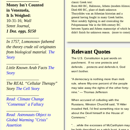
classic Greek text:
Money Isn't Counted
Born:
460 BC, Halimous, Athens (modern Alimos
in Venezuela,
Died:
400 BC, place of death unknown
Thucydides was an Athenian historian and a
It Is Weighed:
general having fought in many Greek battles.
10-31-16;
Wall
Most notably fighting in and cronicaling the
Pelopeneasean War in the fifth-century BC
Street Journal,
between Sparta and Athens manuscript of which h
1 Doz. eggs, $150
didn't finish for unknown reason. (more to come)
________________
In 1757, Lomonosov fathered
the theory crude oil originates
Relevant Quotes
from biological material.
The
Story
The U.S. Constitution is just words on
________________
parchment. If no one protects and
defends. . .protects and defends it, God
Little Known Arab Facts
The
won't bother.
Story
________________
“A democracy is nothing more than mob
The REAL “Cellular Therapy”
rule, where fifty-one percent of the people
may take away the rights of the other forty-
Story
The Cell Story
nine.” — Thomas Jefferson
________________
Read: Climate Change
When accused of colluding with the
"Consensus" a Fallacy
Russians, Winston Churchill said, “If Hitler
invaded Hell, I'd find something nice to say
________________
about the Devil himself in the House of
Read: Astronauts Object to
Commons."
Global Warming "Crisis"
Assertion
". . .while the excesses of McCarthyism may
be fairly described as a witch hunt, it was a