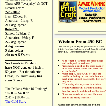
These ARE "everyday" & NOT
Record Temps!
7-20-2016!
Iraq: 126deg. F.
Antartica: -91deg. F.
217
deg. spread
8-4-2021!
Samoa: 129deg. F.
Antarctica: -96deg. F.
Wisdom From 450 BC
225
deg. spread
4 deg. warmer
Just in case you or anyone you know or heard of
thinks they have had one original thought in their
5 deg. colder
entire life. . .
some
technology excluded.
>In over 5 Years<
________________
“The longer a war lasts, the more things
Sea Levels in Pineland
tend to depend on accidents."
“
You should punish in the same manner
have NOT
gone up 1 inch in
those who commit crimes with those who
accuse falsely.”
50 years - But the Atlantic
“Most people, in fact, will not take the
Ocean, 150 miles away
has
trouble in finding out the truth, but are
much more inclined to accept the first story
risen 3 feet?
they hear.”
_________________
"The society that separates its scholars
from its warriors will have its thinking
The Dollar's Value
IS
Tanking!
done by cowards and its fighting by fools.
'92-'05 ~ $400 oz.
"I am more afraid of our own blunders
2011 - $1800+ oz.
than of the enemy's devices.”
The Gold Story
Quotes from
Thucydides translated from the
________________