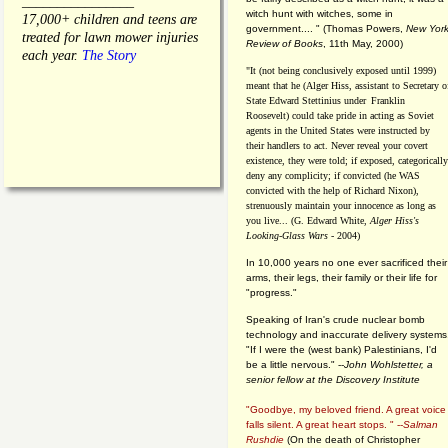
________________
witch hunt with witches, some in
17,000+ children and teens are
government.... "
(
Thomas Powers,
New Yor
treated for lawn mower injuries
Review of Books
, 11th May, 2000)
each year.
The Story
"It (not being conclusively exposed until 1999)
meant that he (Alger Hiss,
assistant to Secretary o
State Edward Stettinius under
Franklin
Roosevelt) could take pride in acting as Soviet
agents in the United States were instructed by
their handlers to act. Never reveal your covert
existence, they were told; if exposed, categorically
deny any complicity; if convicted (he WAS
convicted with the help of Richard Nixon),
strenuously maintain your innocence as long as
you live... (G. Edward White,
Alger Hiss's
Looking-Glass Wars
- 2004)
In 10,000 years no one ever sacrificed their
arms, their legs, their family or their life for
"progress."
Speaking of Iran's crude nuclear bomb
technology and inaccurate delivery systems
"If I were the (west bank) Palestinians, I'd
be a little nervous." --
John Wohlstetter, a
senior fellow at the Discovery Institute
"Goodbye, my beloved friend. A great voice
falls silent. A great heart stops. " --
Salman
Rushdie
(On the death of Christopher