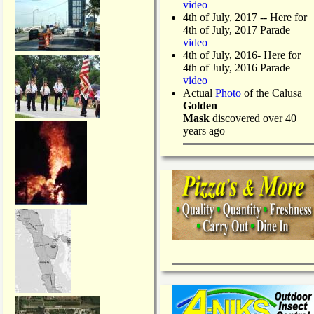
video
4th of July, 2017 -- Here for
4th of July, 2017 Parade
video
4th of July, 2016- Here for
4th of July, 2016 Parade
video
Actual
Photo
of the Calusa
Golden
Mask
discovered over 40
years ago