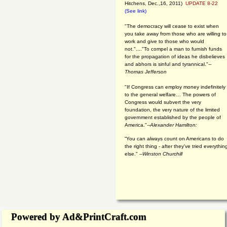
Hitchens, Dec.,16, 2011)
UPDATE 8-22
(See link)
"The democracy will cease to exist when
you take away from those who are willing to
work and give to those who would
not."...."To compel a man to furnish funds
for the propagation of ideas he disbelieves
and abhors is sinful and tyrannical."
--
Thomas Jefferson
"If Congress can employ money indefinitely
to the general welfare… The powers of
Congress would subvert the very
foundation, the very nature of the limited
government established by the people of
America."
--Alexander Hamilton:
“You can always count on Americans to do
the right thing - after they've tried everythin
else." --
Winston Churchill
Powered by Ad&PrintCraft.com