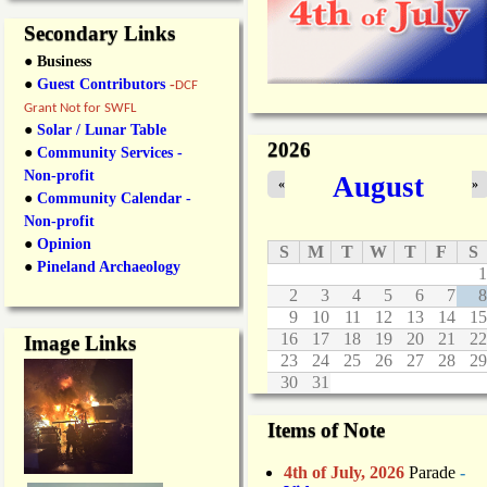
Secondary Links
● Business
●
Guest Contributors
-
DCF
Grant Not for SWFL
●
Solar / Lunar Table
2026
●
Community Services -
Non-profit
August
«
»
●
Community Calendar -
Non-profit
●
Opinion
S
M
T
W
T
F
S
●
Pineland Archaeology
1
2
3
4
5
6
7
8
9
10
11
12
13
14
15
16
17
18
19
20
21
22
Image Links
23
24
25
26
27
28
29
30
31
Items of Note
4th of July, 2026
Parade
-