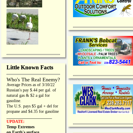
Little Known Facts
Who's The Real Enemy?
Average Prices as of 3/10/22
Russian's pay $.44 per gal. of
natural gas & $2 a gal for
gasoline.
The U.S. pays $5 gal + del for
propane and $4.35 for gasoline
_________________
UPDATE:
Temp Extremes
on Earth's surface