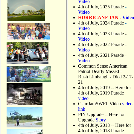
Video
4th of July, 2025 Parade
-
Video
HURRICANE IAN -
Video
4th of July, 2024 Parade
-
Video
4th of July, 2023 Parade
-
Video
4th of July, 2022 Parade
-
Video
4th of July, 2021 Parade
-
Video
Common Sense American
Patriot Dearly Missed -
Rush Limbaugh - Died 2-17-
21
4th of July, 2019
-- Here for
4th of July, 2019 Parade
video
ClamJamSWFL Video
video
link
PIN Upgrade
-- Here for
Upgrade
Story
4th of July, 2018
-- Here for
4th of July, 2018 Parade