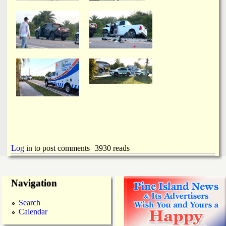
Log in
to post comments
3930 reads
Navigation
Search
Calendar