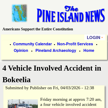
Skip
to
main
content
Americans Support the Entire Constitution
P
LOGIN
i
P
Community Calendar
Non-Profit Services
●
●
●
Opinion
Pineland Archaeology
Home
r
●
●
n
i
e
4 Vehicle Involved Accident in
m
a
I
Bokeelia
r
Submitted by
Publisher
on
Fri, 04/03/2026 - 12:38
s
y
Friday morning at approx 7:20 am,
l
L
a four vehicle involved accident