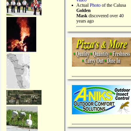
Actual
Photo
of the Calusa
Golden
Mask
discovered over 40
years ago