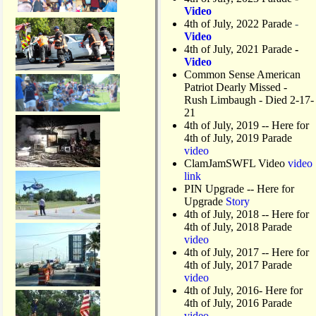
Video
4th of July, 2022 Parade
-
Video
4th of July, 2021 Parade
-
Video
Common Sense American
Patriot Dearly Missed -
Rush Limbaugh - Died 2-17-
21
4th of July, 2019
-- Here for
4th of July, 2019 Parade
video
ClamJamSWFL Video
video
link
PIN Upgrade
-- Here for
Upgrade
Story
4th of July, 2018
-- Here for
4th of July, 2018 Parade
video
4th of July, 2017 -- Here for
4th of July, 2017 Parade
video
4th of July, 2016- Here for
4th of July, 2016 Parade
video