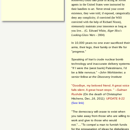
Roosevelt) could take pride in acting as Soviet
agents in the United States were instructed by
their handlers to act. Never reveal your covert
existence, they were told; if exposed, categorically
deny any complicity; if convicted (he WAS
convicted with the help of Richard Nixon),
strenuously maintain your innocence as long as
you live... (G. Edward White,
Alger Hiss's
Looking-Glass Wars
- 2004)
In 10,000 years no one ever sacrificed their
arms, their legs, their family or their life for
"progress."
Speaking of Iran's crude nuclear bomb
technology and inaccurate delivery systems
"If I were the (west bank) Palestinians, I'd
be a little nervous." --
John Wohlstetter, a
senior fellow at the Discovery Institute
"Goodbye, my beloved friend. A great voice
falls silent. A great heart stops. " --
Salman
Rushdie
(On the death of Christopher
Hitchens, Dec.,16, 2011)
UPDATE 8-22
(See link)
"The democracy will cease to exist when
you take away from those who are willing to
work and give to those who would
not."...."To compel a man to furnish funds
for the propagation of ideas he disbelieves