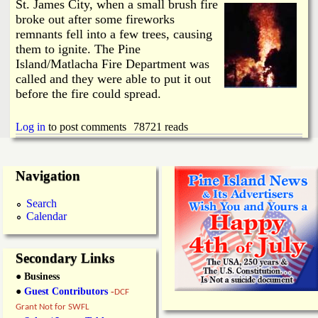
i
St. James City, when a small brush fire
a
broke out after some fireworks
n
remnants fell into a few trees, causing
n
k
them to ignite. The Pine
Island/Matlacha Fire Department was
s
d
called and they were able to put it out
before the fire could spread.
N
Log in
to post comments
78721 reads
e
Navigation
w
Search
s
Calendar
Secondary Links
● Business
●
Guest Contributors
-
DCF
Grant Not for SWFL