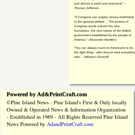
and abhors is sinful and tyrannical."
--
Thomas Jefferson
"If Congress can employ money indefinitely
to the general welfare… The powers of
Congress would subvert the very
foundation, the very nature of the limited
government established by the people of
America."
--Alexander Hamilton:
“You can always count on Americans to do
the right thing - after they've tried everythin
else." --
Winston Churchill
Powered by Ad&PrintCraft.com
Pine Island News - Pine Island's First & Only locally
©
Owned & Operated News & Information Organization
- Established in 1969 - All Rights Reserved Pine Island
News Powered by
AdandPrintCraft.com