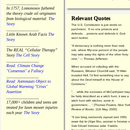
________________
In 1757, Lomonosov fathered
the theory crude oil originates
Relevant Quotes
from biological material.
The
Story
The U.S. Constitution is just words on
________________
parchment. If no one protects and
defends. . .protects and defends it, God
Little Known Arab Facts
The
won't bother.
Story
________________
“A democracy is nothing more than mob
The REAL “Cellular Therapy”
rule, where fifty-one percent of the people
may take away the rights of the other forty-
Story
The Cell Story
nine.” — Thomas Jefferson
________________
Read: Climate Change
When accused of colluding with the
"Consensus" a Fallacy
Russians, Winston Churchill said, “If Hitler
invaded Hell, I'd find something nice to say
________________
about the Devil himself in the House of
Read: Astronauts Object to
Commons."
Global Warming "Crisis"
Assertion
". . .while the excesses of McCarthyism may
be fairly described as a witch hunt, it was a
________________
witch hunt with witches, some in
17,000+ children and teens are
government.... "
(
Thomas Powers,
New Yor
treated for lawn mower injuries
Review of Books
, 11th May, 2000)
each year.
The Story
"It (not being conclusively exposed until 1999)
meant that he (Alger Hiss,
assistant to Secretary o
State Edward Stettinius under
Franklin