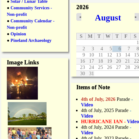
●
Solar / Lunar Table
2026
●
Community Services -
Non-profit
August
«
»
●
Community Calendar -
Non-profit
●
Opinion
S
M
T
W
T
F
S
●
Pineland Archaeology
1
2
3
4
5
6
7
8
9
10
11
12
13
14
15
16
17
18
19
20
21
22
Image Links
23
24
25
26
27
28
29
30
31
Items of Note
4th of July, 2026
Parade
-
Video
4th of July, 2025 Parade
-
Video
HURRICANE IAN -
Video
4th of July, 2024 Parade
-
Video
4th of July, 2023 Parade
-