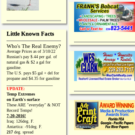
Little Known Facts
Who's The Real Enemy?
Average Prices as of 3/10/22
Russian's pay $.44 per gal. of
natural gas & $2 a gal for
gasoline.
The U.S. pays $5 gal + del for
propane and $4.35 for gasoline
_________________
UPDATE:
Temp Extremes
on Earth's surface
These ARE "everyday" & NOT
Record Temps!
7-20-2016!
Iraq: 126deg. F.
Antartica: -91deg. F.
217
deg. spread