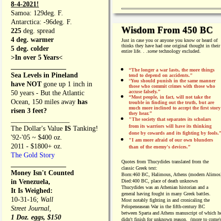
8-4-2021!
Samoa: 129deg. F.
Antarctica: -96deg. F.
Wisdom From 450 BC
225
deg. spread
4 deg. warmer
Just in case you or anyone you know or heard of
thinks they have had one original thought in their
5 deg. colder
entire life. . .
some
technology excluded.
>In over 5 Years<
________________
“The longer a war lasts, the more things
Sea Levels in Pineland
tend to depend on accidents."
“
You should punish in the same manner
have NOT
gone up 1 inch in
those who commit crimes with those who
accuse falsely.”
50 years - But the Atlantic
“Most people, in fact, will not take the
Ocean, 150 miles away
has
trouble in finding out the truth, but are
much more inclined to accept the first story
risen 3 feet?
they hear.”
_________________
"The society that separates its scholars
from its warriors will have its thinking
The Dollar's Value
IS
Tanking!
done by cowards and its fighting by fools.
'92-'05 ~ $400 oz.
"I am more afraid of our own blunders
2011 - $1800+ oz.
than of the enemy's devices.”
The Gold Story
Quotes from
Thucydides translated from the
________________
classic Greek text:
Money Isn't Counted
Born:
460 BC, Halimous, Athens (modern Alimos
in Venezuela,
Died:
400 BC, place of death unknown
Thucydides was an Athenian historian and a
It Is Weighed:
general having fought in many Greek battles.
10-31-16;
Wall
Most notably fighting in and cronicaling the
Pelopeneasean War in the fifth-century BC
Street Journal,
between Sparta and Athens manuscript of which h
1 Doz. eggs, $150
didn't finish for unknown reason. (more to come)