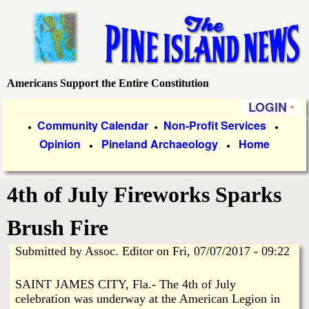
Skip
to
main
content
Americans Support the Entire Constitution
P
LOGIN
i
P
Community Calendar
Non-Profit Services
●
●
●
Opinion
Pineland Archaeology
Home
r
●
●
n
i
e
4th of July Fireworks Sparks
m
a
I
Brush Fire
r
Submitted by
Assoc. Editor
on
Fri, 07/07/2017 - 09:22
s
y
SAINT JAMES CITY, Fla.- The 4th of July
l
L
celebration was underway at the American Legion in