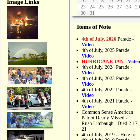
16
17
18
19
20
21
22
Image Links
23
24
25
26
27
28
29
30
31
Items of Note
4th of July, 2026
Parade
-
Video
4th of July, 2025 Parade
-
Video
HURRICANE IAN -
Video
4th of July, 2024 Parade
-
Video
4th of July, 2023 Parade
-
Video
4th of July, 2022 Parade
-
Video
4th of July, 2021 Parade
-
Video
Common Sense American
Patriot Dearly Missed -
Rush Limbaugh - Died 2-17-
21
4th of July, 2019
-- Here for