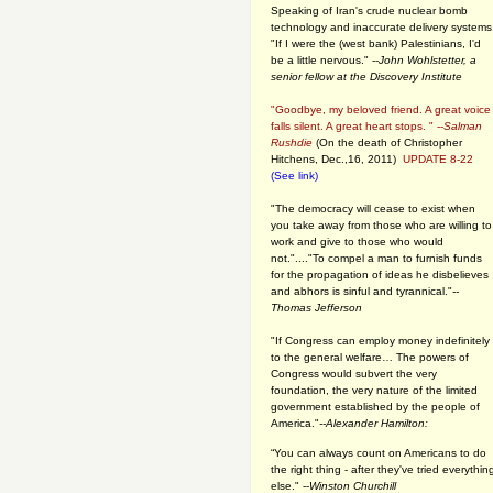
Speaking of Iran's crude nuclear bomb
technology and inaccurate delivery systems
"If I were the (west bank) Palestinians, I'd
be a little nervous." --
John Wohlstetter, a
senior fellow at the Discovery Institute
"Goodbye, my beloved friend. A great voice
falls silent. A great heart stops. " --
Salman
Rushdie
(On the death of Christopher
Hitchens, Dec.,16, 2011)
UPDATE 8-22
(See link)
"The democracy will cease to exist when
you take away from those who are willing to
work and give to those who would
not."...."To compel a man to furnish funds
for the propagation of ideas he disbelieves
and abhors is sinful and tyrannical."
--
Thomas Jefferson
"If Congress can employ money indefinitely
to the general welfare… The powers of
Congress would subvert the very
foundation, the very nature of the limited
government established by the people of
America."
--Alexander Hamilton:
“You can always count on Americans to do
the right thing - after they've tried everythin
else." --
Winston Churchill