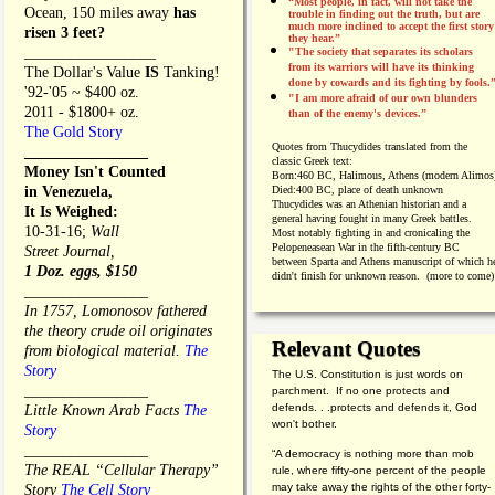
“Most people, in fact, will not take the
Ocean, 150 miles away
has
trouble in finding out the truth, but are
much more inclined to accept the first story
risen 3 feet?
they hear.”
_________________
"The society that separates its scholars
from its warriors will have its thinking
The Dollar's Value
IS
Tanking!
done by cowards and its fighting by fools.
'92-'05 ~ $400 oz.
"I am more afraid of our own blunders
2011 - $1800+ oz.
than of the enemy's devices.”
The Gold Story
Quotes from
Thucydides translated from the
________________
classic Greek text:
Money Isn't Counted
Born:
460 BC, Halimous, Athens (modern Alimos
in Venezuela,
Died:
400 BC, place of death unknown
Thucydides was an Athenian historian and a
It Is Weighed:
general having fought in many Greek battles.
10-31-16;
Wall
Most notably fighting in and cronicaling the
Pelopeneasean War in the fifth-century BC
Street Journal,
between Sparta and Athens manuscript of which h
1 Doz. eggs, $150
didn't finish for unknown reason. (more to come)
________________
In 1757, Lomonosov fathered
the theory crude oil originates
Relevant Quotes
from biological material.
The
Story
The U.S. Constitution is just words on
________________
parchment. If no one protects and
defends. . .protects and defends it, God
Little Known Arab Facts
The
won't bother.
Story
________________
“A democracy is nothing more than mob
The REAL “Cellular Therapy”
rule, where fifty-one percent of the people
may take away the rights of the other forty-
Story
The Cell Story