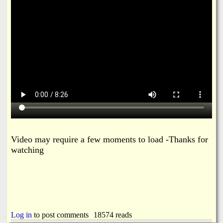
i
a
n
n
k
s
d
N
e
w
Video may require a few moments to load -Thanks for
s
watching
Log in
to post comments
18574 reads