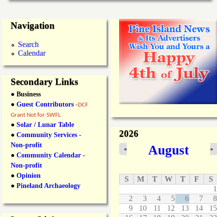
Navigation
Search
Calendar
Secondary Links
● Business
●
Guest Contributors
-
DCF
Grant Not for SWFL
●
Solar / Lunar Table
2026
●
Community Services -
Non-profit
August
«
»
●
Community Calendar -
Non-profit
●
Opinion
S
M
T
W
T
F
S
●
Pineland Archaeology
1
2
3
4
5
6
7
8
9
10
11
12
13
14
15