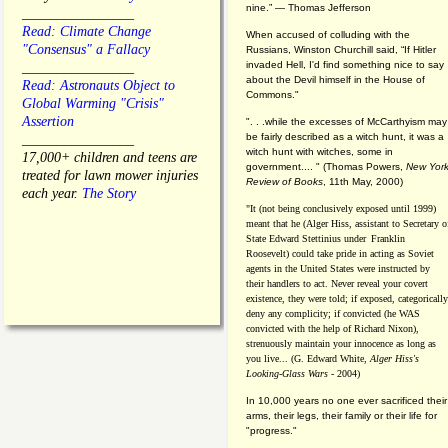
nine.” — Thomas Jefferson
________________
Read: Climate Change
When accused of colluding with the
"Consensus" a Fallacy
Russians, Winston Churchill said, “If Hitler
invaded Hell, I'd find something nice to say
________________
about the Devil himself in the House of
Read: Astronauts Object to
Commons."
Global Warming "Crisis"
Assertion
". . .while the excesses of McCarthyism may
be fairly described as a witch hunt, it was a
________________
witch hunt with witches, some in
17,000+ children and teens are
government.... "
(
Thomas Powers,
New Yor
treated for lawn mower injuries
Review of Books
, 11th May, 2000)
each year.
The Story
"It (not being conclusively exposed until 1999)
meant that he (Alger Hiss,
assistant to Secretary o
State Edward Stettinius under
Franklin
Roosevelt) could take pride in acting as Soviet
agents in the United States were instructed by
their handlers to act. Never reveal your covert
existence, they were told; if exposed, categorically
deny any complicity; if convicted (he WAS
convicted with the help of Richard Nixon),
strenuously maintain your innocence as long as
you live... (G. Edward White,
Alger Hiss's
Looking-Glass Wars
- 2004)
In 10,000 years no one ever sacrificed their
arms, their legs, their family or their life for
"progress."