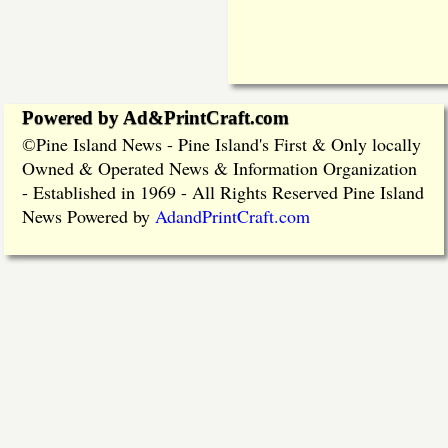
Powered by Ad&PrintCraft.com
Pine Island News - Pine Island's First & Only locally
©
Owned & Operated News & Information Organization
- Established in 1969 - All Rights Reserved Pine Island
News Powered by
AdandPrintCraft.com