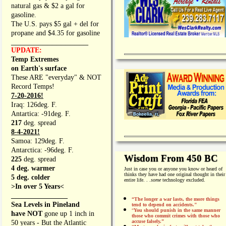
natural gas & $2 a gal for
gasoline.
The U.S. pays $5 gal + del for
propane and $4.35 for gasoline
_________________
UPDATE:
Temp Extremes
on Earth's surface
These ARE "everyday" & NOT
Record Temps!
7-20-2016!
Iraq: 126deg. F.
Antartica: -91deg. F.
217
deg. spread
8-4-2021!
Samoa: 129deg. F.
Antarctica: -96deg. F.
Wisdom From 450 BC
225
deg. spread
4 deg. warmer
Just in case you or anyone you know or heard of
thinks they have had one original thought in their
5 deg. colder
entire life. . .
some
technology excluded.
>In over 5 Years<
________________
“The longer a war lasts, the more things
Sea Levels in Pineland
tend to depend on accidents."
“
You should punish in the same manner
have NOT
gone up 1 inch in
those who commit crimes with those who
accuse falsely.”
50 years - But the Atlantic