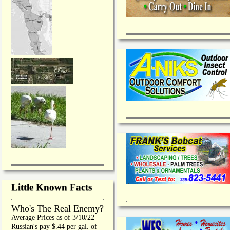
Little Known Facts
Who's The Real Enemy?
Average Prices as of 3/10/22
Russian's pay $.44 per gal. of