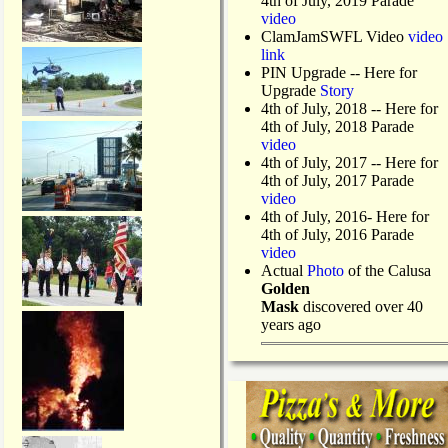
4th of July, 2019 Parade
video
ClamJamSWFL Video
video
link
PIN Upgrade
-- Here for
Upgrade
Story
4th of July, 2018
-- Here for
4th of July, 2018 Parade
video
4th of July, 2017 -- Here for
4th of July, 2017 Parade
video
4th of July, 2016- Here for
4th of July, 2016 Parade
video
Actual
Photo
of the Calusa
Golden
Mask
discovered over 40
years ago