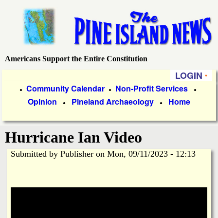
Skip
to
main
content
Americans Support the Entire Constitution
P
LOGIN
i
P
Community Calendar
Non-Profit Services
●
●
●
Opinion
Pineland Archaeology
Home
r
●
●
n
i
e
Hurricane Ian Video
m
a
Submitted by
Publisher
on
Mon, 09/11/2023 - 12:13
I
r
s
y
l
L