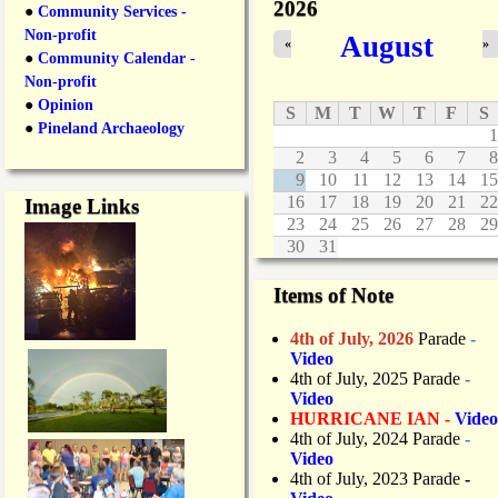
2026
●
Community Services -
Non-profit
August
«
»
●
Community Calendar -
Non-profit
●
Opinion
S
M
T
W
T
F
S
●
Pineland Archaeology
1
2
3
4
5
6
7
8
9
10
11
12
13
14
15
16
17
18
19
20
21
22
Image Links
23
24
25
26
27
28
29
30
31
Items of Note
4th of July, 2026
Parade
-
Video
4th of July, 2025 Parade
-
Video
HURRICANE IAN -
Video
4th of July, 2024 Parade
-
Video
4th of July, 2023 Parade
-