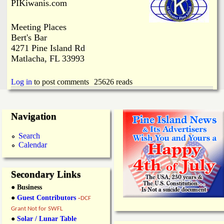
i
PIKiwanis.com
a
n
Meeting Places
n
k
Bert's Bar
4271 Pine Island Rd
s
d
Matlacha, FL 33993
N
Log in
to post comments
25626 reads
e
Navigation
w
Search
Calendar
s
Secondary Links
● Business
●
Guest Contributors
-
DCF
Grant Not for SWFL
●
Solar / Lunar Table