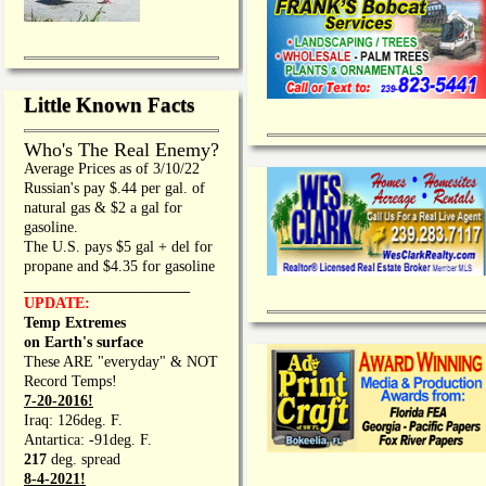
Little Known Facts
Who's The Real Enemy?
Average Prices as of 3/10/22
Russian's pay $.44 per gal. of
natural gas & $2 a gal for
gasoline.
The U.S. pays $5 gal + del for
propane and $4.35 for gasoline
_________________
UPDATE:
Temp Extremes
on Earth's surface
These ARE "everyday" & NOT
Record Temps!
7-20-2016!
Iraq: 126deg. F.
Antartica: -91deg. F.
217
deg. spread
8-4-2021!