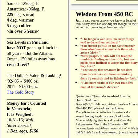
Samoa: 129deg. F.
Antarctica: -96deg. F.
Wisdom From 450 BC
225
deg. spread
4 deg. warmer
Just in case you or anyone you know or heard of
thinks they have had one original thought in their
5 deg. colder
entire life. . .
some
technology excluded.
>In over 5 Years<
________________
“The longer a war lasts, the more things
Sea Levels in Pineland
tend to depend on accidents."
“
You should punish in the same manner
have NOT
gone up 1 inch in
those who commit crimes with those who
accuse falsely.”
50 years - But the Atlantic
“Most people, in fact, will not take the
Ocean, 150 miles away
has
trouble in finding out the truth, but are
much more inclined to accept the first story
risen 3 feet?
they hear.”
_________________
"The society that separates its scholars
from its warriors will have its thinking
The Dollar's Value
IS
Tanking!
done by cowards and its fighting by fools.
'92-'05 ~ $400 oz.
"I am more afraid of our own blunders
2011 - $1800+ oz.
than of the enemy's devices.”
The Gold Story
Quotes from
Thucydides translated from the
________________
classic Greek text:
Money Isn't Counted
Born:
460 BC, Halimous, Athens (modern Alimos
in Venezuela,
Died:
400 BC, place of death unknown
Thucydides was an Athenian historian and a
It Is Weighed:
general having fought in many Greek battles.
10-31-16;
Wall
Most notably fighting in and cronicaling the
Pelopeneasean War in the fifth-century BC
Street Journal,
between Sparta and Athens manuscript of which h
1 Doz. eggs, $150
didn't finish for unknown reason. (more to come)
________________