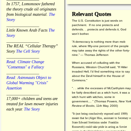
In 1757, Lomonosov fathered
the theory crude oil originates
Relevant Quotes
from biological material.
The
Story
The U.S. Constitution is just words on
________________
parchment. If no one protects and
defends. . .protects and defends it, God
Little Known Arab Facts
The
won't bother.
Story
________________
“A democracy is nothing more than mob
The REAL “Cellular Therapy”
rule, where fifty-one percent of the people
may take away the rights of the other forty-
Story
The Cell Story
nine.” — Thomas Jefferson
________________
Read: Climate Change
When accused of colluding with the
"Consensus" a Fallacy
Russians, Winston Churchill said, “If Hitler
invaded Hell, I'd find something nice to say
________________
about the Devil himself in the House of
Read: Astronauts Object to
Commons."
Global Warming "Crisis"
Assertion
". . .while the excesses of McCarthyism may
be fairly described as a witch hunt, it was a
________________
witch hunt with witches, some in
17,000+ children and teens are
government.... "
(
Thomas Powers,
New Yor
treated for lawn mower injuries
Review of Books
, 11th May, 2000)
each year.
The Story
"It (not being conclusively exposed until 1999)
meant that he (Alger Hiss,
assistant to Secretary o
State Edward Stettinius under
Franklin
Roosevelt) could take pride in acting as Soviet