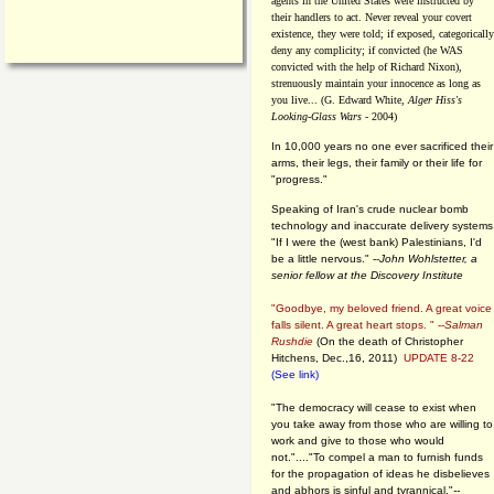
agents in the United States were instructed by
their handlers to act. Never reveal your covert
existence, they were told; if exposed, categorically
deny any complicity; if convicted (he WAS
convicted with the help of Richard Nixon),
strenuously maintain your innocence as long as
you live... (G. Edward White,
Alger Hiss's
Looking-Glass Wars
- 2004)
In 10,000 years no one ever sacrificed their
arms, their legs, their family or their life for
"progress."
Speaking of Iran's crude nuclear bomb
technology and inaccurate delivery systems
"If I were the (west bank) Palestinians, I'd
be a little nervous." --
John Wohlstetter, a
senior fellow at the Discovery Institute
"Goodbye, my beloved friend. A great voice
falls silent. A great heart stops. " --
Salman
Rushdie
(On the death of Christopher
Hitchens, Dec.,16, 2011)
UPDATE 8-22
(See link)
"The democracy will cease to exist when
you take away from those who are willing to
work and give to those who would
not."...."To compel a man to furnish funds
for the propagation of ideas he disbelieves
and abhors is sinful and tyrannical."
--