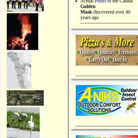
Actual
Photo
of the Calusa
Golden
Mask
discovered over 40
years ago