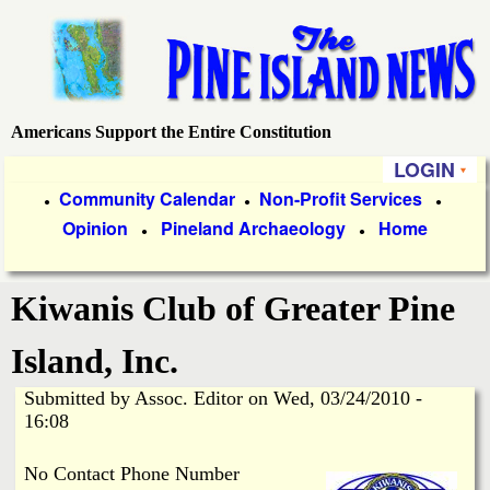
Skip
to
main
content
Americans Support the Entire Constitution
P
LOGIN
i
P
Community Calendar
Non-Profit Services
●
●
●
Opinion
Pineland Archaeology
Home
r
●
●
n
i
e
Kiwanis Club of Greater Pine
m
a
I
Island, Inc.
r
Submitted by
Assoc. Editor
on
Wed, 03/24/2010 -
s
y
16:08
l
L
No Contact Phone Number