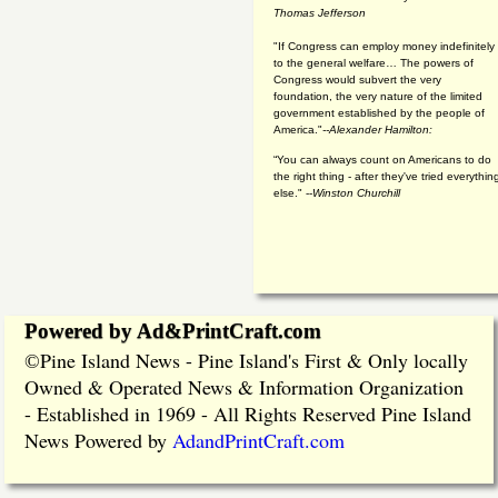
Thomas Jefferson
"If Congress can employ money indefinitely
to the general welfare… The powers of
Congress would subvert the very
foundation, the very nature of the limited
government established by the people of
America."
--Alexander Hamilton:
“You can always count on Americans to do
the right thing - after they've tried everythin
else." --
Winston Churchill
Powered by Ad&PrintCraft.com
Pine Island News - Pine Island's First & Only locally
©
Owned & Operated News & Information Organization
- Established in 1969 - All Rights Reserved Pine Island
News Powered by
AdandPrintCraft.com