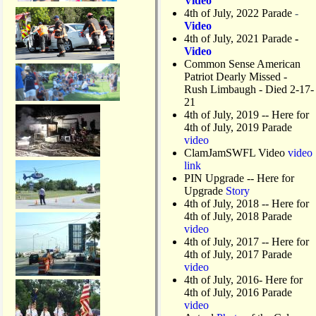
Video
4th of July, 2022 Parade
-
Video
4th of July, 2021 Parade
-
Video
Common Sense American
Patriot Dearly Missed -
Rush Limbaugh - Died 2-17-
21
4th of July, 2019
-- Here for
4th of July, 2019 Parade
video
ClamJamSWFL Video
video
link
PIN Upgrade
-- Here for
Upgrade
Story
4th of July, 2018
-- Here for
4th of July, 2018 Parade
video
4th of July, 2017 -- Here for
4th of July, 2017 Parade
video
4th of July, 2016- Here for
4th of July, 2016 Parade
video