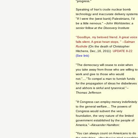
"progress."
Speaking of Iran's crude nuclear bomb
technology and inaccurate delivery systems
"If I were the (west bank) Palestinians, I'd
be a little nervous." --
John Wohlstetter, a
senior fellow at the Discovery Institute
"Goodbye, my beloved friend. A great voice
falls silent. A great heart stops. " --
Salman
Rushdie
(On the death of Christopher
Hitchens, Dec.,16, 2011)
UPDATE 8-22
(See link)
"The democracy will cease to exist when
you take away from those who are willing to
work and give to those who would
not."...."To compel a man to furnish funds
for the propagation of ideas he disbelieves
and abhors is sinful and tyrannical."
--
Thomas Jefferson
"If Congress can employ money indefinitely
to the general welfare… The powers of
Congress would subvert the very
foundation, the very nature of the limited
government established by the people of
America."
--Alexander Hamilton:
“You can always count on Americans to do
the right thing - after they've tried everythin