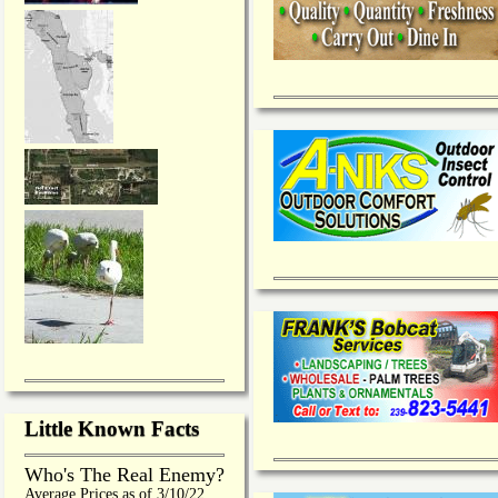
Little Known Facts
Who's The Real Enemy?
Average Prices as of 3/10/22