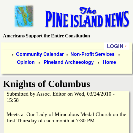
Skip
to
main
content
Americans Support the Entire Constitution
P
LOGIN
i
P
Community Calendar
Non-Profit Services
●
●
●
Opinion
Pineland Archaeology
Home
r
●
●
n
i
e
Knights of Columbus
m
a
Submitted by
Assoc. Editor
on
Wed, 03/24/2010 -
I
15:58
r
s
y
Meets at Our Lady of Miraculous Medal Church on the
first Thursday of each month at 7:30 PM
l
L