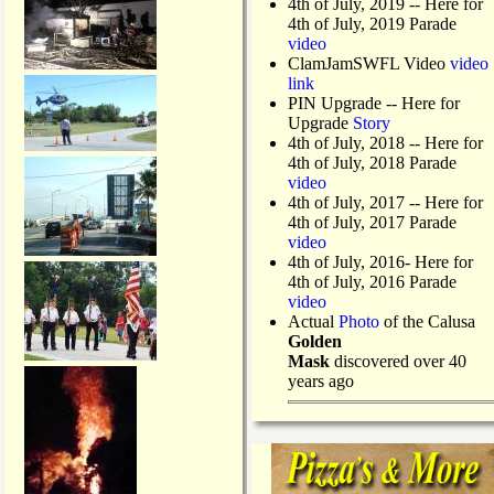
4th of July, 2019
-- Here for
4th of July, 2019 Parade
video
ClamJamSWFL Video
video
link
PIN Upgrade
-- Here for
Upgrade
Story
4th of July, 2018
-- Here for
4th of July, 2018 Parade
video
4th of July, 2017 -- Here for
4th of July, 2017 Parade
video
4th of July, 2016- Here for
4th of July, 2016 Parade
video
Actual
Photo
of the Calusa
Golden
Mask
discovered over 40
years ago