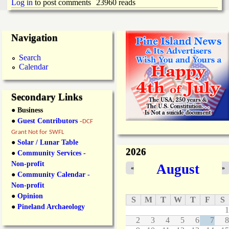
i
Log in
to post comments
23960 reads
a
n
n
k
Navigation
s
d
Search
Calendar
N
Secondary Links
e
● Business
●
Guest Contributors
-
DCF
w
Grant Not for SWFL
●
Solar / Lunar Table
2026
s
●
Community Services -
Non-profit
August
«
»
●
Community Calendar -
Non-profit
●
Opinion
S
M
T
W
T
F
S
●
Pineland Archaeology
1
2
3
4
5
6
7
8