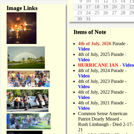
9
10
11
12
13
14
15
16
17
18
19
20
21
22
Image Links
23
24
25
26
27
28
29
30
31
Items of Note
4th of July, 2026
Parade
-
Video
4th of July, 2025 Parade
-
Video
HURRICANE IAN -
Video
4th of July, 2024 Parade
-
Video
4th of July, 2023 Parade
-
Video
4th of July, 2022 Parade
-
Video
4th of July, 2021 Parade
-
Video
Common Sense American
Patriot Dearly Missed -
Rush Limbaugh - Died 2-17-
21