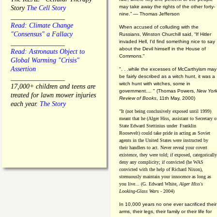
may take away the rights of the other forty-
Story
The Cell Story
nine.” — Thomas Jefferson
________________
Read: Climate Change
When accused of colluding with the
"Consensus" a Fallacy
Russians, Winston Churchill said, “If Hitler
invaded Hell, I'd find something nice to say
________________
about the Devil himself in the House of
Read: Astronauts Object to
Commons."
Global Warming "Crisis"
Assertion
". . .while the excesses of McCarthyism may
be fairly described as a witch hunt, it was a
________________
witch hunt with witches, some in
17,000+ children and teens are
government.... "
(
Thomas Powers,
New Yor
treated for lawn mower injuries
Review of Books
, 11th May, 2000)
each year.
The Story
"It (not being conclusively exposed until 1999)
meant that he (Alger Hiss,
assistant to Secretary o
State Edward Stettinius under
Franklin
Roosevelt) could take pride in acting as Soviet
agents in the United States were instructed by
their handlers to act. Never reveal your covert
existence, they were told; if exposed, categorically
deny any complicity; if convicted (he WAS
convicted with the help of Richard Nixon),
strenuously maintain your innocence as long as
you live... (G. Edward White,
Alger Hiss's
Looking-Glass Wars
- 2004)
In 10,000 years no one ever sacrificed their
arms, their legs, their family or their life for