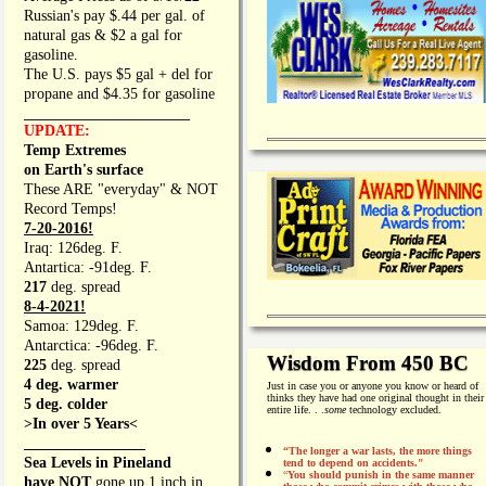
Russian's pay $.44 per gal. of
natural gas & $2 a gal for
gasoline.
The U.S. pays $5 gal + del for
propane and $4.35 for gasoline
_________________
UPDATE:
Temp Extremes
on Earth's surface
These ARE "everyday" & NOT
Record Temps!
7-20-2016!
Iraq: 126deg. F.
Antartica: -91deg. F.
217
deg. spread
8-4-2021!
Samoa: 129deg. F.
Antarctica: -96deg. F.
Wisdom From 450 BC
225
deg. spread
4 deg. warmer
Just in case you or anyone you know or heard of
thinks they have had one original thought in their
5 deg. colder
entire life. . .
some
technology excluded.
>In over 5 Years<
________________
“The longer a war lasts, the more things
Sea Levels in Pineland
tend to depend on accidents."
“
You should punish in the same manner
have NOT
gone up 1 inch in