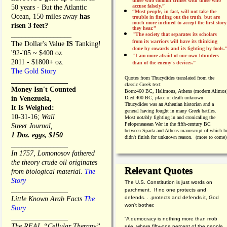
those who commit crimes with those who
accuse falsely.”
50 years - But the Atlantic
“Most people, in fact, will not take the
Ocean, 150 miles away
has
trouble in finding out the truth, but are
much more inclined to accept the first story
risen 3 feet?
they hear.”
_________________
"The society that separates its scholars
from its warriors will have its thinking
The Dollar's Value
IS
Tanking!
done by cowards and its fighting by fools.
'92-'05 ~ $400 oz.
"I am more afraid of our own blunders
2011 - $1800+ oz.
than of the enemy's devices.”
The Gold Story
Quotes from
Thucydides translated from the
________________
classic Greek text:
Money Isn't Counted
Born:
460 BC, Halimous, Athens (modern Alimos
in Venezuela,
Died:
400 BC, place of death unknown
Thucydides was an Athenian historian and a
It Is Weighed:
general having fought in many Greek battles.
10-31-16;
Wall
Most notably fighting in and cronicaling the
Pelopeneasean War in the fifth-century BC
Street Journal,
between Sparta and Athens manuscript of which h
1 Doz. eggs, $150
didn't finish for unknown reason. (more to come)
________________
In 1757, Lomonosov fathered
the theory crude oil originates
Relevant Quotes
from biological material.
The
Story
The U.S. Constitution is just words on
________________
parchment. If no one protects and
defends. . .protects and defends it, God
Little Known Arab Facts
The
won't bother.
Story
________________
“A democracy is nothing more than mob
The REAL “Cellular Therapy”
rule, where fifty-one percent of the people