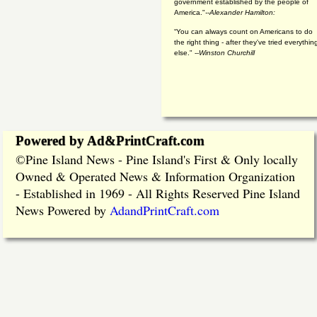
government established by the people of
America."
--Alexander Hamilton:
“You can always count on Americans to do
the right thing - after they've tried everythin
else." --
Winston Churchill
Powered by Ad&PrintCraft.com
Pine Island News - Pine Island's First & Only locally
©
Owned & Operated News & Information Organization
- Established in 1969 - All Rights Reserved Pine Island
News Powered by
AdandPrintCraft.com