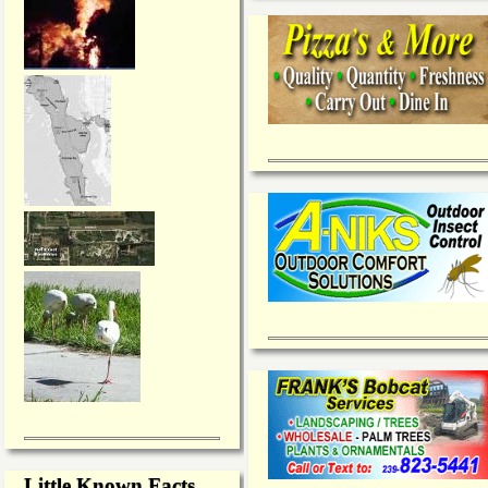
Little Known Facts