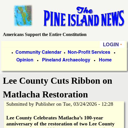
Skip
to
main
content
Americans Support the Entire Constitution
P
LOGIN
i
P
Community Calendar
Non-Profit Services
●
●
●
Opinion
Pineland Archaeology
Home
r
●
●
n
i
e
Lee County Cuts Ribbon on
m
a
I
Matlacha Restoration
r
Submitted by
Publisher
on
Tue, 03/24/2026 - 12:28
s
y
Le
e County Celebrates Matlacha’s 100-year
l
L
anniversary of the restoration of two Lee County