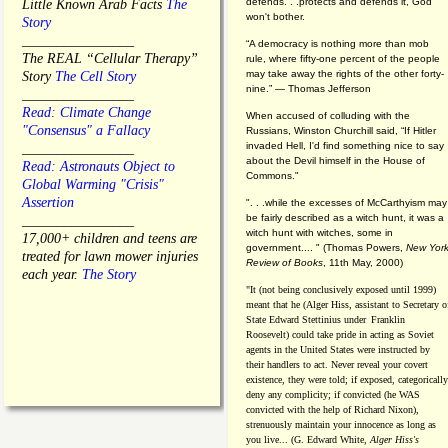
defends. . .protects and defends it, God
Little Known Arab Facts
The
won't bother.
Story
________________
“A democracy is nothing more than mob
The REAL “Cellular Therapy”
rule, where fifty-one percent of the people
may take away the rights of the other forty-
Story
The Cell Story
nine.” — Thomas Jefferson
________________
Read: Climate Change
When accused of colluding with the
"Consensus" a Fallacy
Russians, Winston Churchill said, “If Hitler
invaded Hell, I'd find something nice to say
________________
about the Devil himself in the House of
Read: Astronauts Object to
Commons."
Global Warming "Crisis"
Assertion
". . .while the excesses of McCarthyism may
be fairly described as a witch hunt, it was a
________________
witch hunt with witches, some in
17,000+ children and teens are
government.... "
(
Thomas Powers,
New Yor
treated for lawn mower injuries
Review of Books
, 11th May, 2000)
each year.
The Story
"It (not being conclusively exposed until 1999)
meant that he (Alger Hiss,
assistant to Secretary o
State Edward Stettinius under
Franklin
Roosevelt) could take pride in acting as Soviet
agents in the United States were instructed by
their handlers to act. Never reveal your covert
existence, they were told; if exposed, categorically
deny any complicity; if convicted (he WAS
convicted with the help of Richard Nixon),
strenuously maintain your innocence as long as
you live... (G. Edward White,
Alger Hiss's