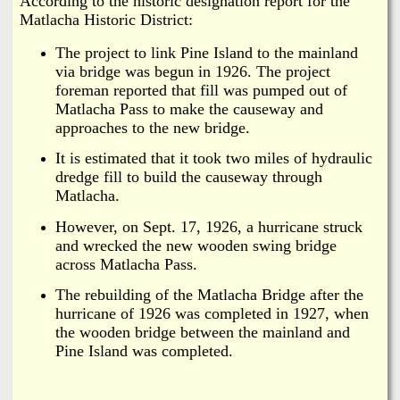
According to the historic designation report for the
Matlacha Historic District:
The project to link Pine Island to the mainland
via bridge was begun in 1926. The project
foreman reported that fill was pumped out of
Matlacha Pass to make the causeway and
approaches to the new bridge.
It is estimated that it took two miles of hydraulic
dredge fill to build the causeway through
Matlacha.
However, on Sept. 17, 1926, a hurricane struck
and wrecked the new wooden swing bridge
across Matlacha Pass.
The rebuilding of the Matlacha Bridge after the
hurricane of 1926 was completed in 1927, when
the wooden bridge between the mainland and
Pine Island was completed.