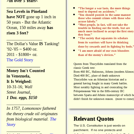
>In over 5 Years<
________________
“The longer a war lasts, the more things
Sea Levels in Pineland
tend to depend on accidents."
“
You should punish in the same manner
have NOT
gone up 1 inch in
those who commit crimes with those who
accuse falsely.”
50 years - But the Atlantic
“Most people, in fact, will not take the
Ocean, 150 miles away
has
trouble in finding out the truth, but are
much more inclined to accept the first story
risen 3 feet?
they hear.”
_________________
"The society that separates its scholars
from its warriors will have its thinking
The Dollar's Value
IS
Tanking!
done by cowards and its fighting by fools.
'92-'05 ~ $400 oz.
"I am more afraid of our own blunders
2011 - $1800+ oz.
than of the enemy's devices.”
The Gold Story
Quotes from
Thucydides translated from the
________________
classic Greek text:
Money Isn't Counted
Born:
460 BC, Halimous, Athens (modern Alimos
in Venezuela,
Died:
400 BC, place of death unknown
Thucydides was an Athenian historian and a
It Is Weighed:
general having fought in many Greek battles.
10-31-16;
Wall
Most notably fighting in and cronicaling the
Pelopeneasean War in the fifth-century BC
Street Journal,
between Sparta and Athens manuscript of which h
1 Doz. eggs, $150
didn't finish for unknown reason. (more to come)
________________
In 1757, Lomonosov fathered
the theory crude oil originates
Relevant Quotes
from biological material.
The
Story
The U.S. Constitution is just words on
________________
parchment. If no one protects and