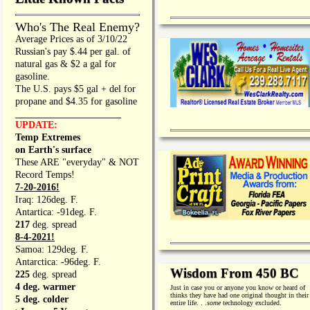
Who's The Real Enemy?
Average Prices as of 3/10/22
Russian's pay $.44 per gal. of
natural gas & $2 a gal for
gasoline.
The U.S. pays $5 gal + del for
propane and $4.35 for gasoline
_________________
UPDATE:
Temp Extremes
on Earth's surface
These ARE "everyday" & NOT
Record Temps!
7-20-2016!
Iraq: 126deg. F.
Antartica: -91deg. F.
217
deg. spread
8-4-2021!
Samoa: 129deg. F.
Antarctica: -96deg. F.
Wisdom From 450 BC
225
deg. spread
4 deg. warmer
Just in case you or anyone you know or heard of
thinks they have had one original thought in their
5 deg. colder
entire life. . .
some
technology excluded.