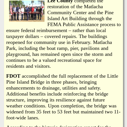
Lee County
completed the
restoration of the Matlacha
Community Center and the Pine
Island Art Building through the
FEMA Public Assistance process to
ensure federal reimbursement – rather than local
taxpayer dollars – covered repairs. The buildings
reopened for community use in February. Matlacha
Park, including the boat ramp, pier, pavilions and
playground, has remained open since the storm and
continues to be a valued recreational space for
residents and visitors.
FDOT
accomplished the full replacement of the Little
Pine Island Bridge in three phases, bringing
enhancements to drainage, utilities and safety.
Additional benefits include reinforcing the bridge
structure, improving its resilience against future
weather conditions. Upon completion, the bridge was
widened from 35 feet to 53 feet but maintained two 11-
foot-wide lanes.