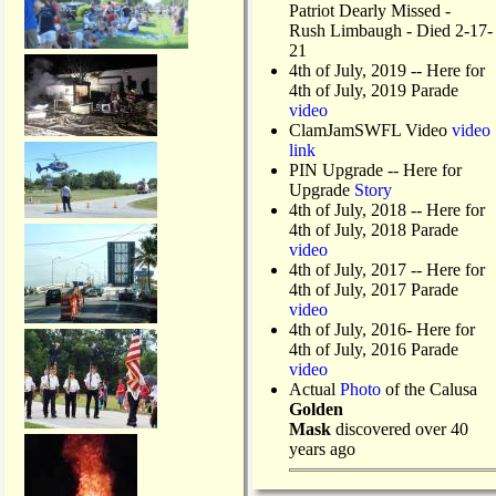
Patriot Dearly Missed -
Rush Limbaugh - Died 2-17-
21
4th of July, 2019
-- Here for
4th of July, 2019 Parade
video
ClamJamSWFL Video
video
link
PIN Upgrade
-- Here for
Upgrade
Story
4th of July, 2018
-- Here for
4th of July, 2018 Parade
video
4th of July, 2017 -- Here for
4th of July, 2017 Parade
video
4th of July, 2016- Here for
4th of July, 2016 Parade
video
Actual
Photo
of the Calusa
Golden
Mask
discovered over 40
years ago