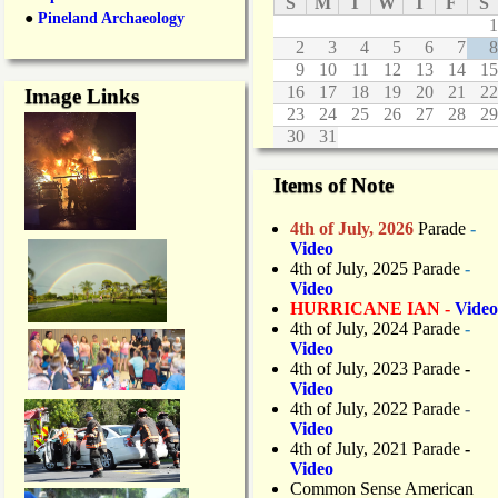
S
M
T
W
T
F
S
●
Pineland Archaeology
1
2
3
4
5
6
7
8
9
10
11
12
13
14
15
16
17
18
19
20
21
22
Image Links
23
24
25
26
27
28
29
30
31
Items of Note
4th of July, 2026
Parade
-
Video
4th of July, 2025 Parade
-
Video
HURRICANE IAN -
Video
4th of July, 2024 Parade
-
Video
4th of July, 2023 Parade
-
Video
4th of July, 2022 Parade
-
Video
4th of July, 2021 Parade
-
Video
Common Sense American