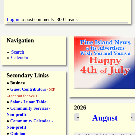
Log in
to post comments
3001 reads
Navigation
Search
Calendar
Secondary Links
● Business
●
Guest Contributors
-
DCF
Grant Not for SWFL
●
Solar / Lunar Table
2026
●
Community Services -
Non-profit
August
«
»
●
Community Calendar -
Non-profit
●
Opinion