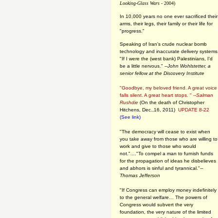
Looking-Glass Wars
- 2004)
In 10,000 years no one ever sacrificed their
arms, their legs, their family or their life for
"progress."
Speaking of Iran's crude nuclear bomb
technology and inaccurate delivery systems
"If I were the (west bank) Palestinians, I'd
be a little nervous." --
John Wohlstetter, a
senior fellow at the Discovery Institute
"Goodbye, my beloved friend. A great voice
falls silent. A great heart stops. " --
Salman
Rushdie
(On the death of Christopher
Hitchens, Dec.,16, 2011)
UPDATE 8-22
(See link)
"The democracy will cease to exist when
you take away from those who are willing to
work and give to those who would
not."...."To compel a man to furnish funds
for the propagation of ideas he disbelieves
and abhors is sinful and tyrannical."
--
Thomas Jefferson
"If Congress can employ money indefinitely
to the general welfare… The powers of
Congress would subvert the very
foundation, the very nature of the limited