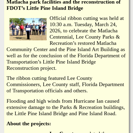
i
Matlacha park facilities and the reconstruction of
a
FDOT’s Little Pine Island Bridge
n
n
Off
icial ribbon cutting was held at
k
10:30 a.m. Tuesday, March 24,
s
2026, to celebrate the Matlacha
d
Centennial, Lee County Parks &
Recreation’s restored Matlacha
N
Community Center and the Pine Island Art Building as
well as for the conclusion of the Florida Department of
e
Transportation’s Little Pine Island Bridge
Reconstruction project.
w
The ribbon cutting featured Lee County
Commissioners, Lee County staff, Florida Department
s
of Transportation officials and others.
Flooding and high winds from Hurricane Ian caused
extensive damage to the Parks & Recreation buildings,
the Little Pine
Island Bridge and Pine Island Road.
About the projects: