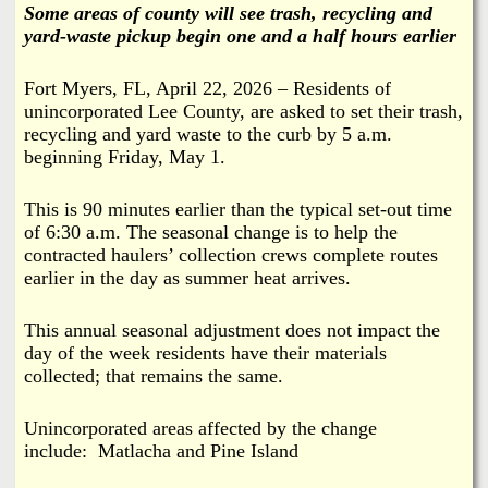
i
Some areas of county will see trash, recycling and
a
yard-waste pickup begin one and a half hours earlier
n
n
k
Fort Myers, FL, April 22, 2026 – Residents of
unincorporated Lee County, are asked to set their trash,
s
d
recycling and yard waste to the curb by 5 a.m.
beginning Friday, May 1.
N
This is 90 minutes earlier than the typical set-out time
e
of 6:30 a.m. The seasonal change is to help the
contracted haulers’ collection crews complete routes
w
earlier in the day as summer heat arrives.
s
This annual seasonal adjustment does not impact the
day of the week residents have their materials
collected; that remains the same.
Unincorporated areas affected by the change
include:
Matlacha and
Pine Island