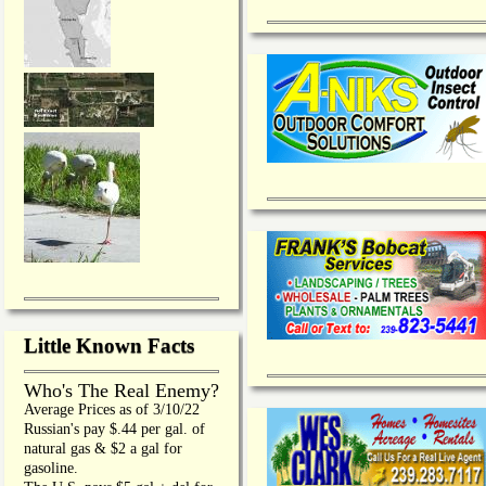
Little Known Facts
Who's The Real Enemy?
Average Prices as of 3/10/22
Russian's pay $.44 per gal. of
natural gas & $2 a gal for
gasoline.