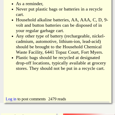
As a reminder,
Never put plastic bags or batteries in a recycle
cart.
Household alkaline batteries, AA, AAA, C, D, 9-
volt and button batteries can be disposed of in
your regular garbage cart.
Any other type of battery (rechargeable, nickel-
cadmium, automotive, lithium-ion, lead-acid)
should be brought to the Household Chemical
Waste Facility, 6441 Topaz Court, Fort Myers.
Plastic bags should be recycled at designated
drop‑off locations, typically available at grocery
stores. They should not be put in a recycle cart.
Log in
to post comments
2479 reads