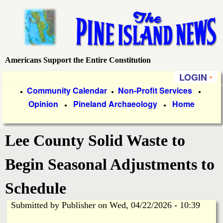
Skip
to
main
content
Americans Support the Entire Constitution
P
LOGIN
i
P
Community Calendar
Non-Profit Services
●
●
●
Opinion
Pineland Archaeology
Home
r
●
●
n
i
e
Lee County Solid Waste to
m
a
I
Begin Seasonal Adjustments to
r
s
Schedule
y
Submitted by
Publisher
on
Wed, 04/22/2026 - 10:39
l
L