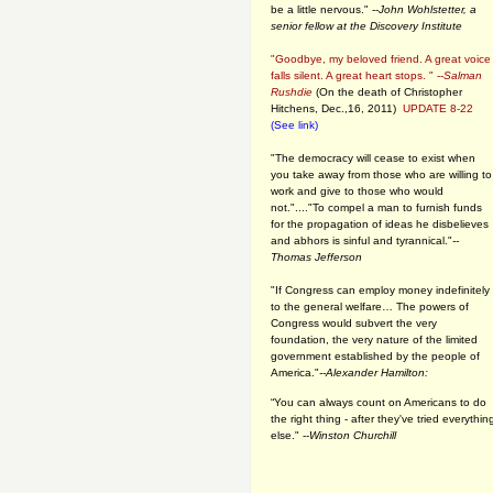
be a little nervous." --
John Wohlstetter, a
senior fellow at the Discovery Institute
"Goodbye, my beloved friend. A great voice
falls silent. A great heart stops. " --
Salman
Rushdie
(On the death of Christopher
Hitchens, Dec.,16, 2011)
UPDATE 8-22
(See link)
"The democracy will cease to exist when
you take away from those who are willing to
work and give to those who would
not."...."To compel a man to furnish funds
for the propagation of ideas he disbelieves
and abhors is sinful and tyrannical."
--
Thomas Jefferson
"If Congress can employ money indefinitely
to the general welfare… The powers of
Congress would subvert the very
foundation, the very nature of the limited
government established by the people of
America."
--Alexander Hamilton:
“You can always count on Americans to do
the right thing - after they've tried everythin
else." --
Winston Churchill