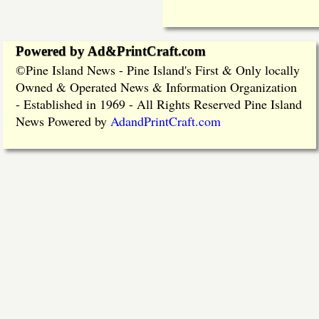
Powered by Ad&PrintCraft.com
Pine Island News - Pine Island's First & Only locally
©
Owned & Operated News & Information Organization
- Established in 1969 - All Rights Reserved Pine Island
News Powered by
AdandPrintCraft.com