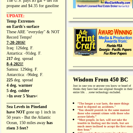
The U.S. pays $5 gal + del for
propane and $4.35 for gasoline
_________________
UPDATE:
Temp Extremes
on Earth's surface
These ARE "everyday" & NOT
Record Temps!
7-20-2016!
Iraq: 126deg. F.
Antartica: -91deg. F.
217
deg. spread
8-4-2021!
Samoa: 129deg. F.
Antarctica: -96deg. F.
Wisdom From 450 BC
225
deg. spread
4 deg. warmer
Just in case you or anyone you know or heard of
thinks they have had one original thought in their
5 deg. colder
entire life. . .
some
technology excluded.
>In over 5 Years<
________________
“The longer a war lasts, the more things
Sea Levels in Pineland
tend to depend on accidents."
“
You should punish in the same manner
have NOT
gone up 1 inch in
those who commit crimes with those who
accuse falsely.”
50 years - But the Atlantic
“Most people, in fact, will not take the
Ocean, 150 miles away
has
trouble in finding out the truth, but are
much more inclined to accept the first story
risen 3 feet?
they hear.”