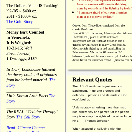
_________________
"The society that separates its scholars
from its warriors will have its thinking
The Dollar's Value
IS
Tanking!
done by cowards and its fighting by fools.
'92-'05 ~ $400 oz.
"I am more afraid of our own blunders
2011 - $1800+ oz.
than of the enemy's devices.”
The Gold Story
Quotes from
Thucydides translated from the
________________
classic Greek text:
Money Isn't Counted
Born:
460 BC, Halimous, Athens (modern Alimos
in Venezuela,
Died:
400 BC, place of death unknown
Thucydides was an Athenian historian and a
It Is Weighed:
general having fought in many Greek battles.
10-31-16;
Wall
Most notably fighting in and cronicaling the
Pelopeneasean War in the fifth-century BC
Street Journal,
between Sparta and Athens manuscript of which h
1 Doz. eggs, $150
didn't finish for unknown reason. (more to come)
________________
In 1757, Lomonosov fathered
the theory crude oil originates
Relevant Quotes
from biological material.
The
Story
The U.S. Constitution is just words on
________________
parchment. If no one protects and
defends. . .protects and defends it, God
Little Known Arab Facts
The
won't bother.
Story
________________
“A democracy is nothing more than mob
The REAL “Cellular Therapy”
rule, where fifty-one percent of the people
may take away the rights of the other forty-
Story
The Cell Story
nine.” — Thomas Jefferson
________________
Read: Climate Change
When accused of colluding with the