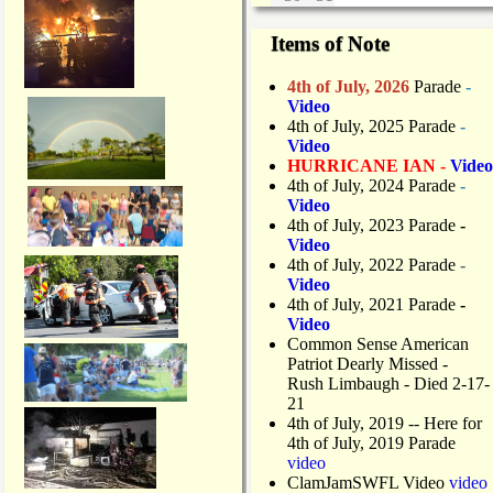
Items of Note
4th of July, 2026
Parade
-
Video
4th of July, 2025 Parade
-
Video
HURRICANE IAN -
Video
4th of July, 2024 Parade
-
Video
4th of July, 2023 Parade
-
Video
4th of July, 2022 Parade
-
Video
4th of July, 2021 Parade
-
Video
Common Sense American
Patriot Dearly Missed -
Rush Limbaugh - Died 2-17-
21
4th of July, 2019
-- Here for
4th of July, 2019 Parade
video
ClamJamSWFL Video
video