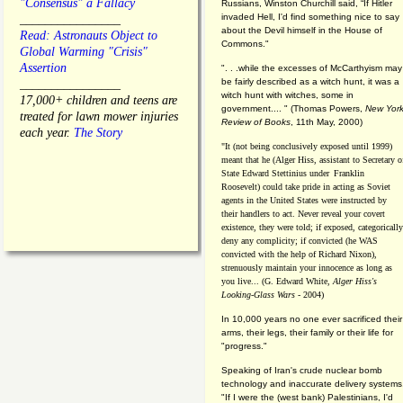
"Consensus" a Fallacy
Russians, Winston Churchill said, “If Hitler
invaded Hell, I'd find something nice to say
________________
about the Devil himself in the House of
Read: Astronauts Object to
Commons."
Global Warming "Crisis"
Assertion
". . .while the excesses of McCarthyism may
be fairly described as a witch hunt, it was a
________________
witch hunt with witches, some in
17,000+ children and teens are
government.... "
(
Thomas Powers,
New Yor
treated for lawn mower injuries
Review of Books
, 11th May, 2000)
each year.
The Story
"It (not being conclusively exposed until 1999)
meant that he (Alger Hiss,
assistant to Secretary o
State Edward Stettinius under
Franklin
Roosevelt) could take pride in acting as Soviet
agents in the United States were instructed by
their handlers to act. Never reveal your covert
existence, they were told; if exposed, categorically
deny any complicity; if convicted (he WAS
convicted with the help of Richard Nixon),
strenuously maintain your innocence as long as
you live... (G. Edward White,
Alger Hiss's
Looking-Glass Wars
- 2004)
In 10,000 years no one ever sacrificed their
arms, their legs, their family or their life for
"progress."
Speaking of Iran's crude nuclear bomb
technology and inaccurate delivery systems
"If I were the (west bank) Palestinians, I'd