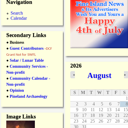
Navigation
Search
Calendar
Secondary Links
● Business
●
Guest Contributors
-
DCF
Grant Not for SWFL
●
Solar / Lunar Table
2026
●
Community Services -
Non-profit
August
«
»
●
Community Calendar -
Non-profit
●
Opinion
S
M
T
W
T
F
S
●
Pineland Archaeology
1
2
3
4
5
6
7
8
9
10
11
12
13
14
15
16
17
18
19
20
21
22
Image Links
23
24
25
26
27
28
29
30
31