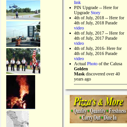
link
PIN Upgrade
-- Here for
Upgrade
Story
4th of July, 2018
-- Here for
4th of July, 2018 Parade
video
4th of July, 2017 -- Here for
4th of July, 2017 Parade
video
4th of July, 2016- Here for
4th of July, 2016 Parade
video
Actual
Photo
of the Calusa
Golden
Mask
discovered over 40
years ago