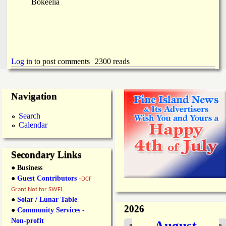
Bokeelia
Log in
to post comments
2300 reads
Navigation
Search
Calendar
Secondary Links
● Business
●
Guest Contributors
-
DCF
Grant Not for SWFL
●
Solar / Lunar Table
2026
●
Community Services -
Non-profit
August
«
»