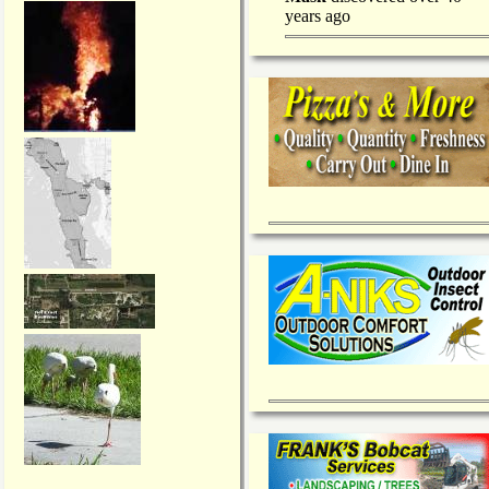
years ago