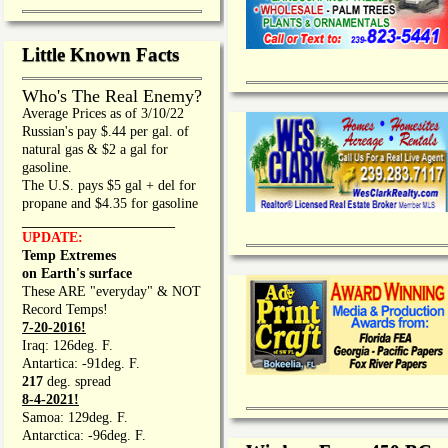
Little Known Facts
Who's The Real Enemy?
Average Prices as of 3/10/22
Russian's pay $.44 per gal. of
natural gas & $2 a gal for
gasoline.
The U.S. pays $5 gal + del for
propane and $4.35 for gasoline
_________________
UPDATE:
Temp Extremes
on Earth's surface
These ARE "everyday" & NOT
Record Temps!
7-20-2016!
Iraq: 126deg. F.
Antartica: -91deg. F.
217
deg. spread
8-4-2021!
Samoa: 129deg. F.
Antarctica: -96deg. F.