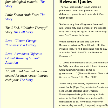
Relevant Quotes
from biological material.
The
Story
The U.S. Constitution is just words on
________________
parchment. If no one protects and
defends. . .protects and defends it, God
Little Known Arab Facts
The
won't bother.
Story
________________
“A democracy is nothing more than mob
The REAL “Cellular Therapy”
rule, where fifty-one percent of the people
may take away the rights of the other forty-
Story
The Cell Story
nine.” — Thomas Jefferson
________________
Read: Climate Change
When accused of colluding with the
"Consensus" a Fallacy
Russians, Winston Churchill said, “If Hitler
invaded Hell, I'd find something nice to say
________________
about the Devil himself in the House of
Read: Astronauts Object to
Commons."
Global Warming "Crisis"
Assertion
". . .while the excesses of McCarthyism may
be fairly described as a witch hunt, it was a
________________
witch hunt with witches, some in
17,000+ children and teens are
government.... "
(
Thomas Powers,
New Yor
treated for lawn mower injuries
Review of Books
, 11th May, 2000)
each year.
The Story
"It (not being conclusively exposed until 1999)
meant that he (Alger Hiss,
assistant to Secretary o
State Edward Stettinius under
Franklin
Roosevelt) could take pride in acting as Soviet
agents in the United States were instructed by
their handlers to act. Never reveal your covert
existence, they were told; if exposed, categorically