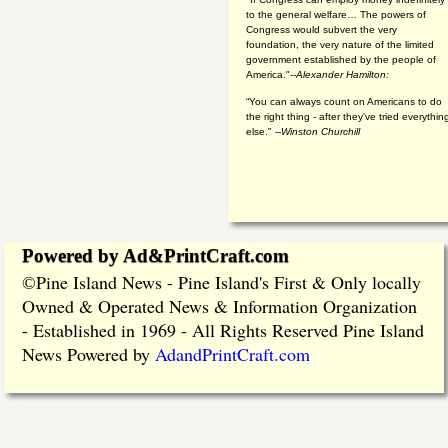
to the general welfare… The powers of
Congress would subvert the very
foundation, the very nature of the limited
government established by the people of
America."
--Alexander Hamilton:
“You can always count on Americans to do
the right thing - after they've tried everythin
else." --
Winston Churchill
Powered by Ad&PrintCraft.com
Pine Island News - Pine Island's First & Only locally
©
Owned & Operated News & Information Organization
- Established in 1969 - All Rights Reserved Pine Island
News Powered by
AdandPrintCraft.com