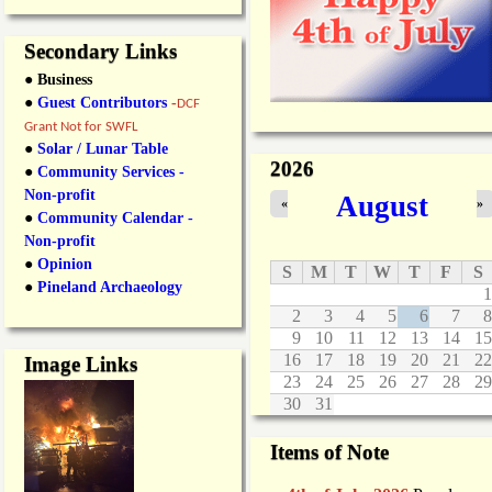
Secondary Links
● Business
●
Guest Contributors
-
DCF
Grant Not for SWFL
●
Solar / Lunar Table
2026
●
Community Services -
Non-profit
August
«
»
●
Community Calendar -
Non-profit
●
Opinion
S
M
T
W
T
F
S
●
Pineland Archaeology
1
2
3
4
5
6
7
8
9
10
11
12
13
14
15
16
17
18
19
20
21
22
Image Links
23
24
25
26
27
28
29
30
31
Items of Note