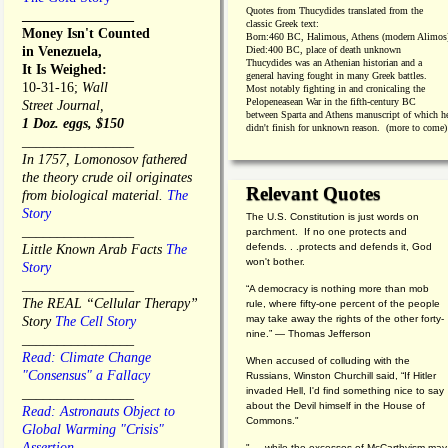
Quotes from
Thucydides translated from the
________________
classic Greek text:
Money Isn't Counted
Born:
460 BC, Halimous, Athens (modern Alimos
in Venezuela,
Died:
400 BC, place of death unknown
Thucydides was an Athenian historian and a
It Is Weighed:
general having fought in many Greek battles.
10-31-16;
Wall
Most notably fighting in and cronicaling the
Pelopeneasean War in the fifth-century BC
Street Journal,
between Sparta and Athens manuscript of which h
1 Doz. eggs, $150
didn't finish for unknown reason. (more to come)
________________
In 1757, Lomonosov fathered
the theory crude oil originates
Relevant Quotes
from biological material.
The
Story
The U.S. Constitution is just words on
________________
parchment. If no one protects and
defends. . .protects and defends it, God
Little Known Arab Facts
The
won't bother.
Story
________________
“A democracy is nothing more than mob
The REAL “Cellular Therapy”
rule, where fifty-one percent of the people
may take away the rights of the other forty-
Story
The Cell Story
nine.” — Thomas Jefferson
________________
Read: Climate Change
When accused of colluding with the
"Consensus" a Fallacy
Russians, Winston Churchill said, “If Hitler
invaded Hell, I'd find something nice to say
________________
about the Devil himself in the House of
Read: Astronauts Object to
Commons."
Global Warming "Crisis"
Assertion
". . .while the excesses of McCarthyism may