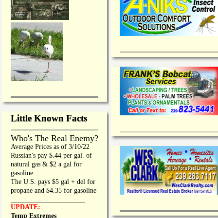
Little Known Facts
Who's The Real Enemy?
Average Prices as of 3/10/22
Russian's pay $.44 per gal. of
natural gas & $2 a gal for
gasoline.
The U.S. pays $5 gal + del for
propane and $4.35 for gasoline
_________________
UPDATE:
Temp Extremes