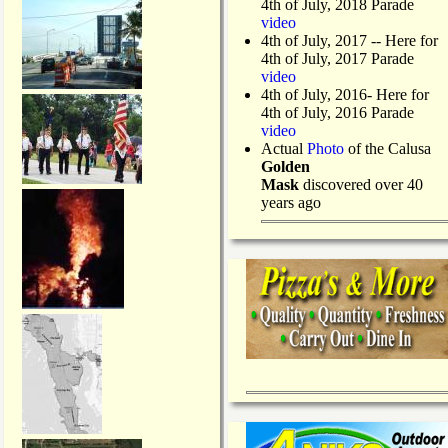
4th of July, 2018 Parade
video
4th of July, 2017 -- Here for
4th of July, 2017 Parade
video
4th of July, 2016- Here for
4th of July, 2016 Parade
video
Actual
Photo
of the Calusa
Golden
Mask
discovered over 40
years ago