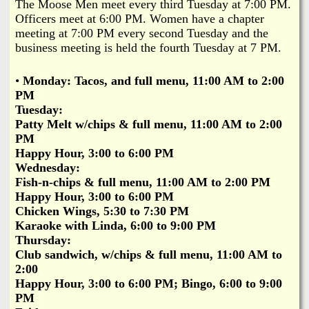
i
The Moose Men meet every third Tuesday at 7:00 PM.
a
Officers meet at 6:00 PM. Women have a chapter
n
meeting at 7:00 PM every second Tuesday and the
n
k
business meeting is held the fourth Tuesday at 7 PM.
s
d
•
Monday:
Tacos, and full menu, 11:00 AM to 2:00
PM
N
Tuesday:
Patty Melt w/chips & full menu, 11:00 AM to 2:00
PM
e
Happy Hour, 3:00 to 6:00 PM
Wednesday:
w
Fish-n-chips & full menu, 11:00 AM to 2:00 PM
Happy Hour, 3:00 to 6:00 PM
s
Chicken Wings, 5:30 to 7:30 PM
Karaoke with Linda, 6:00 to 9:00 PM
Thursday:
Club sandwich, w/chips & full menu, 11:00 AM to
2:00
Happy Hour, 3:00 to 6:00 PM; Bingo, 6:00 to 9:00
PM