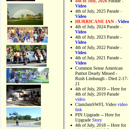
4th of July, 2026
Parade
-
Video
4th of July, 2025 Parade
-
Video
HURRICANE IAN -
Video
4th of July, 2024 Parade
-
Video
4th of July, 2023 Parade
-
Video
4th of July, 2022 Parade
-
Video
4th of July, 2021 Parade
-
Video
Common Sense American
Patriot Dearly Missed -
Rush Limbaugh - Died 2-17-
21
4th of July, 2019
-- Here for
4th of July, 2019 Parade
video
ClamJamSWFL Video
video
link
PIN Upgrade
-- Here for
Upgrade
Story
4th of July, 2018
-- Here for