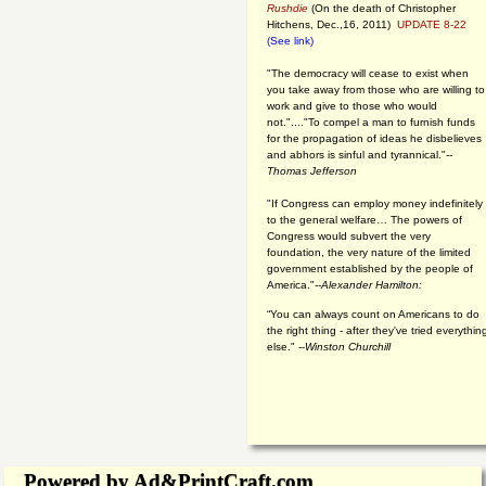
Rushdie
(On the death of Christopher
Hitchens, Dec.,16, 2011)
UPDATE 8-22
(See link)
"The democracy will cease to exist when
you take away from those who are willing to
work and give to those who would
not."...."To compel a man to furnish funds
for the propagation of ideas he disbelieves
and abhors is sinful and tyrannical."
--
Thomas Jefferson
"If Congress can employ money indefinitely
to the general welfare… The powers of
Congress would subvert the very
foundation, the very nature of the limited
government established by the people of
America."
--Alexander Hamilton:
“You can always count on Americans to do
the right thing - after they've tried everythin
else." --
Winston Churchill
Powered by Ad&PrintCraft.com