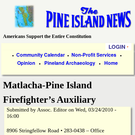
Skip
to
main
content
Americans Support the Entire Constitution
P
LOGIN
i
P
Community Calendar
Non-Profit Services
●
●
●
Opinion
Pineland Archaeology
Home
r
●
●
n
i
e
Matlacha-Pine Island
m
a
I
Firefighter’s Auxiliary
r
Submitted by
Assoc. Editor
on
Wed, 03/24/2010 -
s
y
16:00
l
L
8906 Stringfellow Road • 283-0438 – Office