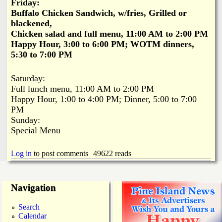
Friday:
Buffalo Chicken Sandwich, w/fries, Grilled or
blackened,
Chicken salad and full menu, 11:00 AM to 2:00 PM
Happy Hour, 3:00 to 6:00 PM; WOTM dinners,
5:30 to 7:00 PM
Saturday:
Full lunch menu, 11:00 AM to 2:00 PM
Happy Hour, 1:00 to 4:00 PM; Dinner, 5:00 to 7:00
PM
Sunday:
Special Menu
Log in
to post comments
49622 reads
Navigation
Search
Calendar