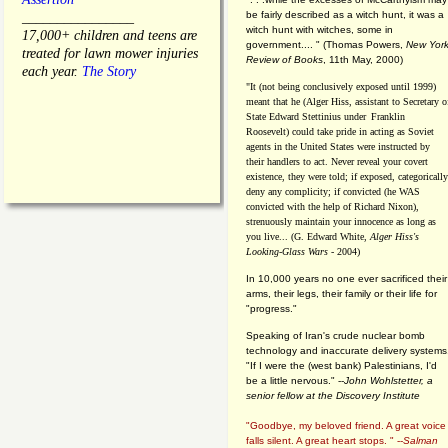
be fairly described as a witch hunt, it was a
________________
witch hunt with witches, some in
17,000+ children and teens are
government.... "
(
Thomas Powers,
New Yor
treated for lawn mower injuries
Review of Books
, 11th May, 2000)
each year.
The Story
"It (not being conclusively exposed until 1999)
meant that he (Alger Hiss,
assistant to Secretary o
State Edward Stettinius under
Franklin
Roosevelt) could take pride in acting as Soviet
agents in the United States were instructed by
their handlers to act. Never reveal your covert
existence, they were told; if exposed, categorically
deny any complicity; if convicted (he WAS
convicted with the help of Richard Nixon),
strenuously maintain your innocence as long as
you live... (G. Edward White,
Alger Hiss's
Looking-Glass Wars
- 2004)
In 10,000 years no one ever sacrificed their
arms, their legs, their family or their life for
"progress."
Speaking of Iran's crude nuclear bomb
technology and inaccurate delivery systems
"If I were the (west bank) Palestinians, I'd
be a little nervous." --
John Wohlstetter, a
senior fellow at the Discovery Institute
"Goodbye, my beloved friend. A great voice
falls silent. A great heart stops. " --
Salman