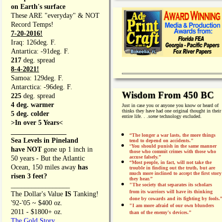
on Earth's surface
These ARE "everyday" & NOT
Record Temps!
7-20-2016!
Iraq: 126deg. F.
Antartica: -91deg. F.
217
deg. spread
8-4-2021!
Samoa: 129deg. F.
Antarctica: -96deg. F.
Wisdom From 450 BC
225
deg. spread
4 deg. warmer
Just in case you or anyone you know or heard of
thinks they have had one original thought in their
5 deg. colder
entire life. . .
some
technology excluded.
>In over 5 Years<
________________
“The longer a war lasts, the more things
Sea Levels in Pineland
tend to depend on accidents."
“
You should punish in the same manner
have NOT
gone up 1 inch in
those who commit crimes with those who
accuse falsely.”
50 years - But the Atlantic
“Most people, in fact, will not take the
Ocean, 150 miles away
has
trouble in finding out the truth, but are
much more inclined to accept the first story
risen 3 feet?
they hear.”
_________________
"The society that separates its scholars
from its warriors will have its thinking
The Dollar's Value
IS
Tanking!
done by cowards and its fighting by fools.
'92-'05 ~ $400 oz.
"I am more afraid of our own blunders
2011 - $1800+ oz.
than of the enemy's devices.”
The Gold Story