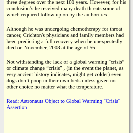
three degrees over the next 100 years. However, for his
conclusion’s he received many death threats some of
which required follow up on by the authorities.
Although he was undergoing chemotherapy for throat
cancer, Crichton's physicians and family members had
been predicting a full recovery when he unexpectedly
died on November, 2008 at the age of 56.
Not withstanding the lack of a global warming "crisis”
or climate change “crisis" , (in the event the planet, as
very ancient history indicates, might get colder) even
dogs don’t poop in their own beds unless given no
other choice no matter what the temperature.
Read: Astronauts Object to Global Warming "Crisis"
Assertion