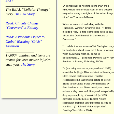
Story
________________
“A democracy is nothing more than mob
The REAL “Cellular Therapy”
rule, where fifty-one percent of the people
may take away the rights of the other forty-
Story
The Cell Story
nine.” — Thomas Jefferson
________________
Read: Climate Change
When accused of colluding with the
"Consensus" a Fallacy
Russians, Winston Churchill said, “If Hitler
invaded Hell, I'd find something nice to say
________________
about the Devil himself in the House of
Read: Astronauts Object to
Commons."
Global Warming "Crisis"
Assertion
". . .while the excesses of McCarthyism may
be fairly described as a witch hunt, it was a
________________
witch hunt with witches, some in
17,000+ children and teens are
government.... "
(
Thomas Powers,
New Yor
treated for lawn mower injuries
Review of Books
, 11th May, 2000)
each year.
The Story
"It (not being conclusively exposed until 1999)
meant that he (Alger Hiss,
assistant to Secretary o
State Edward Stettinius under
Franklin
Roosevelt) could take pride in acting as Soviet
agents in the United States were instructed by
their handlers to act. Never reveal your covert
existence, they were told; if exposed, categorically
deny any complicity; if convicted (he WAS
convicted with the help of Richard Nixon),
strenuously maintain your innocence as long as
you live... (G. Edward White,
Alger Hiss's
Looking-Glass Wars
- 2004)