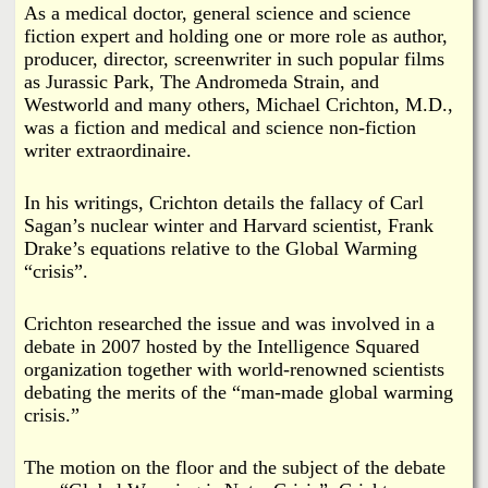
i
As a medical doctor, general science and science
a
fiction expert and holding one or more role as author,
n
producer, director, screenwriter in such popular films
n
k
as Jurassic Park, The Andromeda Strain, and
Westworld and many others, Michael Crichton, M.D.,
s
d
was a fiction and medical and science non-fiction
writer extraordinaire.
N
In his writings, Crichton details the fallacy of Carl
e
Sagan’s nuclear winter and Harvard scientist, Frank
Drake’s equations relative to the Global Warming
“crisis”.
w
Crichton researched the issue and was involved in a
s
debate in 2007 hosted by the Intelligence Squared
organization together with world-renowned scientists
debating the merits of the “man-made global warming
crisis.”
The motion on the floor and the subject of the debate