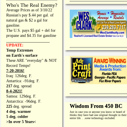
Who's The Real Enemy?
Average Prices as of 3/10/22
Russian's pay $.44 per gal. of
natural gas & $2 a gal for
gasoline.
The U.S. pays $5 gal + del for
propane and $4.35 for gasoline
_________________
UPDATE:
Temp Extremes
on Earth's surface
These ARE "everyday" & NOT
Record Temps!
7-20-2016!
Iraq: 126deg. F.
Antartica: -91deg. F.
217
deg. spread
8-4-2021!
Samoa: 129deg. F.
Antarctica: -96deg. F.
Wisdom From 450 BC
225
deg. spread
4 deg. warmer
Just in case you or anyone you know or heard of
thinks they have had one original thought in their
5 deg. colder
entire life. . .
some
technology excluded.
>In over 5 Years<
________________