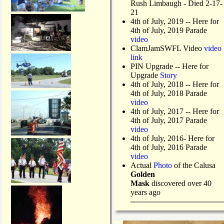
Rush Limbaugh - Died 2-17-
21
4th of July, 2019
-- Here for
4th of July, 2019 Parade
video
ClamJamSWFL Video
video
link
PIN Upgrade
-- Here for
Upgrade
Story
4th of July, 2018
-- Here for
4th of July, 2018 Parade
video
4th of July, 2017 -- Here for
4th of July, 2017 Parade
video
4th of July, 2016- Here for
4th of July, 2016 Parade
video
Actual
Photo
of the Calusa
Golden
Mask
discovered over 40
years ago