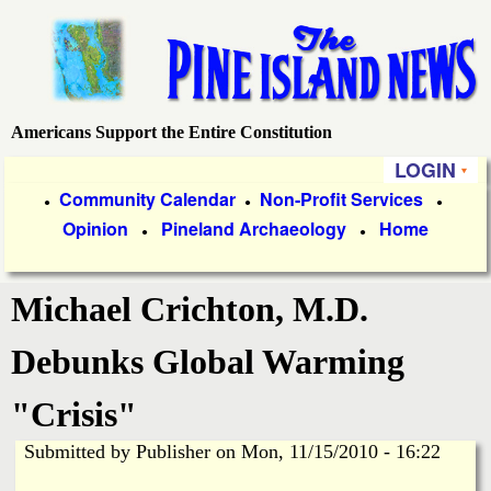
Skip
to
main
content
Americans Support the Entire Constitution
P
LOGIN
i
P
Community Calendar
Non-Profit Services
●
●
●
Opinion
Pineland Archaeology
Home
r
●
●
n
i
e
Michael Crichton, M.D.
m
a
I
Debunks Global Warming
r
s
"Crisis"
y
Submitted by
Publisher
on
Mon, 11/15/2010 - 16:22
l
L