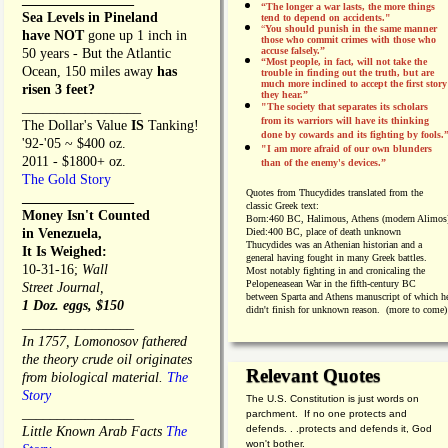
“The longer a war lasts, the more things
Sea Levels in Pineland
tend to depend on accidents."
“
You should punish in the same manner
have NOT
gone up 1 inch in
those who commit crimes with those who
accuse falsely.”
50 years - But the Atlantic
“Most people, in fact, will not take the
Ocean, 150 miles away
has
trouble in finding out the truth, but are
much more inclined to accept the first story
risen 3 feet?
they hear.”
_________________
"The society that separates its scholars
from its warriors will have its thinking
The Dollar's Value
IS
Tanking!
done by cowards and its fighting by fools.
'92-'05 ~ $400 oz.
"I am more afraid of our own blunders
2011 - $1800+ oz.
than of the enemy's devices.”
The Gold Story
Quotes from
Thucydides translated from the
________________
classic Greek text:
Money Isn't Counted
Born:
460 BC, Halimous, Athens (modern Alimos
in Venezuela,
Died:
400 BC, place of death unknown
Thucydides was an Athenian historian and a
It Is Weighed:
general having fought in many Greek battles.
10-31-16;
Wall
Most notably fighting in and cronicaling the
Pelopeneasean War in the fifth-century BC
Street Journal,
between Sparta and Athens manuscript of which h
1 Doz. eggs, $150
didn't finish for unknown reason. (more to come)
________________
In 1757, Lomonosov fathered
the theory crude oil originates
Relevant Quotes
from biological material.
The
Story
The U.S. Constitution is just words on
________________
parchment. If no one protects and
defends. . .protects and defends it, God
Little Known Arab Facts
The
won't bother.