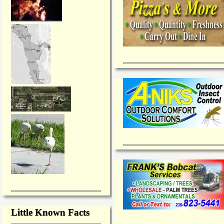
Little Known Facts