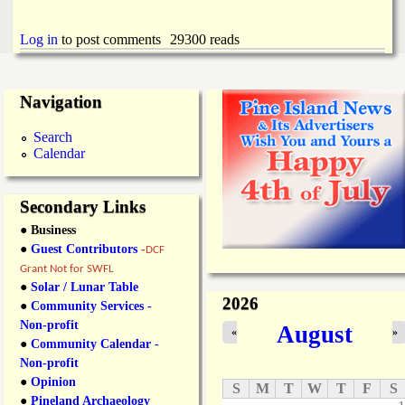
Log in
to post comments
29300 reads
Navigation
Search
Calendar
Secondary Links
● Business
●
Guest Contributors
-
DCF
Grant Not for SWFL
●
Solar / Lunar Table
2026
●
Community Services -
Non-profit
August
«
»
●
Community Calendar -
Non-profit
●
Opinion
S
M
T
W
T
F
S
●
Pineland Archaeology