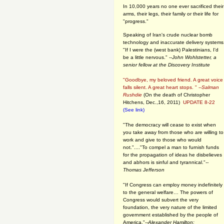
In 10,000 years no one ever sacrificed their
arms, their legs, their family or their life for
"progress."
Speaking of Iran's crude nuclear bomb
technology and inaccurate delivery systems
"If I were the (west bank) Palestinians, I'd
be a little nervous." --
John Wohlstetter, a
senior fellow at the Discovery Institute
"Goodbye, my beloved friend. A great voice
falls silent. A great heart stops. " --
Salman
Rushdie
(On the death of Christopher
Hitchens, Dec.,16, 2011)
UPDATE 8-22
(See link)
"The democracy will cease to exist when
you take away from those who are willing to
work and give to those who would
not."...."To compel a man to furnish funds
for the propagation of ideas he disbelieves
and abhors is sinful and tyrannical."
--
Thomas Jefferson
"If Congress can employ money indefinitely
to the general welfare… The powers of
Congress would subvert the very
foundation, the very nature of the limited
government established by the people of
America."
--Alexander Hamilton: