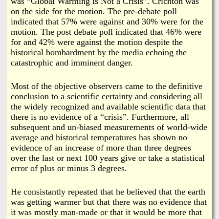
was “Global Warming is Not a Crisis”. Crichton was
on the side for the motion. The pre-debate poll
indicated that 57% were against and 30% were for the
motion. The post debate poll indicated that 46% were
for and 42% were against the motion despite the
historical bombardment by the media echoing the
catastrophic and imminent danger.
Most of the objective observers came to the definitive
conclusion to a scientific certainty and considering all
the widely recognized and available scientific data that
there is no evidence of a “crisis”. Furthermore, all
subsequent and un-biased measurements of world-wide
average and historical temperatures has shown no
evidence of an increase of more than three degrees
over the last or next 100 years give or take a statistical
error of plus or minus 3 degrees.
He consistantly repeated that he believed that the earth
was getting warmer but that there was no evidence that
it was mostly man-made or that it would be more that