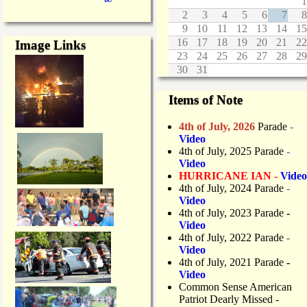
1
2
3
4
5
6
7
8
9
10
11
12
13
14
15
16
17
18
19
20
21
22
Image Links
23
24
25
26
27
28
29
30
31
Items of Note
4th of July, 2026
Parade
-
Video
4th of July, 2025 Parade
-
Video
HURRICANE IAN -
Video
4th of July, 2024 Parade
-
Video
4th of July, 2023 Parade
-
Video
4th of July, 2022 Parade
-
Video
4th of July, 2021 Parade
-
Video
Common Sense American
Patriot Dearly Missed -