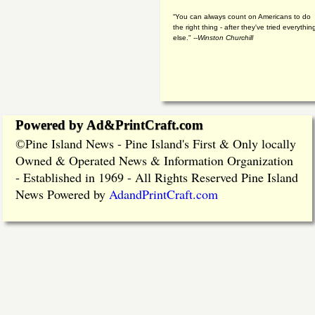
“You can always count on Americans to do
the right thing - after they've tried everythin
else." --
Winston Churchill
Powered by Ad&PrintCraft.com
Pine Island News - Pine Island's First & Only locally
©
Owned & Operated News & Information Organization
- Established in 1969 - All Rights Reserved Pine Island
News Powered by
AdandPrintCraft.com