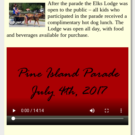
After the parade the Elks Lodge was
open to the public – all kids who
participated in the parade received a
complimentary hot dog lunch. The
Lodge was open all day, with food
and beverages available for purchase.