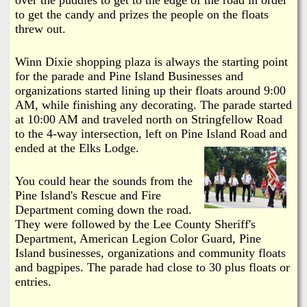
i
a
to get the candy and prizes the people on the floats
n
threw out.
n
k
Winn Dixie shopping plaza is always the starting point
s
d
for the parade and Pine Island Businesses and
organizations started lining up their floats around 9:00
AM, while finishing any decorating. The parade started
N
at 10:00 AM and traveled north on Stringfellow Road
to the 4-way intersection, left on Pine Island Road and
e
ended at the Elks Lodge.
w
You could hear the sounds from the
Pine Island's Rescue and Fire
s
Department coming down the road.
They were followed by the Lee County Sheriff's
Department, American Legion Color Guard, Pine
Island businesses, organizations and community floats
and bagpipes. The parade had close to 30 plus floats or
entries.