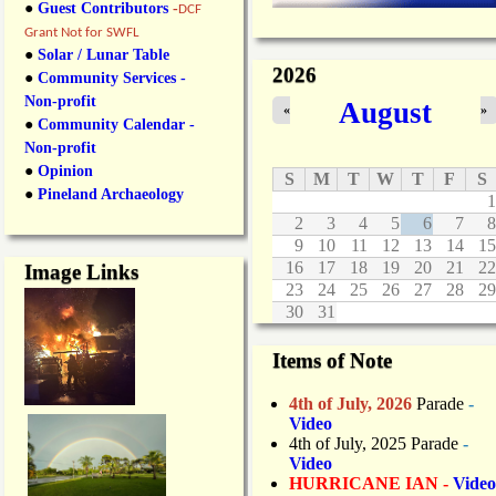
●
Guest Contributors
-
DCF
Grant Not for SWFL
●
Solar / Lunar Table
2026
●
Community Services -
Non-profit
August
«
»
●
Community Calendar -
Non-profit
●
Opinion
S
M
T
W
T
F
S
●
Pineland Archaeology
1
2
3
4
5
6
7
8
9
10
11
12
13
14
15
16
17
18
19
20
21
22
Image Links
23
24
25
26
27
28
29
30
31
Items of Note
4th of July, 2026
Parade
-
Video
4th of July, 2025 Parade
-
Video
HURRICANE IAN -
Video