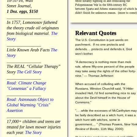
10-31-16;
Wall
Most notably fighting in and cronicaling the
Pelopeneasean War in the fifth-century BC
Street Journal,
between Sparta and Athens manuscript of which h
1 Doz. eggs, $150
didn't finish for unknown reason. (more to come)
________________
In 1757, Lomonosov fathered
the theory crude oil originates
Relevant Quotes
from biological material.
The
Story
The U.S. Constitution is just words on
________________
parchment. If no one protects and
defends. . .protects and defends it, God
Little Known Arab Facts
The
won't bother.
Story
________________
“A democracy is nothing more than mob
The REAL “Cellular Therapy”
rule, where fifty-one percent of the people
may take away the rights of the other forty-
Story
The Cell Story
nine.” — Thomas Jefferson
________________
Read: Climate Change
When accused of colluding with the
"Consensus" a Fallacy
Russians, Winston Churchill said, “If Hitler
invaded Hell, I'd find something nice to say
________________
about the Devil himself in the House of
Read: Astronauts Object to
Commons."
Global Warming "Crisis"
Assertion
". . .while the excesses of McCarthyism may
be fairly described as a witch hunt, it was a
________________
witch hunt with witches, some in
17,000+ children and teens are
government.... "
(
Thomas Powers,
New Yor
treated for lawn mower injuries
Review of Books
, 11th May, 2000)
each year.
The Story