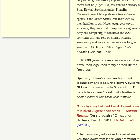
"It (not being conclusively exposed until 1999)
meant that he (Alger Hiss,
assistant to Secretary o
State Edward Stettinius under
Franklin
Roosevelt) could take pride in acting as Soviet
agents in the United States were instructed by
their handlers to act. Never reveal your covert
existence, they were told; if exposed, categorically
deny any complicity; if convicted (he WAS
convicted with the help of Richard Nixon),
strenuously maintain your innocence as long as
you live... (G. Edward White,
Alger Hiss's
Looking-Glass Wars
- 2004)
In 10,000 years no one ever sacrificed their
arms, their legs, their family or their life for
"progress."
Speaking of Iran's crude nuclear bomb
technology and inaccurate delivery systems
"If I were the (west bank) Palestinians, I'd
be a little nervous." --
John Wohlstetter, a
senior fellow at the Discovery Institute
"Goodbye, my beloved friend. A great voice
falls silent. A great heart stops. " --
Salman
Rushdie
(On the death of Christopher
Hitchens, Dec.,16, 2011)
UPDATE 8-22
(See link)
"The democracy will cease to exist when
you take away from those who are willing to