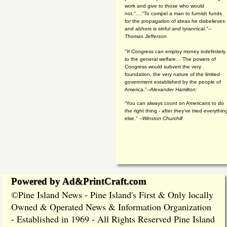
work and give to those who would
not."...."To compel a man to furnish funds
for the propagation of ideas he disbelieves
and abhors is sinful and tyrannical."
--
Thomas Jefferson
"If Congress can employ money indefinitely
to the general welfare… The powers of
Congress would subvert the very
foundation, the very nature of the limited
government established by the people of
America."
--Alexander Hamilton:
“You can always count on Americans to do
the right thing - after they've tried everythin
else." --
Winston Churchill
Powered by Ad&PrintCraft.com
Pine Island News - Pine Island's First & Only locally
©
Owned & Operated News & Information Organization
- Established in 1969 - All Rights Reserved Pine Island