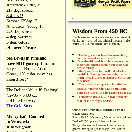
Antartica: -91deg. F.
217
deg. spread
8-4-2021!
Samoa: 129deg. F.
Antarctica: -96deg. F.
Wisdom From 450 BC
225
deg. spread
4 deg. warmer
Just in case you or anyone you know or heard of
thinks they have had one original thought in their
5 deg. colder
entire life. . .
some
technology excluded.
>In over 5 Years<
________________
“The longer a war lasts, the more things
Sea Levels in Pineland
tend to depend on accidents."
“
You should punish in the same manner
have NOT
gone up 1 inch in
those who commit crimes with those who
accuse falsely.”
50 years - But the Atlantic
“Most people, in fact, will not take the
Ocean, 150 miles away
has
trouble in finding out the truth, but are
much more inclined to accept the first story
risen 3 feet?
they hear.”
_________________
"The society that separates its scholars
from its warriors will have its thinking
The Dollar's Value
IS
Tanking!
done by cowards and its fighting by fools.
'92-'05 ~ $400 oz.
"I am more afraid of our own blunders
2011 - $1800+ oz.
than of the enemy's devices.”
The Gold Story
Quotes from
Thucydides translated from the
________________
classic Greek text:
Money Isn't Counted
Born:
460 BC, Halimous, Athens (modern Alimos
in Venezuela,
Died:
400 BC, place of death unknown
Thucydides was an Athenian historian and a
It Is Weighed:
general having fought in many Greek battles.