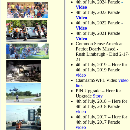
4th of July, 2024 Parade
-
Video
4th of July, 2023 Parade
-
Video
4th of July, 2022 Parade
-
Video
4th of July, 2021 Parade
-
Video
Common Sense American
Patriot Dearly Missed -
Rush Limbaugh - Died 2-17-
21
4th of July, 2019
-- Here for
4th of July, 2019 Parade
video
ClamJamSWFL Video
video
link
PIN Upgrade
-- Here for
Upgrade
Story
4th of July, 2018
-- Here for
4th of July, 2018 Parade
video
4th of July, 2017 -- Here for
4th of July, 2017 Parade
video