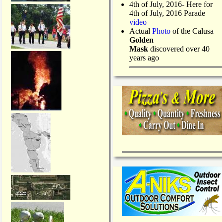
4th of July, 2016- Here for
4th of July, 2016 Parade
video
Actual
Photo
of the Calusa
Golden
Mask
discovered over 40
years ago