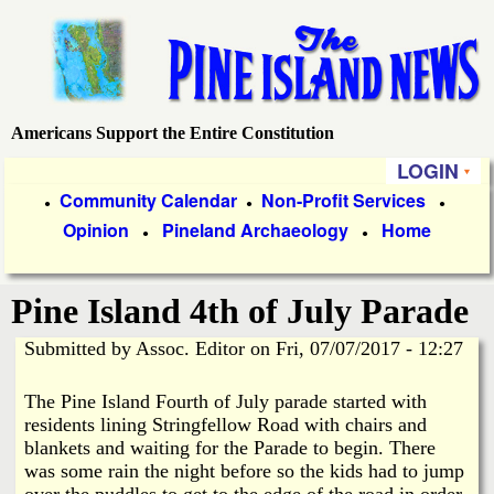
Skip
to
main
content
Americans Support the Entire Constitution
P
LOGIN
i
P
Community Calendar
Non-Profit Services
●
●
●
Opinion
Pineland Archaeology
Home
r
●
●
n
i
e
Pine Island 4th of July Parade
m
a
Submitted by
Assoc. Editor
on
Fri, 07/07/2017 - 12:27
I
r
The Pine Island Fourth of July parade started with
s
y
residents lining Stringfellow Road with chairs and
blankets and waiting for the Parade to begin. There
l
L
was some rain the night before so the kids had to jump
over the puddles to get to the edge of the road in order