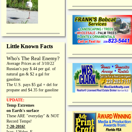
Little Known Facts
Who's The Real Enemy?
Average Prices as of 3/10/22
Russian's pay $.44 per gal. of
natural gas & $2 a gal for
gasoline.
The U.S. pays $5 gal + del for
propane and $4.35 for gasoline
_________________
UPDATE:
Temp Extremes
on Earth's surface
These ARE "everyday" & NOT
Record Temps!
7-20-2016!
Iraq: 126deg. F.