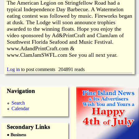
The American Legion on Stringfellow Road had a
typical Independence Day Barbecue. A Watermelon
eating contest was followed by music. Fireworks began
at dusk. The Lodge will soon announce trophies
awarded to the winning floats. Hope you enjoy the
video sponsored by Ad&PrintCraft and ClamJam of
Southwest Florida Seafood and Music Festival.
www.AdandPrintCraft.com &
www.ClamJamSWFL.com See you all next year.
Log in
to post comments
204891 reads
Navigation
Search
Calendar
Secondary Links
● Business