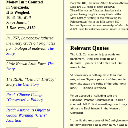
Money Isn't Counted
Born:
460 BC, Halimous, Athens (modern Alimos
in Venezuela,
Died:
400 BC, place of death unknown
Thucydides was an Athenian historian and a
It Is Weighed:
general having fought in many Greek battles.
10-31-16;
Wall
Most notably fighting in and cronicaling the
Pelopeneasean War in the fifth-century BC
Street Journal,
between Sparta and Athens manuscript of which h
1 Doz. eggs, $150
didn't finish for unknown reason. (more to come)
________________
In 1757, Lomonosov fathered
the theory crude oil originates
Relevant Quotes
from biological material.
The
Story
The U.S. Constitution is just words on
________________
parchment. If no one protects and
defends. . .protects and defends it, God
Little Known Arab Facts
The
won't bother.
Story
________________
“A democracy is nothing more than mob
The REAL “Cellular Therapy”
rule, where fifty-one percent of the people
may take away the rights of the other forty-
Story
The Cell Story
nine.” — Thomas Jefferson
________________
Read: Climate Change
When accused of colluding with the
"Consensus" a Fallacy
Russians, Winston Churchill said, “If Hitler
invaded Hell, I'd find something nice to say
________________
about the Devil himself in the House of
Read: Astronauts Object to
Commons."
Global Warming "Crisis"
Assertion
". . .while the excesses of McCarthyism may
be fairly described as a witch hunt, it was a
________________