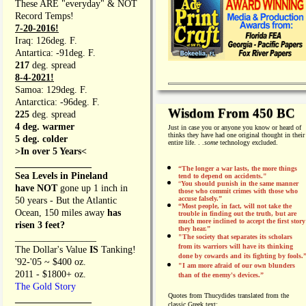
These ARE "everyday" & NOT
Record Temps!
7-20-2016!
Iraq: 126deg. F.
Antartica: -91deg. F.
217
deg. spread
8-4-2021!
Samoa: 129deg. F.
Antarctica: -96deg. F.
Wisdom From 450 BC
225
deg. spread
4 deg. warmer
Just in case you or anyone you know or heard of
thinks they have had one original thought in their
5 deg. colder
entire life. . .
some
technology excluded.
>In over 5 Years<
________________
“The longer a war lasts, the more things
Sea Levels in Pineland
tend to depend on accidents."
“
You should punish in the same manner
have NOT
gone up 1 inch in
those who commit crimes with those who
accuse falsely.”
50 years - But the Atlantic
“Most people, in fact, will not take the
Ocean, 150 miles away
has
trouble in finding out the truth, but are
much more inclined to accept the first story
risen 3 feet?
they hear.”
_________________
"The society that separates its scholars
from its warriors will have its thinking
The Dollar's Value
IS
Tanking!
done by cowards and its fighting by fools.
'92-'05 ~ $400 oz.
"I am more afraid of our own blunders
2011 - $1800+ oz.
than of the enemy's devices.”
The Gold Story
Quotes from
Thucydides translated from the
________________
classic Greek text: