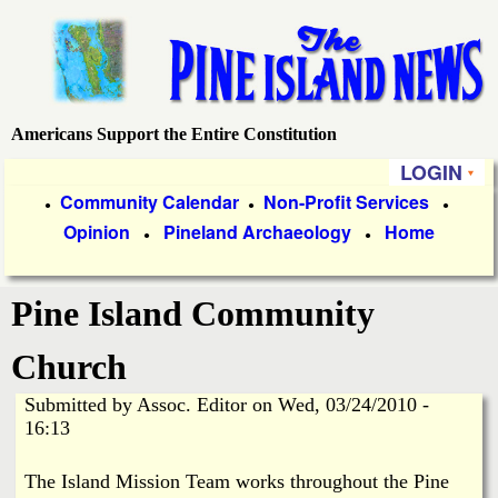
Skip
to
main
content
Americans Support the Entire Constitution
P
LOGIN
i
P
Community Calendar
Non-Profit Services
●
●
●
Opinion
Pineland Archaeology
Home
r
●
●
n
i
e
Pine Island Community
m
a
I
Church
r
Submitted by
Assoc. Editor
on
Wed, 03/24/2010 -
s
y
16:13
l
L
The Island Mission Team works throughout the Pine