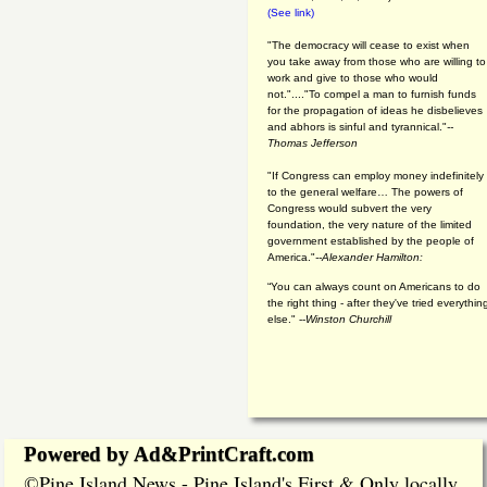
(See link)
"The democracy will cease to exist when
you take away from those who are willing to
work and give to those who would
not."...."To compel a man to furnish funds
for the propagation of ideas he disbelieves
and abhors is sinful and tyrannical."
--
Thomas Jefferson
"If Congress can employ money indefinitely
to the general welfare… The powers of
Congress would subvert the very
foundation, the very nature of the limited
government established by the people of
America."
--Alexander Hamilton:
“You can always count on Americans to do
the right thing - after they've tried everythin
else." --
Winston Churchill
Powered by Ad&PrintCraft.com
Pine Island News - Pine Island's First & Only locally
©