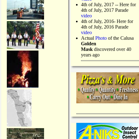
4th of July, 2017 -- Here for
4th of July, 2017 Parade
video
4th of July, 2016- Here for
4th of July, 2016 Parade
video
Actual
Photo
of the Calusa
Golden
Mask
discovered over 40
years ago