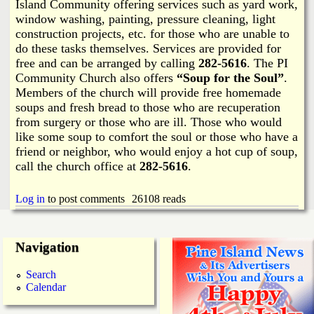
i
Island Community offering services such as yard work,
a
window washing, painting, pressure cleaning, light
n
construction projects, etc. for those who are unable to
n
k
do these tasks themselves. Services are provided for
free and can be arranged by calling
282-5616
. The PI
s
d
Community Church also offers
“Soup for the Soul”
.
Members of the church will provide free homemade
soups and fresh bread to those who are recuperation
N
from surgery or those who are ill. Those who would
like some soup to comfort the soul or those who have a
e
friend or neighbor, who would enjoy a hot cup of soup,
call the church office at
282-5616
.
w
Log in
to post comments
26108 reads
s
Navigation
Search
Calendar