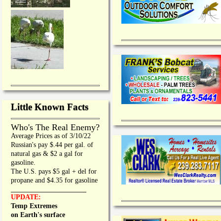
Little Known Facts
Who's The Real Enemy?
Average Prices as of 3/10/22
Russian's pay $.44 per gal. of
natural gas & $2 a gal for
gasoline.
The U.S. pays $5 gal + del for
propane and $4.35 for gasoline
_________________
UPDATE:
Temp Extremes
on Earth's surface