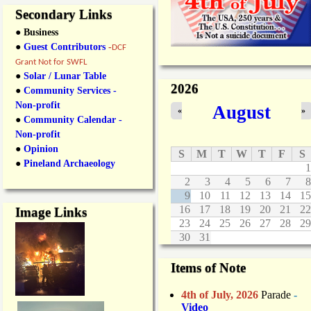
Secondary Links
● Business
●
Guest Contributors
-
DCF
Grant Not for SWFL
●
Solar / Lunar Table
2026
●
Community Services -
Non-profit
August
«
»
●
Community Calendar -
Non-profit
●
Opinion
S
M
T
W
T
F
S
●
Pineland Archaeology
1
2
3
4
5
6
7
8
9
10
11
12
13
14
15
16
17
18
19
20
21
22
Image Links
23
24
25
26
27
28
29
30
31
Items of Note
4th of July, 2026
Parade
-
Video