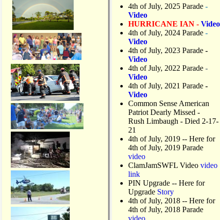
4th of July, 2025 Parade
-
Video
HURRICANE IAN -
Video
4th of July, 2024 Parade
-
Video
4th of July, 2023 Parade
-
Video
4th of July, 2022 Parade
-
Video
4th of July, 2021 Parade
-
Video
Common Sense American
Patriot Dearly Missed -
Rush Limbaugh - Died 2-17-
21
4th of July, 2019
-- Here for
4th of July, 2019 Parade
video
ClamJamSWFL Video
video
link
PIN Upgrade
-- Here for
Upgrade
Story
4th of July, 2018
-- Here for
4th of July, 2018 Parade
video