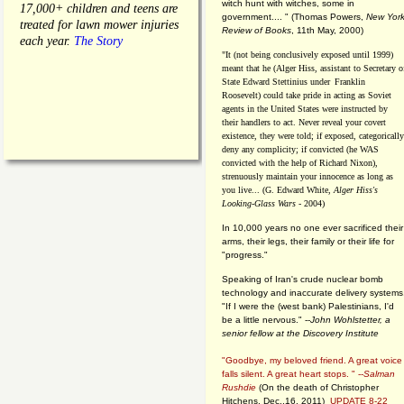
witch hunt with witches, some in
17,000+ children and teens are
government.... "
(
Thomas Powers,
New Yor
treated for lawn mower injuries
Review of Books
, 11th May, 2000)
each year.
The Story
"It (not being conclusively exposed until 1999)
meant that he (Alger Hiss,
assistant to Secretary o
State Edward Stettinius under
Franklin
Roosevelt) could take pride in acting as Soviet
agents in the United States were instructed by
their handlers to act. Never reveal your covert
existence, they were told; if exposed, categorically
deny any complicity; if convicted (he WAS
convicted with the help of Richard Nixon),
strenuously maintain your innocence as long as
you live... (G. Edward White,
Alger Hiss's
Looking-Glass Wars
- 2004)
In 10,000 years no one ever sacrificed their
arms, their legs, their family or their life for
"progress."
Speaking of Iran's crude nuclear bomb
technology and inaccurate delivery systems
"If I were the (west bank) Palestinians, I'd
be a little nervous." --
John Wohlstetter, a
senior fellow at the Discovery Institute
"Goodbye, my beloved friend. A great voice
falls silent. A great heart stops. " --
Salman
Rushdie
(On the death of Christopher
Hitchens, Dec.,16, 2011)
UPDATE 8-22