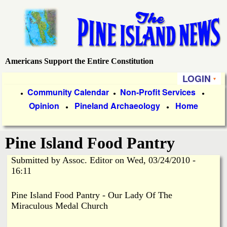
Skip
to
main
content
Americans Support the Entire Constitution
P
LOGIN
i
P
Community Calendar
Non-Profit Services
●
●
●
Opinion
Pineland Archaeology
Home
r
●
●
n
i
e
Pine Island Food Pantry
m
a
Submitted by
Assoc. Editor
on
Wed, 03/24/2010 -
I
16:11
r
s
y
Pine Island Food Pantry - Our Lady Of The
Miraculous Medal Church
l
L