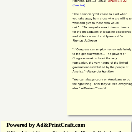
Hitchens, Dec.,16, 2011)
UPDATE 8-22
(See link)
"The democracy will cease to exist when
you take away from those who are willing to
work and give to those who would
not."...."To compel a man to furnish funds
for the propagation of ideas he disbelieves
and abhors is sinful and tyrannical."
--
Thomas Jefferson
"If Congress can employ money indefinitely
to the general welfare… The powers of
Congress would subvert the very
foundation, the very nature of the limited
government established by the people of
America."
--Alexander Hamilton:
“You can always count on Americans to do
the right thing - after they've tried everythin
else." --
Winston Churchill
Powered by Ad&PrintCraft.com