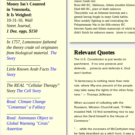
classic Greek text:
Money Isn't Counted
Born:
460 BC, Halimous, Athens (modern Alimos
in Venezuela,
Died:
400 BC, place of death unknown
Thucydides was an Athenian historian and a
It Is Weighed:
general having fought in many Greek battles.
10-31-16;
Wall
Most notably fighting in and cronicaling the
Pelopeneasean War in the fifth-century BC
Street Journal,
between Sparta and Athens manuscript of which h
1 Doz. eggs, $150
didn't finish for unknown reason. (more to come)
________________
In 1757, Lomonosov fathered
the theory crude oil originates
Relevant Quotes
from biological material.
The
Story
The U.S. Constitution is just words on
________________
parchment. If no one protects and
defends. . .protects and defends it, God
Little Known Arab Facts
The
won't bother.
Story
________________
“A democracy is nothing more than mob
The REAL “Cellular Therapy”
rule, where fifty-one percent of the people
may take away the rights of the other forty-
Story
The Cell Story
nine.” — Thomas Jefferson
________________
Read: Climate Change
When accused of colluding with the
"Consensus" a Fallacy
Russians, Winston Churchill said, “If Hitler
invaded Hell, I'd find something nice to say
________________
about the Devil himself in the House of
Read: Astronauts Object to
Commons."
Global Warming "Crisis"
Assertion
". . .while the excesses of McCarthyism may
be fairly described as a witch hunt, it was a
________________