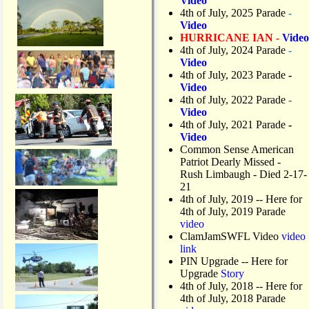
Video
4th of July, 2025 Parade
-
Video
HURRICANE IAN -
Video
4th of July, 2024 Parade
-
Video
4th of July, 2023 Parade
-
Video
4th of July, 2022 Parade
-
Video
4th of July, 2021 Parade
-
Video
Common Sense American
Patriot Dearly Missed -
Rush Limbaugh - Died 2-17-
21
4th of July, 2019
-- Here for
4th of July, 2019 Parade
video
ClamJamSWFL Video
video
link
PIN Upgrade
-- Here for
Upgrade
Story
4th of July, 2018
-- Here for
4th of July, 2018 Parade