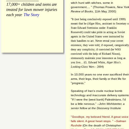
witch hunt with witches, some in
17,000+ children and teens are
government.... "
(
Thomas Powers,
New Yor
treated for lawn mower injuries
Review of Books
, 11th May, 2000)
each year.
The Story
"It (not being conclusively exposed until 1999)
meant that he (Alger Hiss,
assistant to Secretary o
State Edward Stettinius under
Franklin
Roosevelt) could take pride in acting as Soviet
agents in the United States were instructed by
their handlers to act. Never reveal your covert
existence, they were told; if exposed, categorically
deny any complicity; if convicted (he WAS
convicted with the help of Richard Nixon),
strenuously maintain your innocence as long as
you live... (G. Edward White,
Alger Hiss's
Looking-Glass Wars
- 2004)
In 10,000 years no one ever sacrificed their
arms, their legs, their family or their life for
"progress."
Speaking of Iran's crude nuclear bomb
technology and inaccurate delivery systems
"If I were the (west bank) Palestinians, I'd
be a little nervous." --
John Wohlstetter, a
senior fellow at the Discovery Institute
"Goodbye, my beloved friend. A great voice
falls silent. A great heart stops. " --
Salman
Rushdie
(On the death of Christopher