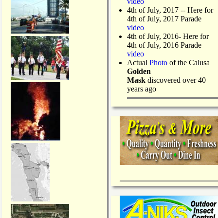
video
4th of July, 2017 -- Here for
4th of July, 2017 Parade
video
4th of July, 2016- Here for
4th of July, 2016 Parade
video
Actual
Photo
of the Calusa
Golden
Mask
discovered over 40
years ago