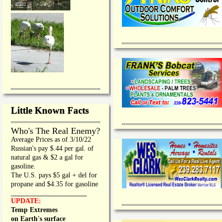
Little Known Facts
Who's The Real Enemy?
Average Prices as of 3/10/22
Russian's pay $.44 per gal. of
natural gas & $2 a gal for
gasoline.
The U.S. pays $5 gal + del for
propane and $4.35 for gasoline
_________________
UPDATE:
Temp Extremes
on Earth's surface