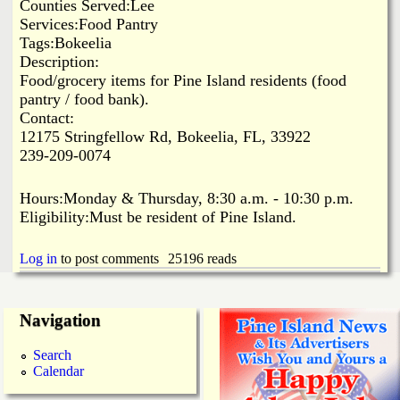
i
Counties Served:Lee
a
Services:Food Pantry
n
Tags:Bokeelia
n
k
Description:
Food/grocery items for Pine Island residents (food
s
d
pantry / food bank).
Contact:
12175 Stringfellow Rd, Bokeelia, FL, 33922
N
239-209-0074
e
Hours:Monday & Thursday, 8:30 a.m. - 10:30 p.m.
Eligibility:Must be resident of Pine Island.
w
Log in
to post comments
25196 reads
s
Navigation
Search
Calendar