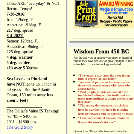
These ARE "everyday" & NOT
Record Temps!
7-20-2016!
Iraq: 126deg. F.
Antartica: -91deg. F.
217
deg. spread
8-4-2021!
Samoa: 129deg. F.
Antarctica: -96deg. F.
Wisdom From 450 BC
225
deg. spread
4 deg. warmer
Just in case you or anyone you know or heard of
thinks they have had one original thought in their
5 deg. colder
entire life. . .
some
technology excluded.
>In over 5 Years<
________________
“The longer a war lasts, the more things
Sea Levels in Pineland
tend to depend on accidents."
“
You should punish in the same manner
have NOT
gone up 1 inch in
those who commit crimes with those who
accuse falsely.”
50 years - But the Atlantic
“Most people, in fact, will not take the
Ocean, 150 miles away
has
trouble in finding out the truth, but are
much more inclined to accept the first story
risen 3 feet?
they hear.”
_________________
"The society that separates its scholars
from its warriors will have its thinking
The Dollar's Value
IS
Tanking!
done by cowards and its fighting by fools.
'92-'05 ~ $400 oz.
"I am more afraid of our own blunders
2011 - $1800+ oz.
than of the enemy's devices.”
The Gold Story
Quotes from
Thucydides translated from the
________________