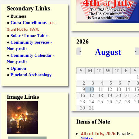
Secondary Links
● Business
●
Guest Contributors
-
DCF
Grant Not for SWFL
●
Solar / Lunar Table
2026
●
Community Services -
Non-profit
August
«
»
●
Community Calendar -
Non-profit
●
Opinion
S
M
T
W
T
F
S
●
Pineland Archaeology
1
2
3
4
5
6
7
8
9
10
11
12
13
14
15
16
17
18
19
20
21
22
Image Links
23
24
25
26
27
28
29
30
31
Items of Note
4th of July, 2026
Parade
-