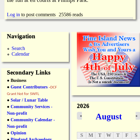
i
a
n
Log in
to post comments
25586 reads
n
k
s
d
Navigation
Search
N
Calendar
e
Secondary Links
w
● Business
●
Guest Contributors
-
DCF
s
Grant Not for SWFL
●
Solar / Lunar Table
2026
●
Community Services -
Non-profit
August
«
»
●
Community Calendar -
Non-profit
●
Opinion
S
M
T
W
T
F
S
●
Pineland Archaeology