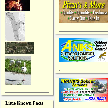
Little Known Facts