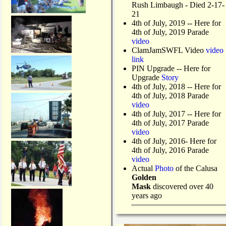
Rush Limbaugh - Died 2-17-
21
4th of July, 2019
-- Here for
4th of July, 2019 Parade
video
ClamJamSWFL Video
video
link
PIN Upgrade
-- Here for
Upgrade
Story
4th of July, 2018
-- Here for
4th of July, 2018 Parade
video
4th of July, 2017 -- Here for
4th of July, 2017 Parade
video
4th of July, 2016- Here for
4th of July, 2016 Parade
video
Actual
Photo
of the Calusa
Golden
Mask
discovered over 40
years ago