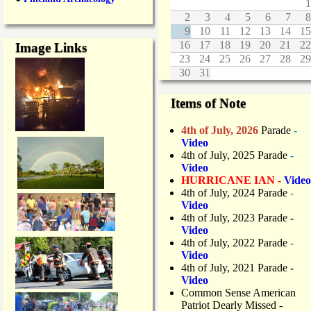
1
2
3
4
5
6
7
8
9
10
11
12
13
14
15
16
17
18
19
20
21
22
Image Links
23
24
25
26
27
28
29
30
31
Items of Note
4th of July, 2026
Parade
-
Video
4th of July, 2025 Parade
-
Video
HURRICANE IAN -
Video
4th of July, 2024 Parade
-
Video
4th of July, 2023 Parade
-
Video
4th of July, 2022 Parade
-
Video
4th of July, 2021 Parade
-
Video
Common Sense American
Patriot Dearly Missed -