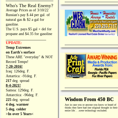
Who's The Real Enemy?
Average Prices as of 3/10/22
Russian's pay $.44 per gal. of
natural gas & $2 a gal for
gasoline.
The U.S. pays $5 gal + del for
propane and $4.35 for gasoline
_________________
UPDATE:
Temp Extremes
on Earth's surface
These ARE "everyday" & NOT
Record Temps!
7-20-2016!
Iraq: 126deg. F.
Antartica: -91deg. F.
217
deg. spread
8-4-2021!
Samoa: 129deg. F.
Antarctica: -96deg. F.
Wisdom From 450 BC
225
deg. spread
4 deg. warmer
Just in case you or anyone you know or heard of
thinks they have had one original thought in their
5 deg. colder
entire life. . .
some
technology excluded.
>In over 5 Years<