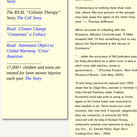
Story
________________
“A democracy is nothing more than mob
The REAL “Cellular Therapy”
rule, where fifty-one percent of the people
may take away the rights of the other forty-
Story
The Cell Story
nine.” — Thomas Jefferson
________________
Read: Climate Change
When accused of colluding with the
"Consensus" a Fallacy
Russians, Winston Churchill said, “If Hitler
invaded Hell, I'd find something nice to say
________________
about the Devil himself in the House of
Read: Astronauts Object to
Commons."
Global Warming "Crisis"
Assertion
". . .while the excesses of McCarthyism may
be fairly described as a witch hunt, it was a
________________
witch hunt with witches, some in
17,000+ children and teens are
government.... "
(
Thomas Powers,
New Yor
treated for lawn mower injuries
Review of Books
, 11th May, 2000)
each year.
The Story
"It (not being conclusively exposed until 1999)
meant that he (Alger Hiss,
assistant to Secretary o
State Edward Stettinius under
Franklin
Roosevelt) could take pride in acting as Soviet
agents in the United States were instructed by
their handlers to act. Never reveal your covert
existence, they were told; if exposed, categorically
deny any complicity; if convicted (he WAS
convicted with the help of Richard Nixon),
strenuously maintain your innocence as long as
you live... (G. Edward White,
Alger Hiss's
Looking-Glass Wars
- 2004)