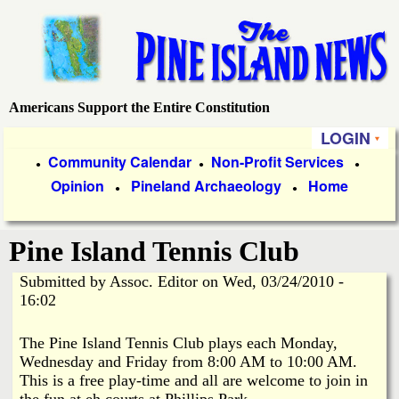
Skip
to
main
content
Americans Support the Entire Constitution
P
LOGIN
i
P
Community Calendar
Non-Profit Services
●
●
●
Opinion
Pineland Archaeology
Home
r
●
●
n
i
e
Pine Island Tennis Club
m
a
Submitted by
Assoc. Editor
on
Wed, 03/24/2010 -
I
16:02
r
s
y
The Pine Island Tennis Club plays each Monday,
Wednesday and Friday from 8:00 AM to 10:00 AM.
l
L
This is a free play-time and all are welcome to join in
the fun at eh courts at Phillips Park.