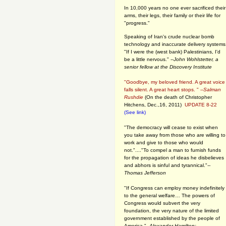
In 10,000 years no one ever sacrificed their
arms, their legs, their family or their life for
"progress."
Speaking of Iran's crude nuclear bomb
technology and inaccurate delivery systems
"If I were the (west bank) Palestinians, I'd
be a little nervous." --
John Wohlstetter, a
senior fellow at the Discovery Institute
"Goodbye, my beloved friend. A great voice
falls silent. A great heart stops. " --
Salman
Rushdie
(On the death of Christopher
Hitchens, Dec.,16, 2011)
UPDATE 8-22
(See link)
"The democracy will cease to exist when
you take away from those who are willing to
work and give to those who would
not."...."To compel a man to furnish funds
for the propagation of ideas he disbelieves
and abhors is sinful and tyrannical."
--
Thomas Jefferson
"If Congress can employ money indefinitely
to the general welfare… The powers of
Congress would subvert the very
foundation, the very nature of the limited
government established by the people of
America."
--Alexander Hamilton: