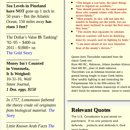
________________
“The longer a war lasts, the more things
Sea Levels in Pineland
tend to depend on accidents."
“
You should punish in the same manner
have NOT
gone up 1 inch in
those who commit crimes with those who
accuse falsely.”
50 years - But the Atlantic
“Most people, in fact, will not take the
Ocean, 150 miles away
has
trouble in finding out the truth, but are
much more inclined to accept the first story
risen 3 feet?
they hear.”
_________________
"The society that separates its scholars
from its warriors will have its thinking
The Dollar's Value
IS
Tanking!
done by cowards and its fighting by fools.
'92-'05 ~ $400 oz.
"I am more afraid of our own blunders
2011 - $1800+ oz.
than of the enemy's devices.”
The Gold Story
Quotes from
Thucydides translated from the
________________
classic Greek text:
Money Isn't Counted
Born:
460 BC, Halimous, Athens (modern Alimos
in Venezuela,
Died:
400 BC, place of death unknown
Thucydides was an Athenian historian and a
It Is Weighed:
general having fought in many Greek battles.
10-31-16;
Wall
Most notably fighting in and cronicaling the
Pelopeneasean War in the fifth-century BC
Street Journal,
between Sparta and Athens manuscript of which h
1 Doz. eggs, $150
didn't finish for unknown reason. (more to come)
________________
In 1757, Lomonosov fathered
the theory crude oil originates
Relevant Quotes
from biological material.
The
Story
The U.S. Constitution is just words on
________________
parchment. If no one protects and
defends. . .protects and defends it, God
Little Known Arab Facts
The
won't bother.