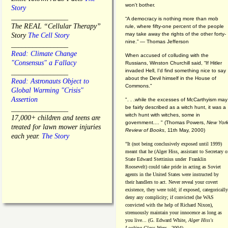
won't bother.
Story
________________
“A democracy is nothing more than mob
The REAL “Cellular Therapy”
rule, where fifty-one percent of the people
may take away the rights of the other forty-
Story
The Cell Story
nine.” — Thomas Jefferson
________________
Read: Climate Change
When accused of colluding with the
"Consensus" a Fallacy
Russians, Winston Churchill said, “If Hitler
invaded Hell, I'd find something nice to say
________________
about the Devil himself in the House of
Read: Astronauts Object to
Commons."
Global Warming "Crisis"
Assertion
". . .while the excesses of McCarthyism may
be fairly described as a witch hunt, it was a
________________
witch hunt with witches, some in
17,000+ children and teens are
government.... "
(
Thomas Powers,
New Yor
treated for lawn mower injuries
Review of Books
, 11th May, 2000)
each year.
The Story
"It (not being conclusively exposed until 1999)
meant that he (Alger Hiss,
assistant to Secretary o
State Edward Stettinius under
Franklin
Roosevelt) could take pride in acting as Soviet
agents in the United States were instructed by
their handlers to act. Never reveal your covert
existence, they were told; if exposed, categorically
deny any complicity; if convicted (he WAS
convicted with the help of Richard Nixon),
strenuously maintain your innocence as long as
you live... (G. Edward White,
Alger Hiss's
Looking-Glass Wars
- 2004)