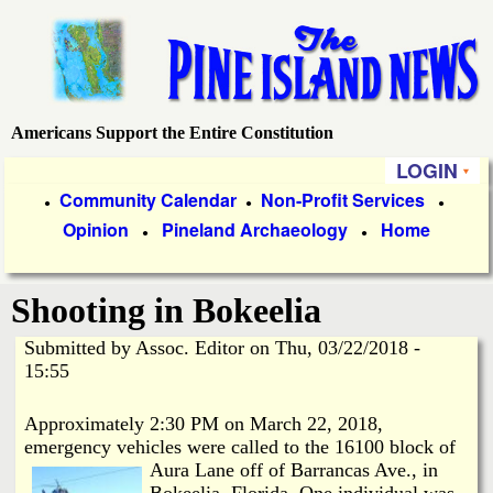
Skip
to
main
content
Americans Support the Entire Constitution
P
LOGIN
i
P
Community Calendar
Non-Profit Services
●
●
●
Opinion
Pineland Archaeology
Home
r
●
●
n
i
e
Shooting in Bokeelia
m
a
Submitted by
Assoc. Editor
on
Thu, 03/22/2018 -
I
15:55
r
s
y
Approximately 2:30 PM on March 22, 2018,
emergency vehicles were called to the 16100 block of
l
L
Aura Lane
off of Barrancas Ave., in
Bokeelia, Florida. One individual was