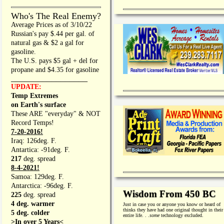
Who's The Real Enemy?
Average Prices as of 3/10/22
Russian's pay $.44 per gal. of
natural gas & $2 a gal for
gasoline.
The U.S. pays $5 gal + del for
propane and $4.35 for gasoline
_________________
UPDATE:
Temp Extremes
on Earth's surface
These ARE "everyday" & NOT
Record Temps!
7-20-2016!
Iraq: 126deg. F.
Antartica: -91deg. F.
217
deg. spread
8-4-2021!
Samoa: 129deg. F.
Antarctica: -96deg. F.
Wisdom From 450 BC
225
deg. spread
4 deg. warmer
Just in case you or anyone you know or heard of
thinks they have had one original thought in their
5 deg. colder
entire life. . .
some
technology excluded.
>In over 5 Years<