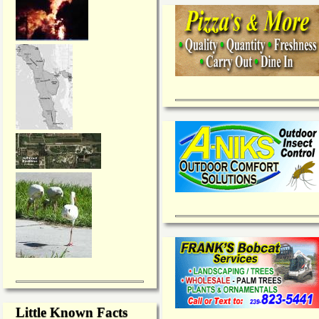
Little Known Facts