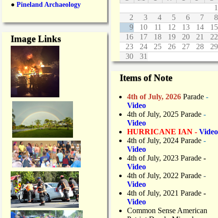
●
Pineland Archaeology
1
2
3
4
5
6
7
8
9
10
11
12
13
14
15
16
17
18
19
20
21
22
Image Links
23
24
25
26
27
28
29
30
31
Items of Note
4th of July, 2026
Parade
-
Video
4th of July, 2025 Parade
-
Video
HURRICANE IAN -
Video
4th of July, 2024 Parade
-
Video
4th of July, 2023 Parade
-
Video
4th of July, 2022 Parade
-
Video
4th of July, 2021 Parade
-
Video
Common Sense American