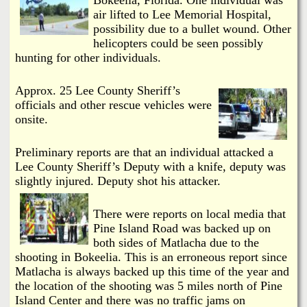
i
a
air lifted to Lee Memorial Hospital,
n
possibility due to a bullet wound. Other
n
helicopters could be seen possibly
k
hunting for other individuals.
s
d
Approx. 25 Lee County Sheriff’s
officials and other rescue vehicles were
N
onsite.
e
Preliminary reports are that an individual attacked a
Lee County Sheriff’s Deputy with a knife, deputy was
w
slightly injured. Deputy shot his attacker.
s
There were reports on local media that
Pine Island Road was backed up on
both sides of Matlacha due to the
shooting in Bokeelia. This is an erroneous report since
Matlacha is always backed up this time of the year and
the location of the shooting was 5 miles north of Pine
Island Center and there was no traffic jams on