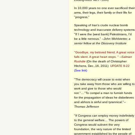
In 10,000 years no one ever sacrificed their
arms, their legs, their family or their life for
"progress."
Speaking of Iran's crude nuclear bomb
technology and inaccurate delivery systems
"If I were the (west bank) Palestinians, I'd
be a little nervous." --
John Wohlstetter, a
senior fellow at the Discovery Institute
"Goodbye, my beloved friend. A great voice
falls silent. A great heart stops. " --
Salman
Rushdie
(On the death of Christopher
Hitchens, Dec.,16, 2011)
UPDATE 8-22
(See link)
"The democracy will cease to exist when
you take away from those who are willing to
work and give to those who would
not."...."To compel a man to furnish funds
for the propagation of ideas he disbelieves
and abhors is sinful and tyrannical."
--
Thomas Jefferson
"If Congress can employ money indefinitely
to the general welfare… The powers of
Congress would subvert the very
foundation, the very nature of the limited
government established by the people of