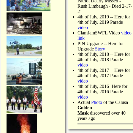
Patriot Dearly Missed -
Rush Limbaugh - Died 2-17-
21
4th of July, 2019
-- Here for
4th of July, 2019 Parade
video
ClamJamSWFL Video
video
link
PIN Upgrade
-- Here for
Upgrade
Story
4th of July, 2018
-- Here for
4th of July, 2018 Parade
video
4th of July, 2017 -- Here for
4th of July, 2017 Parade
video
4th of July, 2016- Here for
4th of July, 2016 Parade
video
Actual
Photo
of the Calusa
Golden
Mask
discovered over 40
years ago