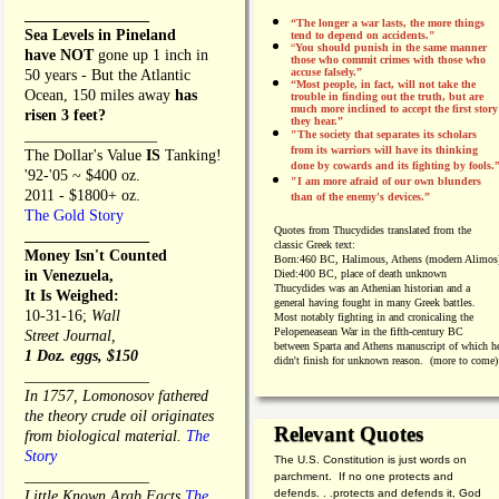
________________
“The longer a war lasts, the more things
Sea Levels in Pineland
tend to depend on accidents."
“
You should punish in the same manner
have NOT
gone up 1 inch in
those who commit crimes with those who
accuse falsely.”
50 years - But the Atlantic
“Most people, in fact, will not take the
Ocean, 150 miles away
has
trouble in finding out the truth, but are
much more inclined to accept the first story
risen 3 feet?
they hear.”
_________________
"The society that separates its scholars
from its warriors will have its thinking
The Dollar's Value
IS
Tanking!
done by cowards and its fighting by fools.
'92-'05 ~ $400 oz.
"I am more afraid of our own blunders
2011 - $1800+ oz.
than of the enemy's devices.”
The Gold Story
Quotes from
Thucydides translated from the
________________
classic Greek text:
Money Isn't Counted
Born:
460 BC, Halimous, Athens (modern Alimos
in Venezuela,
Died:
400 BC, place of death unknown
Thucydides was an Athenian historian and a
It Is Weighed:
general having fought in many Greek battles.
10-31-16;
Wall
Most notably fighting in and cronicaling the
Pelopeneasean War in the fifth-century BC
Street Journal,
between Sparta and Athens manuscript of which h
1 Doz. eggs, $150
didn't finish for unknown reason. (more to come)
________________
In 1757, Lomonosov fathered
the theory crude oil originates
Relevant Quotes
from biological material.
The
Story
The U.S. Constitution is just words on
________________
parchment. If no one protects and
defends. . .protects and defends it, God
Little Known Arab Facts
The