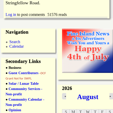
Stringfellow Road.
Log in
to post comments
51576 reads
Navigation
Search
Calendar
Secondary Links
● Business
●
Guest Contributors
-
DCF
Grant Not for SWFL
●
Solar / Lunar Table
2026
●
Community Services -
Non-profit
August
«
»
●
Community Calendar -
Non-profit
●
Opinion
S
M
T
W
T
F
S