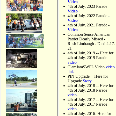
Video
4th of July, 2023 Parade
-
Video
4th of July, 2022 Parade
-
Video
4th of July, 2021 Parade
-
Video
Common Sense American
Patriot Dearly Missed -
Rush Limbaugh - Died 2-17-
21
4th of July, 2019
-- Here for
4th of July, 2019 Parade
video
ClamJamSWFL Video
video
link
PIN Upgrade
-- Here for
Upgrade
Story
4th of July, 2018
-- Here for
4th of July, 2018 Parade
video
4th of July, 2017 -- Here for
4th of July, 2017 Parade
video
4th of July, 2016- Here for