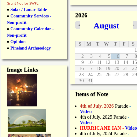
Grant Not for SWFL
●
Solar / Lunar Table
2026
●
Community Services -
Non-profit
August
«
»
●
Community Calendar -
Non-profit
●
Opinion
S
M
T
W
T
F
S
●
Pineland Archaeology
1
2
3
4
5
6
7
8
9
10
11
12
13
14
15
16
17
18
19
20
21
22
Image Links
23
24
25
26
27
28
29
30
31
Items of Note
4th of July, 2026
Parade
-
Video
4th of July, 2025 Parade
-
Video
HURRICANE IAN -
Video
4th of July, 2024 Parade
-