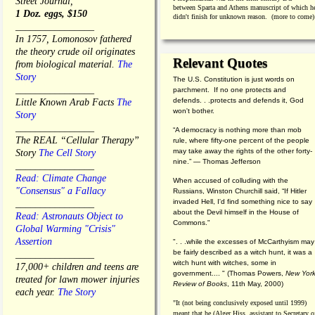
Street Journal,
between Sparta and Athens manuscript of which h
1 Doz. eggs, $150
didn't finish for unknown reason. (more to come)
________________
In 1757, Lomonosov fathered
the theory crude oil originates
Relevant Quotes
from biological material.
The
Story
The U.S. Constitution is just words on
________________
parchment. If no one protects and
defends. . .protects and defends it, God
Little Known Arab Facts
The
won't bother.
Story
________________
“A democracy is nothing more than mob
The REAL “Cellular Therapy”
rule, where fifty-one percent of the people
may take away the rights of the other forty-
Story
The Cell Story
nine.” — Thomas Jefferson
________________
Read: Climate Change
When accused of colluding with the
"Consensus" a Fallacy
Russians, Winston Churchill said, “If Hitler
invaded Hell, I'd find something nice to say
________________
about the Devil himself in the House of
Read: Astronauts Object to
Commons."
Global Warming "Crisis"
Assertion
". . .while the excesses of McCarthyism may
be fairly described as a witch hunt, it was a
________________
witch hunt with witches, some in
17,000+ children and teens are
government.... "
(
Thomas Powers,
New Yor
treated for lawn mower injuries
Review of Books
, 11th May, 2000)
each year.
The Story
"It (not being conclusively exposed until 1999)
meant that he (Alger Hiss,
assistant to Secretary o