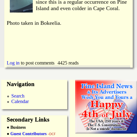
i
since this is a regular occurrence on Pine
a
Island and even colder in Cape Coral.
n
n
k
Photo taken in Bokeelia.
s
d
N
e
Log in
to post comments
4425 reads
w
Navigation
s
Search
Calendar
Secondary Links
● Business
●
Guest Contributors
-
DCF