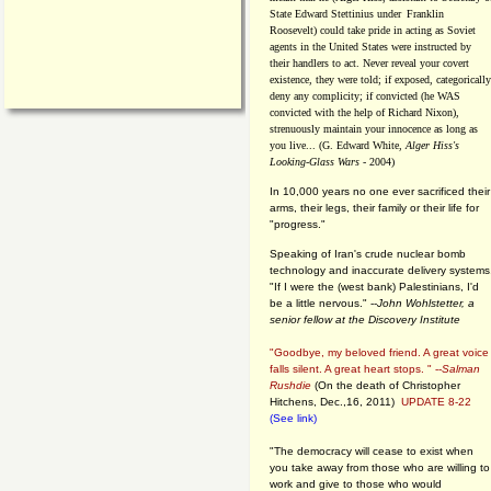
State Edward Stettinius under
Franklin
Roosevelt) could take pride in acting as Soviet
agents in the United States were instructed by
their handlers to act. Never reveal your covert
existence, they were told; if exposed, categorically
deny any complicity; if convicted (he WAS
convicted with the help of Richard Nixon),
strenuously maintain your innocence as long as
you live... (G. Edward White,
Alger Hiss's
Looking-Glass Wars
- 2004)
In 10,000 years no one ever sacrificed their
arms, their legs, their family or their life for
"progress."
Speaking of Iran's crude nuclear bomb
technology and inaccurate delivery systems
"If I were the (west bank) Palestinians, I'd
be a little nervous." --
John Wohlstetter, a
senior fellow at the Discovery Institute
"Goodbye, my beloved friend. A great voice
falls silent. A great heart stops. " --
Salman
Rushdie
(On the death of Christopher
Hitchens, Dec.,16, 2011)
UPDATE 8-22
(See link)
"The democracy will cease to exist when
you take away from those who are willing to
work and give to those who would