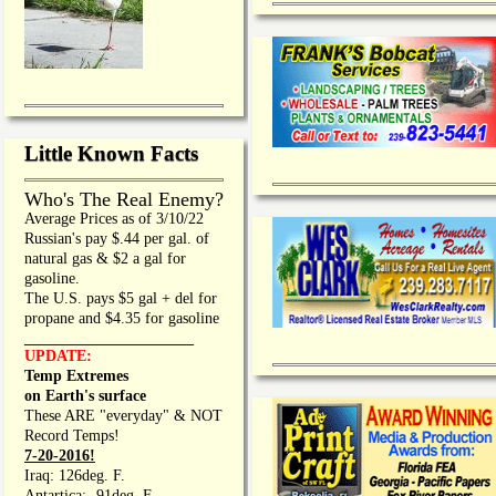
Little Known Facts
Who's The Real Enemy?
Average Prices as of 3/10/22
Russian's pay $.44 per gal. of
natural gas & $2 a gal for
gasoline.
The U.S. pays $5 gal + del for
propane and $4.35 for gasoline
_________________
UPDATE:
Temp Extremes
on Earth's surface
These ARE "everyday" & NOT
Record Temps!
7-20-2016!
Iraq: 126deg. F.
Antartica: -91deg. F.