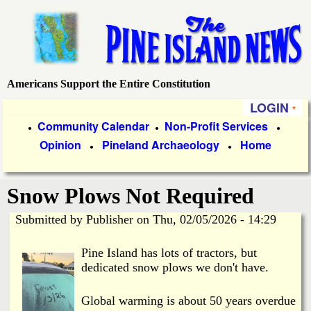
Skip
to
main
content
Americans Support the Entire Constitution
P
LOGIN
i
P
Community Calendar
Non-Profit Services
●
●
●
Opinion
Pineland Archaeology
Home
r
●
●
n
i
e
Snow Plows Not Required
m
a
Submitted by
Publisher
on
Thu, 02/05/2026 - 14:29
I
r
Pine Island has lots of tractors, but
s
y
dedicated snow plows we don't have.
l
L
Global warming is about 50 years overdue