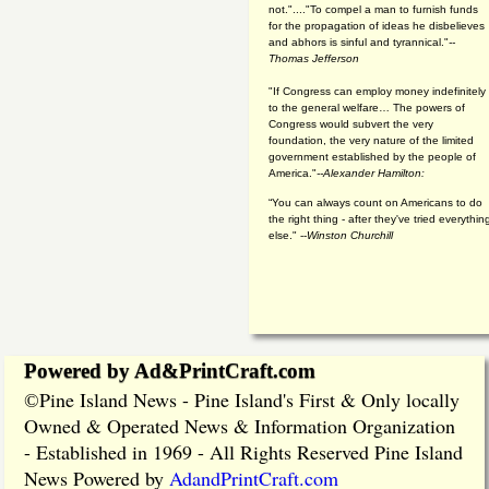
not."...."To compel a man to furnish funds
for the propagation of ideas he disbelieves
and abhors is sinful and tyrannical."
--
Thomas Jefferson
"If Congress can employ money indefinitely
to the general welfare… The powers of
Congress would subvert the very
foundation, the very nature of the limited
government established by the people of
America."
--Alexander Hamilton:
“You can always count on Americans to do
the right thing - after they've tried everythin
else." --
Winston Churchill
Powered by Ad&PrintCraft.com
Pine Island News - Pine Island's First & Only locally
©
Owned & Operated News & Information Organization
- Established in 1969 - All Rights Reserved Pine Island
News Powered by
AdandPrintCraft.com