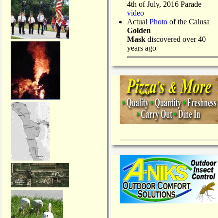
4th of July, 2016 Parade
video
Actual
Photo
of the Calusa
Golden
Mask
discovered over 40
years ago