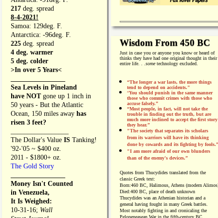
217
deg. spread
8-4-2021!
Samoa: 129deg. F.
Antarctica: -96deg. F.
Wisdom From 450 BC
225
deg. spread
4 deg. warmer
Just in case you or anyone you know or heard of
thinks they have had one original thought in their
5 deg. colder
entire life. . .
some
technology excluded.
>In over 5 Years<
________________
“The longer a war lasts, the more things
Sea Levels in Pineland
tend to depend on accidents."
“
You should punish in the same manner
have NOT
gone up 1 inch in
those who commit crimes with those who
accuse falsely.”
50 years - But the Atlantic
“Most people, in fact, will not take the
Ocean, 150 miles away
has
trouble in finding out the truth, but are
much more inclined to accept the first story
risen 3 feet?
they hear.”
_________________
"The society that separates its scholars
from its warriors will have its thinking
The Dollar's Value
IS
Tanking!
done by cowards and its fighting by fools.
'92-'05 ~ $400 oz.
"I am more afraid of our own blunders
2011 - $1800+ oz.
than of the enemy's devices.”
The Gold Story
Quotes from
Thucydides translated from the
________________
classic Greek text:
Money Isn't Counted
Born:
460 BC, Halimous, Athens (modern Alimos
in Venezuela,
Died:
400 BC, place of death unknown
Thucydides was an Athenian historian and a
It Is Weighed:
general having fought in many Greek battles.
10-31-16;
Wall
Most notably fighting in and cronicaling the
Pelopeneasean War in the fifth-century BC