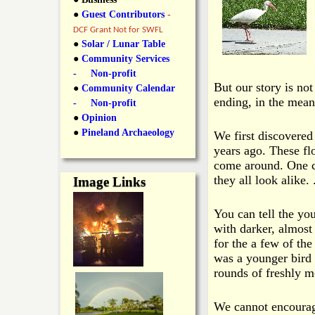
y
●
Guest Contributors
-
l
L
DCF Grant Not for SWFL
i
●
Solar / Lunar Table
a
●
Community Services
n
- Non-profit
n
But our story is not
●
Community Calendar
k
ending, in the mean
- Non-profit
s
d
●
Opinion
●
Pineland Archaeology
We first discovered
years ago. These fl
N
come around. One c
they all look alike.
.
Image Links
e
You can tell the yo
w
with darker, almost
for the a few of the
s
was a younger bird 
rounds of freshly m
We cannot encourag