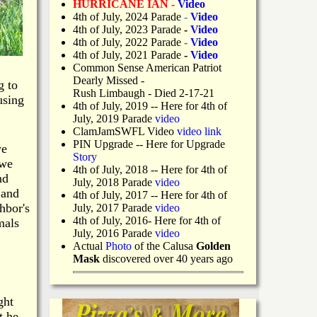
HURRICANE IAN -
Video
4th of July, 2024 Parade
-
Video
4th of July, 2023 Parade
-
Video
4th of July, 2022 Parade
-
Video
4th of July, 2021 Parade
-
Video
Common Sense American Patriot
Dearly Missed -
g to
Rush Limbaugh - Died 2-17-21
using
4th of July, 2019
-- Here for 4th of
July, 2019 Parade
video
ClamJamSWFL Video
video link
PIN Upgrade
-- Here for Upgrade
we
Story
 we
4th of July, 2018
-- Here for 4th of
nd
July, 2018 Parade
video
 and
4th of July, 2017 -- Here for 4th of
hbor's
July, 2017 Parade
video
4th of July, 2016- Here for 4th of
mals
July, 2016 Parade
video
Actual
Photo
of the Calusa
Golden
Mask
discovered over 40 years ago
ght
t he