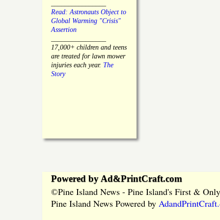
________________
Read: Astronauts Object to
Global Warming "Crisis"
Assertion
________________
17,000+ children and teens
are treated for lawn mower
injuries each year.
The
Story
Powered by Ad&PrintCraft.com
Pine Island News - Pine Island's First & On
©
Pine Island News Powered by
AdandPrintCraft