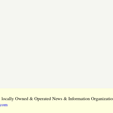
ly locally Owned & Operated News & Information Organization
.com