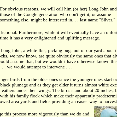
For obvious reasons, we will call him (or her) Long John and
those of the Google generation who don't get it, or assume
something else, might be interested in. . . last name "Silver."
 fictional. Furthermore, while it will eventually have an unfor
time it has a very enlightened and uplifting message.
 Long John, a white Ibis, picking bugs out of our yard about t
ocks, we now know, are quite obviously the same ones that a
ould assume that, but we wouldn't have otherwise known this
 . . we would attempt to intervene . . .
unger birds from the older ones since the younger ones start o
 black plumage and as they get older it turns almost white exc
 feathers under their wings. The birds stand about 20 inches, 
with his family flock which make their apparently predeterm
owed area yards and fields providing an easier way to harvest
e this process more vigorously than we do and