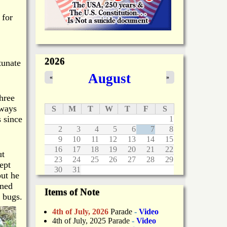
 for
2026
tunate
August
«
»
hree
lways
S
M
T
W
T
F
S
 since
1
2
3
4
5
6
7
8
9
10
11
12
13
14
15
16
17
18
19
20
21
22
ut
23
24
25
26
27
28
29
ept
30
31
but he
ined
Items of Note
 bugs.
4th of July, 2026
Parade
-
Video
4th of July, 2025 Parade
-
Video