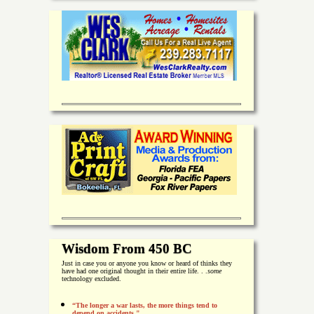
Wisdom From 450 BC
Just in case you or anyone you know or heard of thinks they
have had one original thought in their entire life. . .
some
technology excluded.
“The longer a war lasts, the more things tend to
depend on accidents."