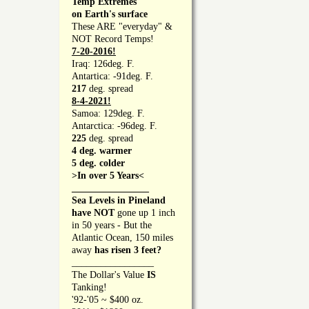
Temp Extremes
on Earth's surface
These ARE "everyday" &
NOT Record Temps!
7-20-2016!
Iraq: 126deg. F.
Antartica: -91deg. F.
217
deg. spread
8-4-2021!
Samoa: 129deg. F.
Antarctica: -96deg. F.
225
deg. spread
4 deg. warmer
5 deg. colder
>In over 5 Years<
________________
Sea Levels in Pineland
have NOT
gone up 1 inch
in 50 years - But the
Atlantic Ocean, 150 miles
away
has risen 3 feet?
_________________
The Dollar's Value
IS
Tanking!
'92-'05 ~ $400 oz.