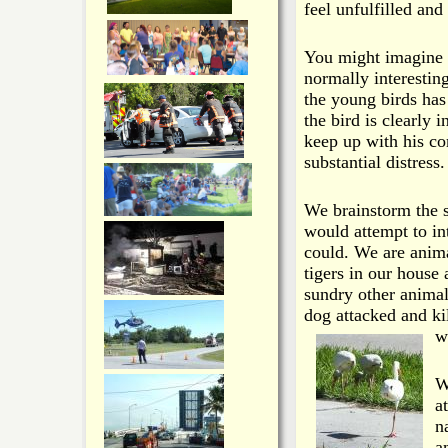
feel unfulfilled an
You might imagine 
normally interestin
the young birds has
the bird is clearly 
keep up with his co
substantial distress.
We brainstorm the s
would attempt to int
could. We are anim
tigers in our house 
sundry other animal
dog attacked and k
w
W
a
n
a