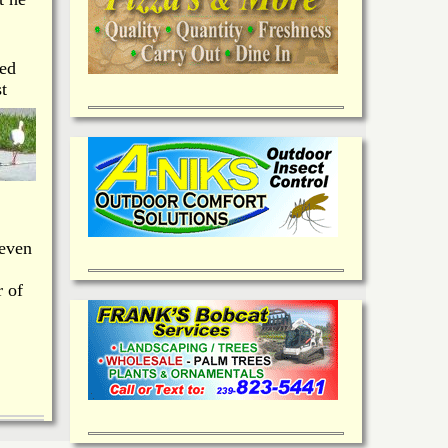
wed
t
 even
r of