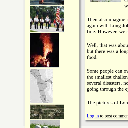
w
Then also imagine 
again with Long John
fine. However, we st
Well, that was abou
but there was a lo
food.
Some people can ov
the smallest chall
several disasters, n
going through the e
The pictures of Lon
Log in
to post commen