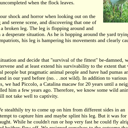
d uncompleted when the flock leaves.
our shock and horror when looking out on the
g and serene scene, and discovering that one of
 a broken leg. The leg is flopping around and
in a desperate situation. As he is hopping around the yard tryin
mpatriots, his leg is hampering his movements and clearly ca
ituation and decide that "survival of the fittest" be-damned, 
ervene and at least extend his survivability to the extent that
al people but pragmatic animal people and have had pumas a
and in our yard before (no. . .not wild). In addition to various
s, we had Piccolo, a Catalina macaw for 20 years until a neig
illed him a few years ago. Therefore, we know some wild ani
ill not take well to captivity.
e stealthily try to come up on him from different sides in an
ttempt to capture him and maybe splint his leg. But it was for
aught. While he couldn't run or hop very fast he could fly alri
nd he/they flew off. We resigned ourselves to the outcome tha