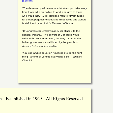
(See link)
"The democracy will cease to exist when you take away
from those who are willing to work and give to those
who would not."...."To compel a man to furnish funds
for the propagation of ideas he disbelieves and abhors
is sinful and tyrannical."
-- Thomas Jefferson
"If Congress can employ money indefinitely to the
general welfare… The powers of Congress would
subvert the very foundation, the very nature of the
limited government established by the people of
America."
--Alexander Hamilton:
“You can always count on Americans to do the right
thing - after they've tried everything else." --
Winston
Churchill
 - Established in 1969 - All Rights Reserved