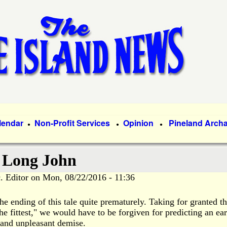
Skip
to
main
content
lendar
Non-Profit Services
Opinion
Pineland Arch
●
●
●
f Long John
. Editor
on
Mon, 08/22/2016 - 11:36
e ending of this tale quite prematurely. Taking for granted t
he fittest," we would have to be forgiven for predicting an ear
and unpleasant demise.