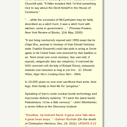
Churchill said, “If Hitler invaded Hell, I'd find something
nice to say about the Devil himself in the House of
Commons."
". . .while the excesses of McCarthyism may be fairly
described as a witch hunt, it was a witch hunt with
witches, some in government.... "
(
Thomas Powers,
New York Review of Books
, 11th May, 2000)
"It (not being conclusively exposed until 1999) meant that he
(Alger Hiss,
assistant to Secretary of State Edward Stettinius
under
Franklin Roosevelt) could take pride in acting as Soviet
agents in the United States were instructed by their handlers to
act. Never reveal your covert existence, they were told; if
exposed, categorically deny any complicity; if convicted (he
WAS convicted with the help of Richard Nixon), strenuously
maintain your innocence as long as you live... (G. Edward
White,
Alger Hiss's Looking-Glass Wars
- 2004)
In 10,000 years no one ever sacrificed their arms, their
legs, their family or their life for "progress."
Speaking of Iran's crude nuclear bomb technology and
inaccurate delivery systems, "If I were the (west bank)
Palestinians, I'd be a little nervous." --
John Wohlstetter,
a senior fellow at the Discovery Institute
"Goodbye, my beloved friend. A great voice falls silent.
A great heart stops. " --
Salman Rushdie
(On the death
of Christopher Hitchens, Dec.,16, 2011)
UPDATE 8-22