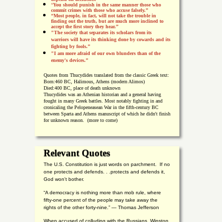
“
You should punish in the same manner those who
commit crimes with those who accuse falsely.”
“Most people, in fact, will not take the trouble in
finding out the truth, but are much more inclined to
accept the first story they hear.”
"The society that separates its scholars from its
warriors will have its thinking done by cowards and its
fighting by fools.”
"I am more afraid of our own blunders than of the
enemy's devices.”
Quotes from
Thucydides translated from the classic Greek text:
Born:
460 BC, Halimous, Athens (modern Alimos)
Died:
400 BC, place of death unknown
Thucydides was an Athenian historian and a general having
fought in many Greek battles. Most notably fighting in and
cronicaling the Pelopeneasean War in the fifth-century BC
between Sparta and Athens manuscript of which he didn't finish
for unknown reason. (more to come)
Relevant Quotes
The U.S. Constitution is just words on parchment. If no
one protects and defends. . .protects and defends it,
God won't bother.
“A democracy is nothing more than mob rule, where
fifty-one percent of the people may take away the
rights of the other forty-nine.” — Thomas Jefferson
When accused of colluding with the Russians, Winston