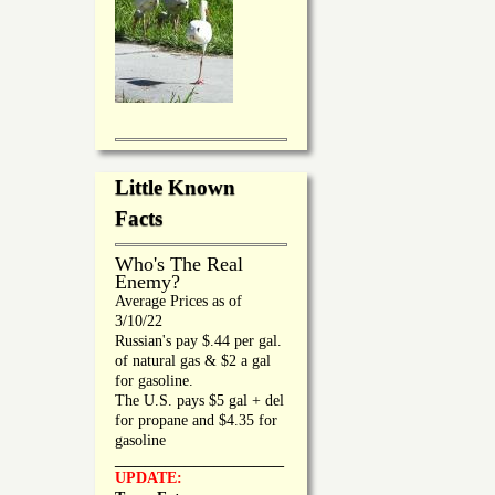
Little Known
Facts
Who's The Real
Enemy?
Average Prices as of
3/10/22
Russian's pay $.44 per gal.
of natural gas & $2 a gal
for gasoline.
The U.S. pays $5 gal + del
for propane and $4.35 for
gasoline
_________________
UPDATE: