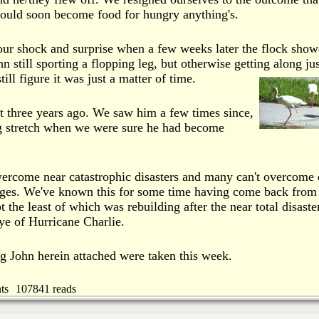
ould soon become food for hungry anything's.
our shock and surprise when a few weeks later the flock sho
 still sporting a flopping leg, but otherwise getting along jus
ill figure it was just a matter of time.
t three years ago. We saw him a few times since,
ng stretch when we were sure he had become
ercome near catastrophic disasters and many can't overcome
enges. We've known this for some time having come back from
ot the least of which was rebuilding after the near total disaste
ye of Hurricane Charlie.
g John herein attached were taken this week.
ts
107841 reads