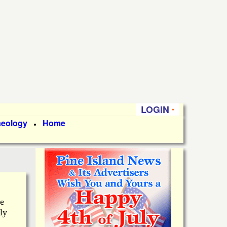
LOGIN
aeology
Home
●
he
ly