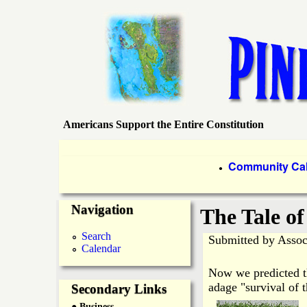
Americans Support the Entire Constitution
P
i
P
Community Ca
●
r
n
Navigation
i
The Tale o
e
m
Search
Submitted by
Assoc
Calendar
a
I
Now we predicted th
r
adage "survival of t
Secondary Links
s
● Business