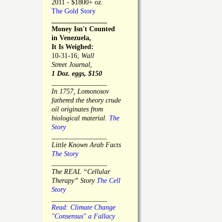
2011 - $1800+ oz.
The Gold Story
________________
Money Isn't Counted
in Venezuela,
It Is Weighed:
10-31-16;
Wall
Street Journal,
1 Doz. eggs, $150
________________
In 1757, Lomonosov
fathered the theory crude
oil originates from
biological material.
The
Story
________________
Little Known Arab Facts
The Story
________________
The REAL “Cellular
Therapy” Story
The Cell
Story
________________
Read: Climate Change
"Consensus" a Fallacy