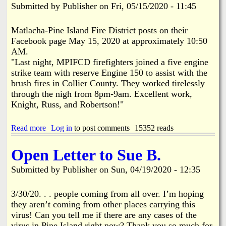
i
Submitted by
Publisher
on
Fri, 05/15/2020 - 11:45
"
n
C
e
l
I
Matlacha-Pine Island Fire District posts on their
a
s
Facebook page May 15, 2020 at approximately 10:50
r
l
AM.
i
a
"Last night, MPIFCD firefighters joined a five engine
f
n
strike team with reserve Engine 150 to assist with the
i
d
c
C
brush fires in Collier County. They worked tirelessly
a
h
through the nigh from 8pm-9am. Excellent work,
t
a
Knight, Russ, and Robertson!"
i
m
o
b
n
e
Read more
a
Log in
to post comments
15352 reads
"
r
b
o
o
Open Letter to Sue B.
f
u
C
t
Submitted by
Publisher
on
Sun, 04/19/2020 - 12:35
o
M
m
P
m
I
3/30/20. . . people coming from all over. I’m hoping
e
F
they aren’t coming from other places carrying this
r
C
virus! Can you tell me if there are any cases of the
c
D
virus in Pine Island right now? Thank you so much for