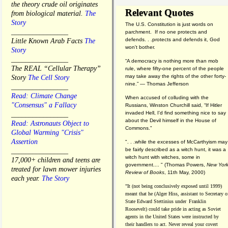
the theory crude oil originates
Relevant Quotes
from biological material.
The
Story
The U.S. Constitution is just words on
________________
parchment. If no one protects and
defends. . .protects and defends it, God
Little Known Arab Facts
The
won't bother.
Story
________________
“A democracy is nothing more than mob
The REAL “Cellular Therapy”
rule, where fifty-one percent of the people
may take away the rights of the other forty-
Story
The Cell Story
nine.” — Thomas Jefferson
________________
Read: Climate Change
When accused of colluding with the
"Consensus" a Fallacy
Russians, Winston Churchill said, “If Hitler
invaded Hell, I'd find something nice to say
________________
about the Devil himself in the House of
Read: Astronauts Object to
Commons."
Global Warming "Crisis"
Assertion
". . .while the excesses of McCarthyism may
be fairly described as a witch hunt, it was a
________________
witch hunt with witches, some in
17,000+ children and teens are
government.... "
(
Thomas Powers,
New Yor
treated for lawn mower injuries
Review of Books
, 11th May, 2000)
each year.
The Story
"It (not being conclusively exposed until 1999)
meant that he (Alger Hiss,
assistant to Secretary o
State Edward Stettinius under
Franklin
Roosevelt) could take pride in acting as Soviet
agents in the United States were instructed by
their handlers to act. Never reveal your covert