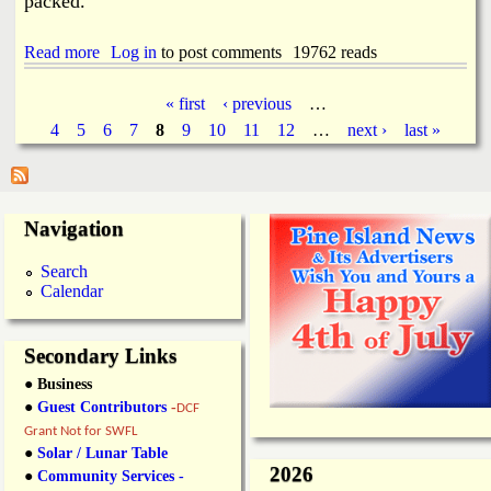
packed.
i
n
Read more
a
Log in
to post comments
19762 reads
e
b
l
o
a
« first
‹ previous
…
u
n
P
4
5
6
7
8
9
10
11
12
…
next ›
last »
t
d
7
P
a
-
o
E
s
l
g
t
Navigation
e
O
v
e
f
e
Search
f
n
Calendar
s
i
G
c
r
e
a
Secondary Links
n
● Business
d
O
●
Guest Contributors
-
DCF
p
Grant Not for SWFL
e
●
Solar / Lunar Table
n
2026
●
Community Services -
i