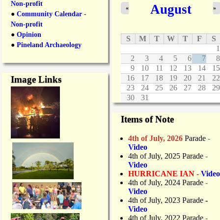
Non-profit
August
n
«
»
●
Community Calendar -
g
Non-profit
●
Opinion
S
M
T
W
T
F
S
●
Pineland Archaeology
1
2
3
4
5
6
7
8
9
10
11
12
13
14
15
16
17
18
19
20
21
22
Image Links
23
24
25
26
27
28
29
30
31
Items of Note
4th of July, 2026
Parade
-
Video
4th of July, 2025 Parade
-
Video
HURRICANE IAN -
Video
4th of July, 2024 Parade
-
Video
4th of July, 2023 Parade
-
Video
4th of July, 2022 Parade
-