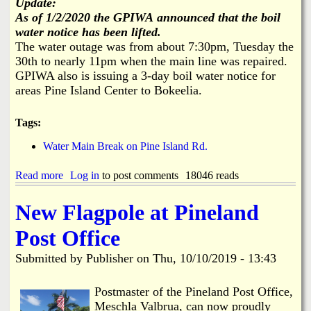
Update:
t
i
As of 1/2/2020 the GPIWA
announced that the boil
W
c
water notice has been lifted.
i
B
The water outage was from about 7:30pm, Tuesday the
t
a
h
30th to nearly 11pm when the main line was repaired.
c
H
k
GPIWA also is issuing a 3-day boil water notice for
a
s
areas Pine Island Center to Bokeelia.
r
U
s
p
h
Tags:
f
l
o
y
Water Main Break on Pine Island Rd.
r
M
i
Read more
a
Log in
to post comments
18046 reads
l
b
e
o
New Flagpole at Pineland
s
u
t
Post Office
W
a
Submitted by
Publisher
on
Thu, 10/10/2019 - 13:43
t
e
r
Postmaster of the Pineland Post Office,
M
Meschla Valbrua, can now proudly