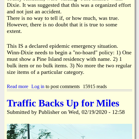
i
Dixie. It was suggested that this was a organized effort
n
and not just an accident.
e
There is no way to tell if, or how much, was true.
I
s
However, there is no doubt that it is true to some
l
extent.
a
n
This IS a declared epidemic emergency situation.
d
C
Winn-Dixie needs to begin a "no-hoard" policy: 1) One
h
must show a Pine Island residency with name. 2) 1
a
bulk item or no bulk items. 3) No more the two regular
m
size items of a particular category.
b
e
r
Read more
a
Log in
to post comments
15915 reads
o
b
f
o
Traffic Backs Up for Miles
C
u
o
t
Submitted by
Publisher
on
Wed, 02/19/2020 - 12:58
m
H
m
o
e
a
r
r
c
d