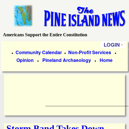
Skip
to
main
content
Americans Support the Entire Constitution
P
LOGIN
i
P
Community Calendar
Non-Profit Services
●
●
●
Opinion
Pineland Archaeology
Home
r
●
●
n
i
e
m
a
I
r
____________________________________
s
y
l
L
Storm Band Takes Down