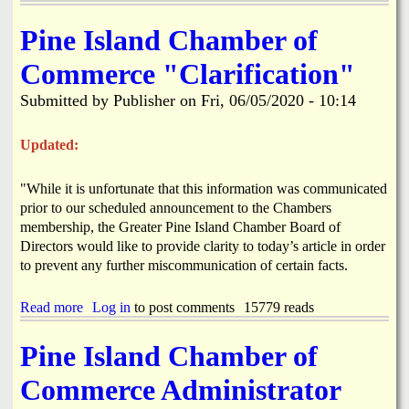
b
h
o
o
Pine Island Chamber of
u
f
t
J
Commerce "Clarification"
B
u
o
l
Submitted by
Publisher
on
Fri, 06/05/2020 - 10:14
k
y
e
P
e
a
Updated:
l
r
i
a
"While it is unfortunate that this information was communicated
a
d
W
prior to our scheduled announcement to the Chambers
e
a
H
membership, the Greater Pine Island Chamber Board of
t
a
Directors would like to provide clarity to today’s article in order
e
s
to prevent any further miscommunication of certain facts.
r
B
O
e
u
Read more
a
Log in
to post comments
15779 reads
e
t
b
n
a
o
C
Pine Island Chamber of
g
u
a
e
t
n
Commerce Administrator
6
P
c
-
i
e