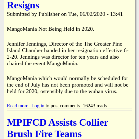
Resigns
1
n
l
2
e
e
Submitted by
Publisher
on
Tue, 06/02/2020 - 13:41
-
I
d
2
s
f
0
l
o
MangoMania Not Being Held in 2020.
a
r
n
2
Jennifer Jennings, Director of the The Greater Pine
d
0
C
2
Island Chamber handed in her resignation effective 6-
h
0
2-20. Jennings was director for ten years and also
a
chaired the event MangoMania.
m
b
e
MangoMania which would normally be scheduled for
r
the end of July has not been promoted and will not be
o
held for 2020, ostensibly due to the wuhan virus.
f
C
o
Read more
a
Log in
to post comments
16243 reads
m
b
m
o
MPIFCD Assists Collier
e
u
r
t
Brush Fire Teams
c
P
e