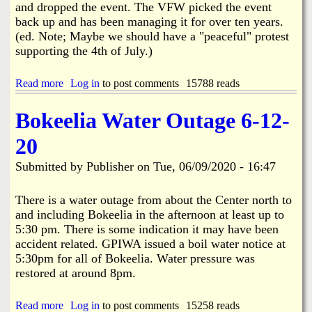
and dropped the event. The VFW picked the event
o
back up and has been managing it for over ten years.
p
i
(ed. Note; Maybe we should have a "peaceful" protest
n
supporting the 4th of July.)
g
B
Read more
a
Log in
to post comments
15788 reads
u
b
s
o
i
Bokeelia Water Outage 6-12-
u
n
t
e
20
P
s
i
s
Submitted by
Publisher
on
Tue, 06/09/2020 - 16:47
n
P
e
l
I
a
There is a water outage from about the Center north to
s
n
and including Bokeelia in the afternoon at least up to
l
5:30 pm. There is some indication it may have been
a
accident related. GPIWA issued a boil water notice at
n
5:30pm for all of Bokeelia. Water pressure was
d
'
restored at around 8pm.
s
4
Read more
a
Log in
to post comments
15258 reads
t