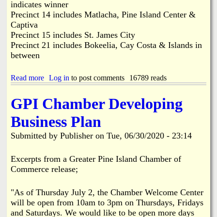
r
indicates winner
m
Precinct 14 includes Matlacha, Pine Island Center &
B
Captiva
a
Precinct 15 includes St. James City
n
Precinct 21 includes Bokeelia, Cay Costa & Islands in
d
T
between
a
k
Read more
a
Log in
to post comments
16789 reads
e
b
s
o
D
GPI Chamber Developing
u
o
t
w
Business Plan
P
n
i
P
Submitted by
Publisher
on
Tue, 06/30/2020 - 23:14
n
o
e
w
I
e
Excerpts from a Greater Pine Island Chamber of
s
r
Commerce release;
l
,
a
I
n
"As of Thursday July 2, the Chamber Welcome Center
n
d
t
will be open from 10am to 3pm on Thursdays, Fridays
E
e
and Saturdays. We would like to be open more days