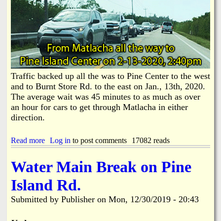
e
e
W
r
u
s
h
a
a
n
n
d
V
L
i
o
r
Traffic backed up all the was to Pine Center to the west
o
u
t
and to Burnt Store Rd. to the east on Jan., 13th, 2020.
s
e
The average wait was 45 minutes to as much as over
R
r
an hour for cars to get through Matlacha in either
e
s
direction.
l
S
a
h
t
o
Read more
a
Log in
to post comments
17082 reads
e
u
b
d
l
o
Water Main Break on Pine
I
d
u
n
B
t
f
Island Rd.
e
T
o
D
r
Submitted by
Publisher
on
Mon, 12/30/2019 - 20:43
e
a
a
f
l
f