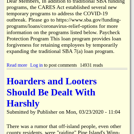
Dear Members, In addition to traditional SBA funding
a
t
programs, the CARES Act established several new
m
e
s
temporary programs to address the COVID-19
r
outbreak. Please go to https://www.sba.gov/funding-
t
programs/loans/coronavirus-relief-options for more
o
S
information on the programs listed below. Paycheck
u
Protection Program This loan program provides loan
e
forgiveness for retaining employees by temporarily
B
expanding the traditional SBA 7(a) loan program.
.
Read more
a
Log in
to post comments
14931 reads
b
o
Hoarders and Looters
u
t
Should Be Dealt With
G
r
Harshly
e
a
Submitted by
Publisher
on
Mon, 03/23/2020 - 11:04
t
e
r
There was a rumor that off-island people, even other
P
county residents, were "raiding" Pine Island's Winn-