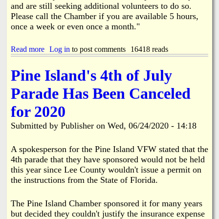
l
r
and are still seeking additional volunteers to do so.
e
n
Please call the Chamber if you are available 5 hours,
c
e
once a week or even once a month."
t
t
i
i
o
n
Read more
a
Log in
to post comments
16418 reads
n
B
b
s
o
o
Pine Island's 4th of July
8
k
u
-
e
t
1
Parade Has Been Canceled
e
G
8
l
P
-
for 2020
i
I
2
a
C
0
Submitted by
Publisher
on
Wed, 06/24/2020 - 14:18
h
a
m
A spokesperson for the Pine Island VFW stated that the
b
4th parade that they have sponsored would not be held
e
this year since Lee County wouldn't issue a permit on
r
the instructions from the State of Florida.
D
e
v
The Pine Island Chamber sponsored it for many years
e
but decided they couldn't justify the insurance expense
l