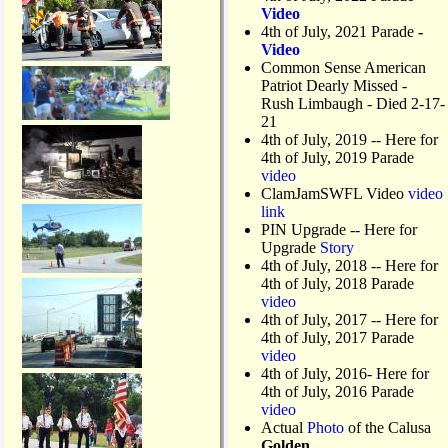
Video
4th of July, 2021 Parade
-
Video
Common Sense American
Patriot Dearly Missed -
Rush Limbaugh - Died 2-17-
21
4th of July, 2019
-- Here for
4th of July, 2019 Parade
video
ClamJamSWFL Video
video
link
PIN Upgrade
-- Here for
Upgrade
Story
4th of July, 2018
-- Here for
4th of July, 2018 Parade
video
4th of July, 2017 -- Here for
4th of July, 2017 Parade
video
4th of July, 2016- Here for
4th of July, 2016 Parade
video
Actual
Photo
of the Calusa
Golden