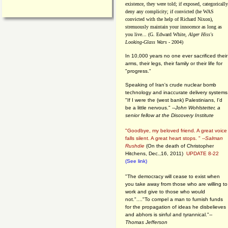
existence, they were told; if exposed, categorically
deny any complicity; if convicted (he WAS
convicted with the help of Richard Nixon),
strenuously maintain your innocence as long as
you live... (G. Edward White,
Alger Hiss's
Looking-Glass Wars
- 2004)
In 10,000 years no one ever sacrificed their
arms, their legs, their family or their life for
"progress."
Speaking of Iran's crude nuclear bomb
technology and inaccurate delivery systems
"If I were the (west bank) Palestinians, I'd
be a little nervous." --
John Wohlstetter, a
senior fellow at the Discovery Institute
"Goodbye, my beloved friend. A great voice
falls silent. A great heart stops. " --
Salman
Rushdie
(On the death of Christopher
Hitchens, Dec.,16, 2011)
UPDATE 8-22
(See link)
"The democracy will cease to exist when
you take away from those who are willing to
work and give to those who would
not."...."To compel a man to furnish funds
for the propagation of ideas he disbelieves
and abhors is sinful and tyrannical."
--
Thomas Jefferson