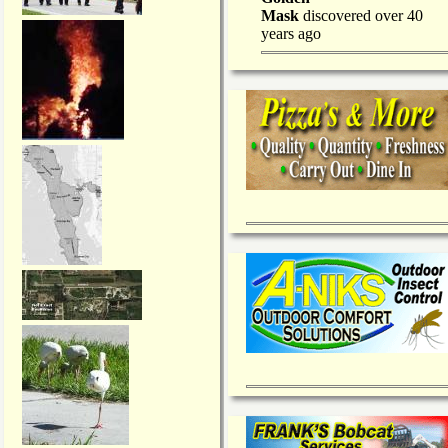
Mask
discovered over 40
years ago