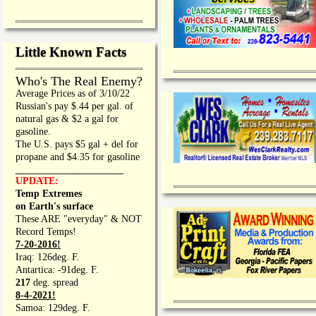
Little Known Facts
Who's The Real Enemy?
Average Prices as of 3/10/22
Russian's pay $.44 per gal. of
natural gas & $2 a gal for
gasoline.
The U.S. pays $5 gal + del for
propane and $4.35 for gasoline
_________________
UPDATE:
Temp Extremes
on Earth's surface
These ARE "everyday" & NOT
Record Temps!
7-20-2016!
Iraq: 126deg. F.
Antartica: -91deg. F.
217
deg. spread
8-4-2021!
Samoa: 129deg. F.