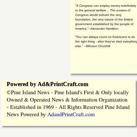
"If Congress can employ money indefinitely
to the general welfare… The powers of
Congress would subvert the very
foundation, the very nature of the limited
government established by the people of
America."
--Alexander Hamilton:
“You can always count on Americans to do
the right thing - after they've tried everythin
else." --
Winston Churchill
Powered by Ad&PrintCraft.com
Pine Island News - Pine Island's First & Only locally
©
Owned & Operated News & Information Organization
- Established in 1969 - All Rights Reserved Pine Island
News Powered by
AdandPrintCraft.com