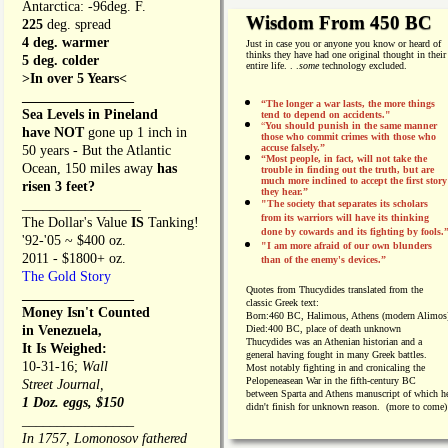
Antarctica: -96deg. F.
Wisdom From 450 BC
225
deg. spread
4 deg. warmer
Just in case you or anyone you know or heard of
thinks they have had one original thought in their
5 deg. colder
entire life. . .
some
technology excluded.
>In over 5 Years<
________________
“The longer a war lasts, the more things
Sea Levels in Pineland
tend to depend on accidents."
“
You should punish in the same manner
have NOT
gone up 1 inch in
those who commit crimes with those who
accuse falsely.”
50 years - But the Atlantic
“Most people, in fact, will not take the
Ocean, 150 miles away
has
trouble in finding out the truth, but are
much more inclined to accept the first story
risen 3 feet?
they hear.”
_________________
"The society that separates its scholars
from its warriors will have its thinking
The Dollar's Value
IS
Tanking!
done by cowards and its fighting by fools.
'92-'05 ~ $400 oz.
"I am more afraid of our own blunders
2011 - $1800+ oz.
than of the enemy's devices.”
The Gold Story
Quotes from
Thucydides translated from the
________________
classic Greek text:
Money Isn't Counted
Born:
460 BC, Halimous, Athens (modern Alimos
in Venezuela,
Died:
400 BC, place of death unknown
Thucydides was an Athenian historian and a
It Is Weighed:
general having fought in many Greek battles.
10-31-16;
Wall
Most notably fighting in and cronicaling the
Pelopeneasean War in the fifth-century BC
Street Journal,
between Sparta and Athens manuscript of which h
1 Doz. eggs, $150
didn't finish for unknown reason. (more to come)
________________
In 1757, Lomonosov fathered