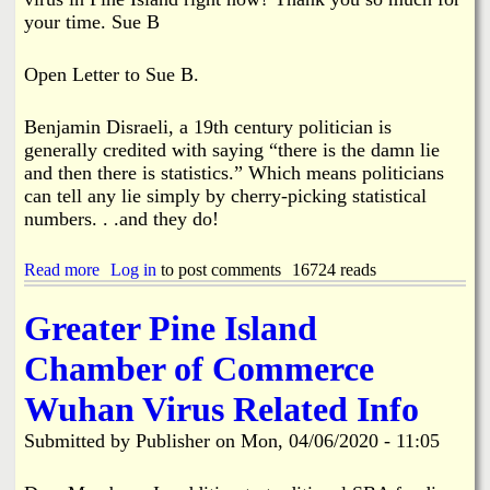
e
A
your time. Sue B
A
s
d
s
m
i
Open Letter to Sue B.
i
s
n
t
i
s
Benjamin Disraeli, a 19th century politician is
s
C
generally credited with saying “there is the damn lie
t
o
and then there is statistics.” Which means politicians
r
l
can tell any lie simply by cherry-picking statistical
a
l
numbers. . .and they do!
t
i
o
e
r
r
Read more
a
Log in
to post comments
16724 reads
R
B
b
e
r
o
Greater Pine Island
s
u
u
i
s
t
g
Chamber of Commerce
h
O
n
F
p
s
i
Wuhan Virus Related Info
e
r
n
e
Submitted by
Publisher
on
Mon, 04/06/2020 - 11:05
L
T
e
e
t