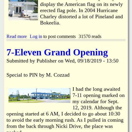
a
display the American flag on its newly
i
erected flag pole. In 2004 Hurricane
n
Charley distorted a lot of Pineland and
B
r
Bokeelia.
e
a
Read more
a
Log in
to post comments
31570 reads
k
b
o
o
n
7-Eleven Grand Opening
u
P
t
i
Submitted by
Publisher
on
Wed, 09/18/2019 - 13:50
N
n
e
e
w
Special to PIN by M. Cozzad
I
F
s
l
l
I had the long awaited
a
a
g
7-11 opening marked on
n
p
my calendar for Sept.
d
o
R
12, 2019. Although the
l
d
opening started at 6 AM, I decided to go about 10:30
e
.
to avoid the early morning rush. As I pulled in coming
a
from the back through Nicki Drive, the place was
t
P