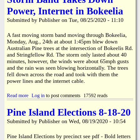
i
a
Power, Internet in Bokeelia
n
n
Submitted by
Publisher
on
Tue, 08/25/2020 - 11:10
k
s
d
A fast moving storm band moving through Bokeelia,
Monday, Aug., 24th at about 1:45pm blew down
Australian Pine trees at the intersection of Bokeelis Rd.
N
and Stringfellow Rd. The storm only lasted about 40
minutes, however, the winds were about 65mph gusts
e
and the rain was seen blowing horizontally. The trees
fell down across the road and took with them the
w
power lines and the internet cable.
s
Read more
a
Log in
to post comments
17592 reads
b
o
Pine Island Elections 8-18-20
u
t
Submitted by
Publisher
on
Wed, 08/19/2020 - 10:54
S
t
o
Pine Island Elections by precinct see pdf - Bold letters