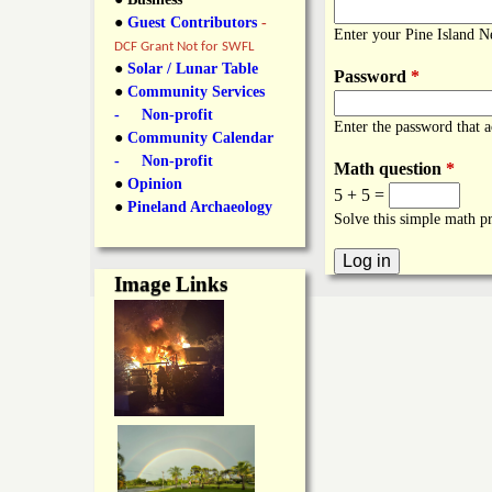
y
●
Guest Contributors
-
l
L
Enter your Pine Island 
DCF Grant Not for SWFL
i
●
Solar / Lunar Table
Password
*
a
●
Community Services
n
- Non-profit
Enter the password that 
n
●
Community Calendar
k
- Non-profit
Math question
*
s
d
●
Opinion
5 + 5 =
●
Pineland Archaeology
Solve this simple math pr
N
Image Links
e
w
s