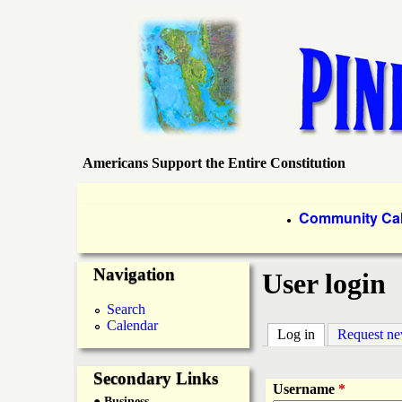
Americans Support the Entire Constitution
P
i
P
Community Ca
●
r
n
Navigation
i
User login
e
m
Search
Calendar
a
Log in
(active tab)
Request n
I
r
Secondary Links
s
Username
*
● Business