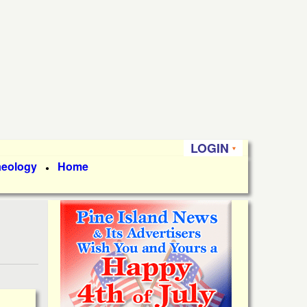
LOGIN
aeology
Home
●