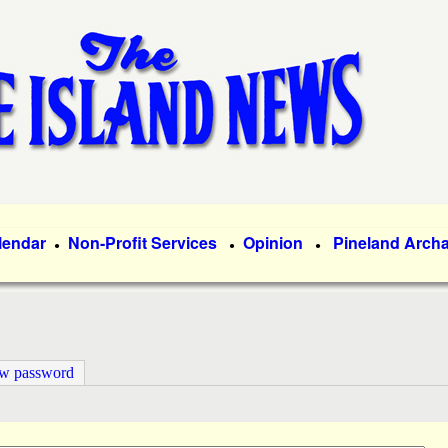
Skip
to
main
content
lendar
Non-Profit Services
Opinion
Pineland Arch
●
●
●
ew password