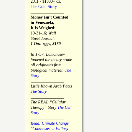
2011 - $1800+ oz.
The Gold Story
________________
Money Isn't Counted
in Venezuela,
It Is Weighed:
10-31-16;
Wall
Street Journal,
1 Doz. eggs, $150
________________
In 1757, Lomonosov
fathered the theory crude
oil originates from
biological material.
The
Story
________________
Little Known Arab Facts
The Story
________________
The REAL “Cellular
Therapy” Story
The Cell
Story
________________
Read: Climate Change
"Consensus" a Fallacy