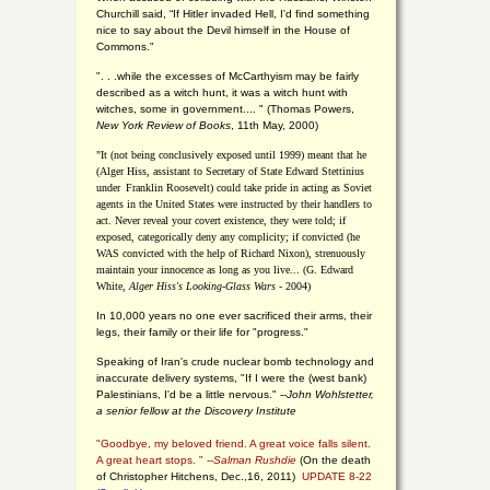
Churchill said, “If Hitler invaded Hell, I'd find something
nice to say about the Devil himself in the House of
Commons."
". . .while the excesses of McCarthyism may be fairly
described as a witch hunt, it was a witch hunt with
witches, some in government.... "
(
Thomas Powers,
New York Review of Books
, 11th May, 2000)
"It (not being conclusively exposed until 1999) meant that he
(Alger Hiss,
assistant to Secretary of State Edward Stettinius
under
Franklin Roosevelt) could take pride in acting as Soviet
agents in the United States were instructed by their handlers to
act. Never reveal your covert existence, they were told; if
exposed, categorically deny any complicity; if convicted (he
WAS convicted with the help of Richard Nixon), strenuously
maintain your innocence as long as you live... (G. Edward
White,
Alger Hiss's Looking-Glass Wars
- 2004)
In 10,000 years no one ever sacrificed their arms, their
legs, their family or their life for "progress."
Speaking of Iran's crude nuclear bomb technology and
inaccurate delivery systems, "If I were the (west bank)
Palestinians, I'd be a little nervous." --
John Wohlstetter,
a senior fellow at the Discovery Institute
"Goodbye, my beloved friend. A great voice falls silent.
A great heart stops. " --
Salman Rushdie
(On the death
of Christopher Hitchens, Dec.,16, 2011)
UPDATE 8-22