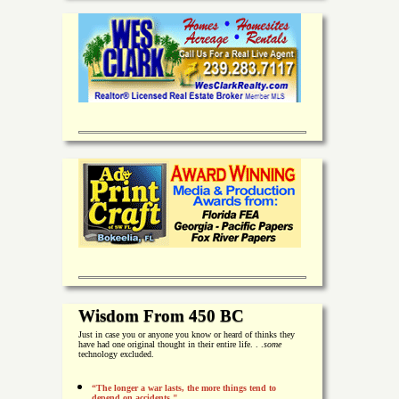
Wisdom From 450 BC
Just in case you or anyone you know or heard of thinks they
have had one original thought in their entire life. . .
some
technology excluded.
“The longer a war lasts, the more things tend to
depend on accidents."