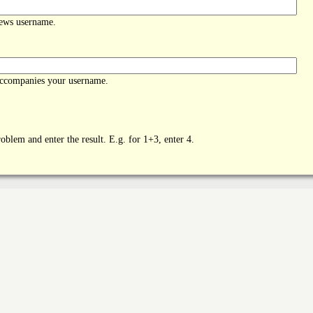
News username.
accompanies your username.
oblem and enter the result. E.g. for 1+3, enter 4.