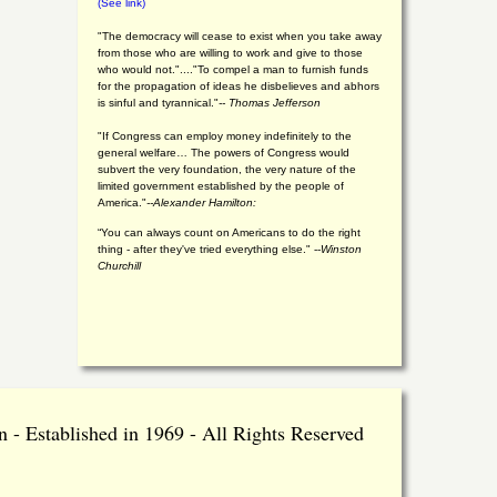
(See link)
"The democracy will cease to exist when you take away
from those who are willing to work and give to those
who would not."...."To compel a man to furnish funds
for the propagation of ideas he disbelieves and abhors
is sinful and tyrannical."
-- Thomas Jefferson
"If Congress can employ money indefinitely to the
general welfare… The powers of Congress would
subvert the very foundation, the very nature of the
limited government established by the people of
America."
--Alexander Hamilton:
“You can always count on Americans to do the right
thing - after they've tried everything else." --
Winston
Churchill
 - Established in 1969 - All Rights Reserved