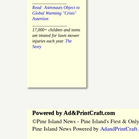
________________
Read: Astronauts Object to
Global Warming "Crisis"
Assertion
________________
17,000+ children and teens
are treated for lawn mower
injuries each year.
The
Story
Powered by Ad&PrintCraft.com
Pine Island News - Pine Island's First & On
©
Pine Island News Powered by
AdandPrintCraft