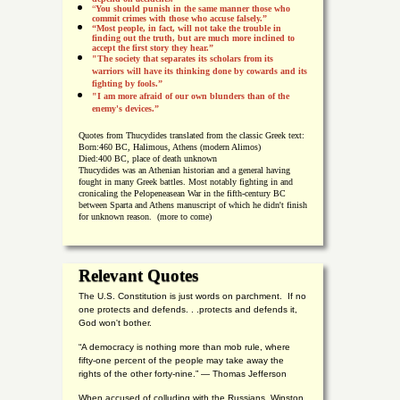
“
You should punish in the same manner those who
commit crimes with those who accuse falsely.”
“Most people, in fact, will not take the trouble in
finding out the truth, but are much more inclined to
accept the first story they hear.”
"The society that separates its scholars from its
warriors will have its thinking done by cowards and its
fighting by fools.”
"I am more afraid of our own blunders than of the
enemy's devices.”
Quotes from
Thucydides translated from the classic Greek text:
Born:
460 BC, Halimous, Athens (modern Alimos)
Died:
400 BC, place of death unknown
Thucydides was an Athenian historian and a general having
fought in many Greek battles. Most notably fighting in and
cronicaling the Pelopeneasean War in the fifth-century BC
between Sparta and Athens manuscript of which he didn't finish
for unknown reason. (more to come)
Relevant Quotes
The U.S. Constitution is just words on parchment. If no
one protects and defends. . .protects and defends it,
God won't bother.
“A democracy is nothing more than mob rule, where
fifty-one percent of the people may take away the
rights of the other forty-nine.” — Thomas Jefferson
When accused of colluding with the Russians, Winston