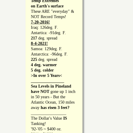
Temp Extremes
on Earth's surface
These ARE "everyday" &
NOT Record Temps!
7-20-2016!
Iraq: 126deg. F.
Antartica: -91deg. F.
217
deg. spread
8-4-2021!
Samoa: 129deg. F.
Antarctica: -96deg. F.
225
deg. spread
4 deg. warmer
5 deg. colder
>In over 5 Years<
________________
Sea Levels in Pineland
have NOT
gone up 1 inch
in 50 years - But the
Atlantic Ocean, 150 miles
away
has risen 3 feet?
_________________
The Dollar's Value
IS
Tanking!
'92-'05 ~ $400 oz.