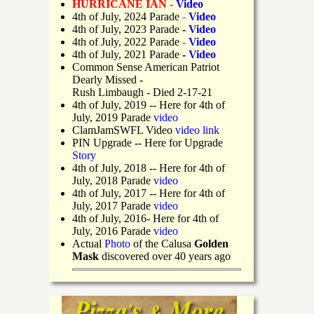
HURRICANE IAN -
Video
4th of July, 2024 Parade
-
Video
4th of July, 2023 Parade
-
Video
4th of July, 2022 Parade
-
Video
4th of July, 2021 Parade
-
Video
Common Sense American Patriot
Dearly Missed -
Rush Limbaugh - Died 2-17-21
4th of July, 2019
-- Here for 4th of
July, 2019 Parade
video
ClamJamSWFL Video
video link
PIN Upgrade
-- Here for Upgrade
Story
4th of July, 2018
-- Here for 4th of
July, 2018 Parade
video
4th of July, 2017 -- Here for 4th of
July, 2017 Parade
video
4th of July, 2016- Here for 4th of
July, 2016 Parade
video
Actual
Photo
of the Calusa
Golden
Mask
discovered over 40 years ago