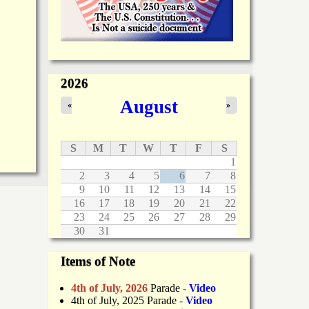
2026
August
«
»
S
M
T
W
T
F
S
1
2
3
4
5
6
7
8
9
10
11
12
13
14
15
16
17
18
19
20
21
22
23
24
25
26
27
28
29
30
31
Items of Note
4th of July, 2026
Parade
-
Video
4th of July, 2025 Parade
-
Video