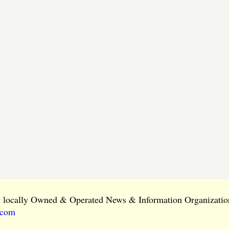
ly locally Owned & Operated News & Information Organization
.com