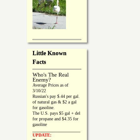
Little Known
Facts
Who's The Real
Enemy?
Average Prices as of
3/10/22
Russian's pay $.44 per gal.
of natural gas & $2 a gal
for gasoline.
The U.S. pays $5 gal + del
for propane and $4.35 for
gasoline
_________________
UPDATE: