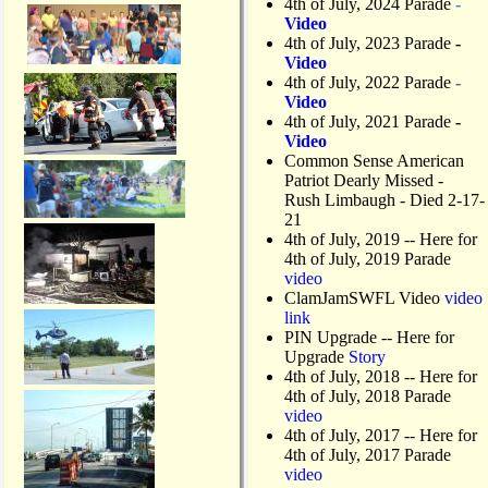
4th of July, 2024 Parade
-
Video
4th of July, 2023 Parade
-
Video
4th of July, 2022 Parade
-
Video
4th of July, 2021 Parade
-
Video
Common Sense American
Patriot Dearly Missed -
Rush Limbaugh - Died 2-17-
21
4th of July, 2019
-- Here for
4th of July, 2019 Parade
video
ClamJamSWFL Video
video
link
PIN Upgrade
-- Here for
Upgrade
Story
4th of July, 2018
-- Here for
4th of July, 2018 Parade
video
4th of July, 2017 -- Here for
4th of July, 2017 Parade
video