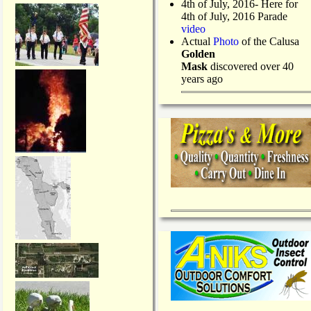
4th of July, 2016- Here for
4th of July, 2016 Parade
video
Actual
Photo
of the Calusa
Golden
Mask
discovered over 40
years ago