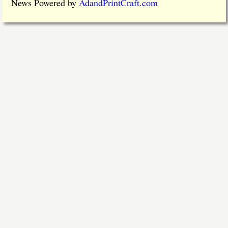
News Powered by
AdandPrintCraft.com