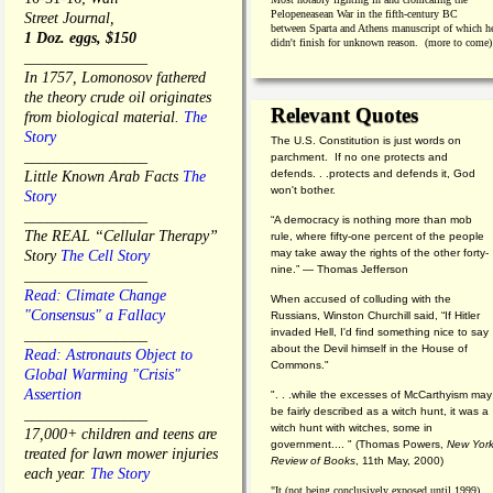
Pelopeneasean War in the fifth-century BC
Street Journal,
between Sparta and Athens manuscript of which h
1 Doz. eggs, $150
didn't finish for unknown reason. (more to come)
________________
In 1757, Lomonosov fathered
the theory crude oil originates
Relevant Quotes
from biological material.
The
Story
The U.S. Constitution is just words on
________________
parchment. If no one protects and
defends. . .protects and defends it, God
Little Known Arab Facts
The
won't bother.
Story
________________
“A democracy is nothing more than mob
The REAL “Cellular Therapy”
rule, where fifty-one percent of the people
may take away the rights of the other forty-
Story
The Cell Story
nine.” — Thomas Jefferson
________________
Read: Climate Change
When accused of colluding with the
"Consensus" a Fallacy
Russians, Winston Churchill said, “If Hitler
invaded Hell, I'd find something nice to say
________________
about the Devil himself in the House of
Read: Astronauts Object to
Commons."
Global Warming "Crisis"
Assertion
". . .while the excesses of McCarthyism may
be fairly described as a witch hunt, it was a
________________
witch hunt with witches, some in
17,000+ children and teens are
government.... "
(
Thomas Powers,
New Yor
treated for lawn mower injuries
Review of Books
, 11th May, 2000)
each year.
The Story
"It (not being conclusively exposed until 1999)