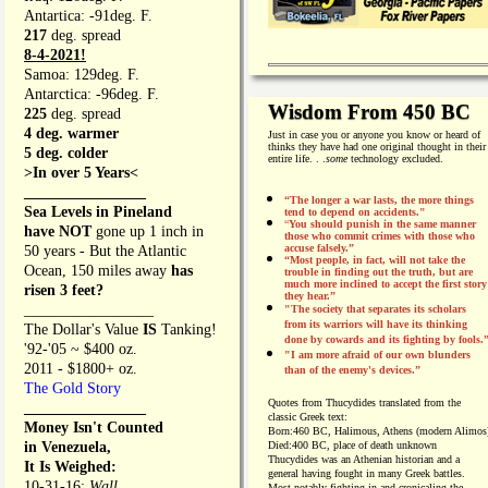
Antartica: -91deg. F.
217
deg. spread
8-4-2021!
Samoa: 129deg. F.
Antarctica: -96deg. F.
Wisdom From 450 BC
225
deg. spread
4 deg. warmer
Just in case you or anyone you know or heard of
thinks they have had one original thought in their
5 deg. colder
entire life. . .
some
technology excluded.
>In over 5 Years<
________________
“The longer a war lasts, the more things
Sea Levels in Pineland
tend to depend on accidents."
“
You should punish in the same manner
have NOT
gone up 1 inch in
those who commit crimes with those who
accuse falsely.”
50 years - But the Atlantic
“Most people, in fact, will not take the
Ocean, 150 miles away
has
trouble in finding out the truth, but are
much more inclined to accept the first story
risen 3 feet?
they hear.”
_________________
"The society that separates its scholars
from its warriors will have its thinking
The Dollar's Value
IS
Tanking!
done by cowards and its fighting by fools.
'92-'05 ~ $400 oz.
"I am more afraid of our own blunders
2011 - $1800+ oz.
than of the enemy's devices.”
The Gold Story
Quotes from
Thucydides translated from the
________________
classic Greek text:
Money Isn't Counted
Born:
460 BC, Halimous, Athens (modern Alimos
in Venezuela,
Died:
400 BC, place of death unknown
Thucydides was an Athenian historian and a
It Is Weighed:
general having fought in many Greek battles.
10-31-16;
Wall
Most notably fighting in and cronicaling the