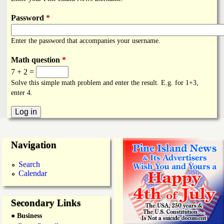
i
a
n
Password
*
n
k
Enter the password that accompanies your username.
s
d
Math question
*
7 + 2 =
N
Solve this simple math problem and enter the result. E.g. for 1+3,
enter 4.
e
w
Navigation
s
Search
Calendar
Secondary Links
● Business