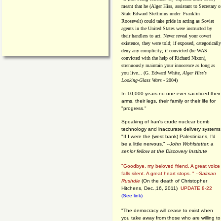
meant that he (Alger Hiss,
assistant to Secretary o
State Edward Stettinius under
Franklin
Roosevelt) could take pride in acting as Soviet
agents in the United States were instructed by
their handlers to act. Never reveal your covert
existence, they were told; if exposed, categorically
deny any complicity; if convicted (he WAS
convicted with the help of Richard Nixon),
strenuously maintain your innocence as long as
you live... (G. Edward White,
Alger Hiss's
Looking-Glass Wars
- 2004)
In 10,000 years no one ever sacrificed their
arms, their legs, their family or their life for
"progress."
Speaking of Iran's crude nuclear bomb
technology and inaccurate delivery systems
"If I were the (west bank) Palestinians, I'd
be a little nervous." --
John Wohlstetter, a
senior fellow at the Discovery Institute
"Goodbye, my beloved friend. A great voice
falls silent. A great heart stops. " --
Salman
Rushdie
(On the death of Christopher
Hitchens, Dec.,16, 2011)
UPDATE 8-22
(See link)
"The democracy will cease to exist when
you take away from those who are willing to