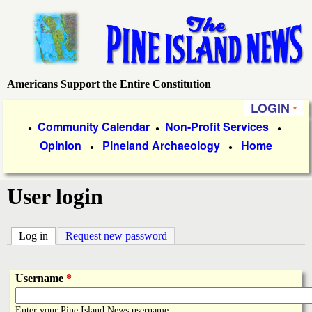
Skip
to
main
content
Americans Support the Entire Constitution
P
LOGIN
i
P
Community Calendar
Non-Profit Services
●
●
●
Opinion
Pineland Archaeology
Home
r
●
●
n
i
e
User login
m
a
I
Log in
(active tab)
Request new password
r
s
y
Username
*
l
L
Enter your Pine Island News username.