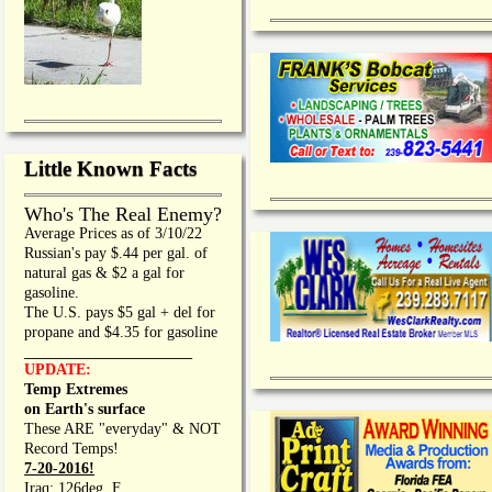
Little Known Facts
Who's The Real Enemy?
Average Prices as of 3/10/22
Russian's pay $.44 per gal. of
natural gas & $2 a gal for
gasoline.
The U.S. pays $5 gal + del for
propane and $4.35 for gasoline
_________________
UPDATE:
Temp Extremes
on Earth's surface
These ARE "everyday" & NOT
Record Temps!
7-20-2016!
Iraq: 126deg. F.