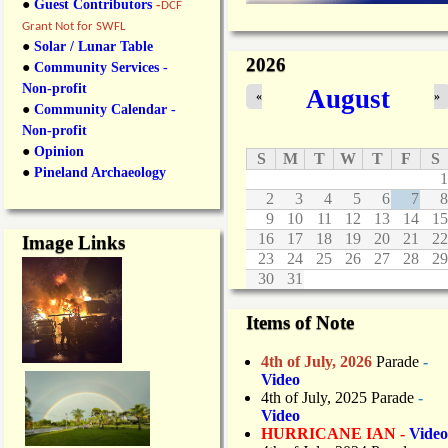
●
Guest Contributors
-
DCF
Grant Not for SWFL
●
Solar / Lunar Table
2026
●
Community Services -
Non-profit
August
«
»
●
Community Calendar -
Non-profit
●
Opinion
S
M
T
W
T
F
S
●
Pineland Archaeology
1
2
3
4
5
6
7
8
9
10
11
12
13
14
15
16
17
18
19
20
21
22
Image Links
23
24
25
26
27
28
29
30
31
Items of Note
4th of July, 2026
Parade
-
Video
4th of July, 2025 Parade
-
Video
HURRICANE IAN -
Video