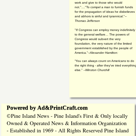
work and give to those who would
not."...."To compel a man to furnish funds
for the propagation of ideas he disbelieves
and abhors is sinful and tyrannical."
--
Thomas Jefferson
"If Congress can employ money indefinitely
to the general welfare… The powers of
Congress would subvert the very
foundation, the very nature of the limited
government established by the people of
America."
--Alexander Hamilton:
“You can always count on Americans to do
the right thing - after they've tried everythin
else." --
Winston Churchill
Powered by Ad&PrintCraft.com
Pine Island News - Pine Island's First & Only locally
©
Owned & Operated News & Information Organization
- Established in 1969 - All Rights Reserved Pine Island