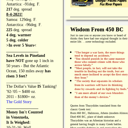
Antartica: -91deg. F.
217
deg. spread
8-4-2021!
Samoa: 129deg. F.
Antarctica: -96deg. F.
Wisdom From 450 BC
225
deg. spread
4 deg. warmer
Just in case you or anyone you know or heard of
thinks they have had one original thought in their
5 deg. colder
entire life. . .
some
technology excluded.
>In over 5 Years<
________________
“The longer a war lasts, the more things
Sea Levels in Pineland
tend to depend on accidents."
“
You should punish in the same manner
have NOT
gone up 1 inch in
those who commit crimes with those who
accuse falsely.”
50 years - But the Atlantic
“Most people, in fact, will not take the
Ocean, 150 miles away
has
trouble in finding out the truth, but are
much more inclined to accept the first story
risen 3 feet?
they hear.”
_________________
"The society that separates its scholars
from its warriors will have its thinking
The Dollar's Value
IS
Tanking!
done by cowards and its fighting by fools.
'92-'05 ~ $400 oz.
"I am more afraid of our own blunders
2011 - $1800+ oz.
than of the enemy's devices.”
The Gold Story
Quotes from
Thucydides translated from the
________________
classic Greek text:
Money Isn't Counted
Born:
460 BC, Halimous, Athens (modern Alimos
in Venezuela,
Died:
400 BC, place of death unknown
Thucydides was an Athenian historian and a
It Is Weighed:
general having fought in many Greek battles.
10-31-16;
Wall
Most notably fighting in and cronicaling the