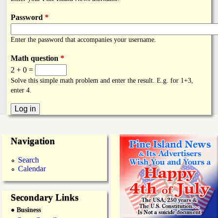
i
a
n
Password
*
n
k
Enter the password that accompanies your username.
s
d
Math question
*
2 + 0 =
N
Solve this simple math problem and enter the result. E.g. for 1+3,
enter 4.
e
w
Navigation
s
Search
Calendar
Secondary Links
● Business