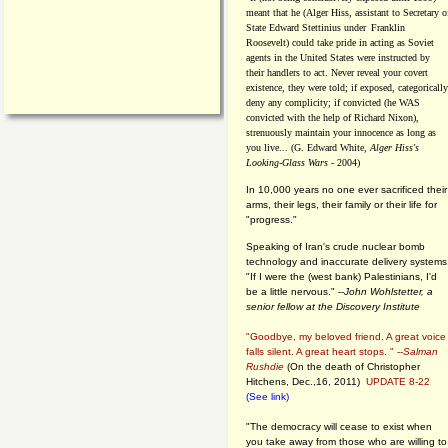
meant that he (Alger Hiss,
assistant to Secretary o
State Edward Stettinius under
Franklin
Roosevelt) could take pride in acting as Soviet
agents in the United States were instructed by
their handlers to act. Never reveal your covert
existence, they were told; if exposed, categorically
deny any complicity; if convicted (he WAS
convicted with the help of Richard Nixon),
strenuously maintain your innocence as long as
you live... (G. Edward White,
Alger Hiss's
Looking-Glass Wars
- 2004)
In 10,000 years no one ever sacrificed their
arms, their legs, their family or their life for
"progress."
Speaking of Iran's crude nuclear bomb
technology and inaccurate delivery systems
"If I were the (west bank) Palestinians, I'd
be a little nervous." --
John Wohlstetter, a
senior fellow at the Discovery Institute
"Goodbye, my beloved friend. A great voice
falls silent. A great heart stops. " --
Salman
Rushdie
(On the death of Christopher
Hitchens, Dec.,16, 2011)
UPDATE 8-22
(See link)
"The democracy will cease to exist when
you take away from those who are willing to