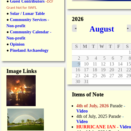
●
Guest Contributors
-
DCF
Grant Not for SWFL
●
Solar / Lunar Table
2026
●
Community Services -
Non-profit
August
«
»
●
Community Calendar -
Non-profit
●
Opinion
S
M
T
W
T
F
S
●
Pineland Archaeology
1
2
3
4
5
6
7
8
9
10
11
12
13
14
15
16
17
18
19
20
21
22
Image Links
23
24
25
26
27
28
29
30
31
Items of Note
4th of July, 2026
Parade
-
Video
4th of July, 2025 Parade
-
Video
HURRICANE IAN -
Video