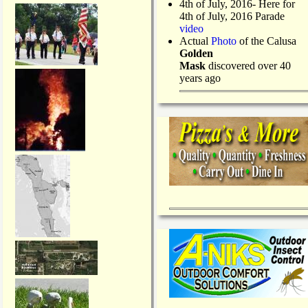
4th of July, 2016- Here for
4th of July, 2016 Parade
video
Actual
Photo
of the Calusa
Golden
Mask
discovered over 40
years ago