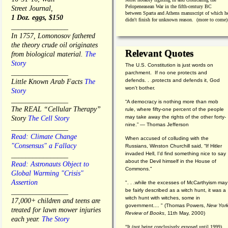
Pelopeneasean War in the fifth-century BC
Street Journal,
between Sparta and Athens manuscript of which h
1 Doz. eggs, $150
didn't finish for unknown reason. (more to come)
________________
In 1757, Lomonosov fathered
the theory crude oil originates
Relevant Quotes
from biological material.
The
Story
The U.S. Constitution is just words on
________________
parchment. If no one protects and
defends. . .protects and defends it, God
Little Known Arab Facts
The
won't bother.
Story
________________
“A democracy is nothing more than mob
The REAL “Cellular Therapy”
rule, where fifty-one percent of the people
may take away the rights of the other forty-
Story
The Cell Story
nine.” — Thomas Jefferson
________________
Read: Climate Change
When accused of colluding with the
"Consensus" a Fallacy
Russians, Winston Churchill said, “If Hitler
invaded Hell, I'd find something nice to say
________________
about the Devil himself in the House of
Read: Astronauts Object to
Commons."
Global Warming "Crisis"
Assertion
". . .while the excesses of McCarthyism may
be fairly described as a witch hunt, it was a
________________
witch hunt with witches, some in
17,000+ children and teens are
government.... "
(
Thomas Powers,
New Yor
treated for lawn mower injuries
Review of Books
, 11th May, 2000)
each year.
The Story
"It (not being conclusively exposed until 1999)