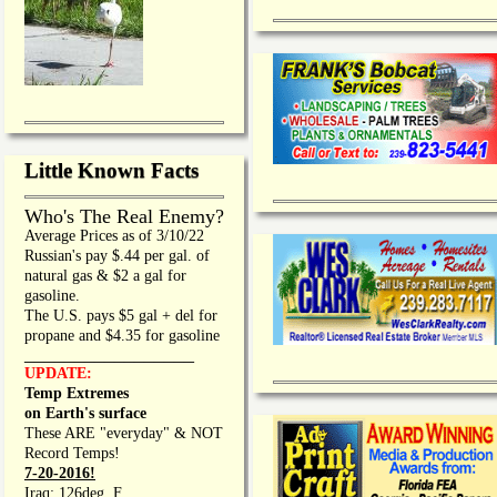
Little Known Facts
Who's The Real Enemy?
Average Prices as of 3/10/22
Russian's pay $.44 per gal. of
natural gas & $2 a gal for
gasoline.
The U.S. pays $5 gal + del for
propane and $4.35 for gasoline
_________________
UPDATE:
Temp Extremes
on Earth's surface
These ARE "everyday" & NOT
Record Temps!
7-20-2016!
Iraq: 126deg. F.