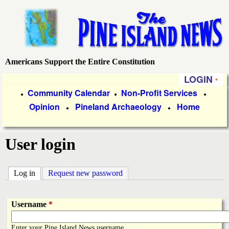
Skip
to
main
content
Americans Support the Entire Constitution
P
LOGIN
i
P
Community Calendar
Non-Profit Services
●
●
●
Opinion
Pineland Archaeology
Home
r
●
●
n
i
e
User login
m
a
I
Log in
(active tab)
Request new password
r
s
y
Username
*
l
L
Enter your Pine Island News username.