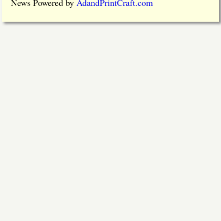
News Powered by
AdandPrintCraft.com