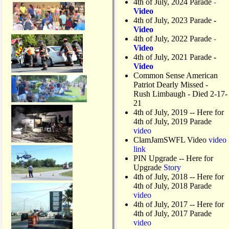
4th of July, 2024 Parade
-
Video
4th of July, 2023 Parade
-
Video
4th of July, 2022 Parade
-
Video
4th of July, 2021 Parade
-
Video
Common Sense American
Patriot Dearly Missed -
Rush Limbaugh - Died 2-17-
21
4th of July, 2019
-- Here for
4th of July, 2019 Parade
video
ClamJamSWFL Video
video
link
PIN Upgrade
-- Here for
Upgrade
Story
4th of July, 2018
-- Here for
4th of July, 2018 Parade
video
4th of July, 2017 -- Here for
4th of July, 2017 Parade
video