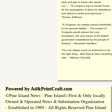
work and give to those who would
not."...."To compel a man to furnish funds
for the propagation of ideas he disbelieves
and abhors is sinful and tyrannical."
--
Thomas Jefferson
"If Congress can employ money indefinitely
to the general welfare… The powers of
Congress would subvert the very
foundation, the very nature of the limited
government established by the people of
America."
--Alexander Hamilton:
“You can always count on Americans to do
the right thing - after they've tried everythin
else." --
Winston Churchill
Powered by Ad&PrintCraft.com
Pine Island News - Pine Island's First & Only locally
©
Owned & Operated News & Information Organization
- Established in 1969 - All Rights Reserved Pine Island