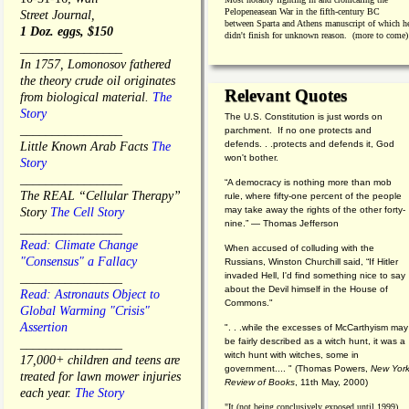
Pelopeneasean War in the fifth-century BC
Street Journal,
between Sparta and Athens manuscript of which h
1 Doz. eggs, $150
didn't finish for unknown reason. (more to come)
________________
In 1757, Lomonosov fathered
the theory crude oil originates
Relevant Quotes
from biological material.
The
Story
The U.S. Constitution is just words on
________________
parchment. If no one protects and
defends. . .protects and defends it, God
Little Known Arab Facts
The
won't bother.
Story
________________
“A democracy is nothing more than mob
The REAL “Cellular Therapy”
rule, where fifty-one percent of the people
may take away the rights of the other forty-
Story
The Cell Story
nine.” — Thomas Jefferson
________________
Read: Climate Change
When accused of colluding with the
"Consensus" a Fallacy
Russians, Winston Churchill said, “If Hitler
invaded Hell, I'd find something nice to say
________________
about the Devil himself in the House of
Read: Astronauts Object to
Commons."
Global Warming "Crisis"
Assertion
". . .while the excesses of McCarthyism may
be fairly described as a witch hunt, it was a
________________
witch hunt with witches, some in
17,000+ children and teens are
government.... "
(
Thomas Powers,
New Yor
treated for lawn mower injuries
Review of Books
, 11th May, 2000)
each year.
The Story
"It (not being conclusively exposed until 1999)