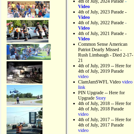
4th of July, 2024 Parade
-
Video
4th of July, 2023 Parade
-
Video
4th of July, 2022 Parade
-
Video
4th of July, 2021 Parade
-
Video
Common Sense American
Patriot Dearly Missed -
Rush Limbaugh - Died 2-17-
21
4th of July, 2019
-- Here for
4th of July, 2019 Parade
video
ClamJamSWFL Video
video
link
PIN Upgrade
-- Here for
Upgrade
Story
4th of July, 2018
-- Here for
4th of July, 2018 Parade
video
4th of July, 2017 -- Here for
4th of July, 2017 Parade
video