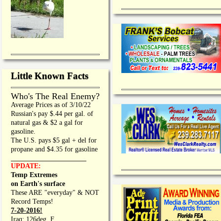
Little Known Facts
Who's The Real Enemy?
Average Prices as of 3/10/22
Russian's pay $.44 per gal. of
natural gas & $2 a gal for
gasoline.
The U.S. pays $5 gal + del for
propane and $4.35 for gasoline
_________________
UPDATE:
Temp Extremes
on Earth's surface
These ARE "everyday" & NOT
Record Temps!
7-20-2016!
Iraq: 126deg. F.