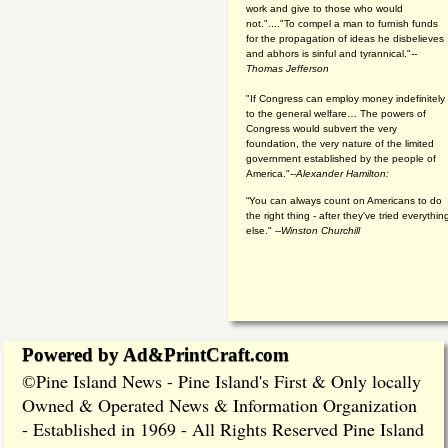
work and give to those who would
not."...."To compel a man to furnish funds
for the propagation of ideas he disbelieves
and abhors is sinful and tyrannical."
--
Thomas Jefferson
"If Congress can employ money indefinitely
to the general welfare… The powers of
Congress would subvert the very
foundation, the very nature of the limited
government established by the people of
America."
--Alexander Hamilton:
“You can always count on Americans to do
the right thing - after they've tried everythin
else." --
Winston Churchill
Powered by Ad&PrintCraft.com
Pine Island News - Pine Island's First & Only locally
©
Owned & Operated News & Information Organization
- Established in 1969 - All Rights Reserved Pine Island