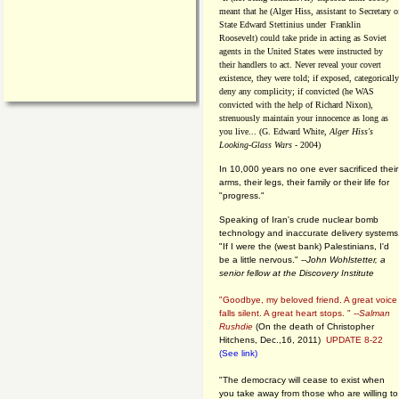
meant that he (Alger Hiss,
assistant to Secretary o
State Edward Stettinius under
Franklin
Roosevelt) could take pride in acting as Soviet
agents in the United States were instructed by
their handlers to act. Never reveal your covert
existence, they were told; if exposed, categorically
deny any complicity; if convicted (he WAS
convicted with the help of Richard Nixon),
strenuously maintain your innocence as long as
you live... (G. Edward White,
Alger Hiss's
Looking-Glass Wars
- 2004)
In 10,000 years no one ever sacrificed their
arms, their legs, their family or their life for
"progress."
Speaking of Iran's crude nuclear bomb
technology and inaccurate delivery systems
"If I were the (west bank) Palestinians, I'd
be a little nervous." --
John Wohlstetter, a
senior fellow at the Discovery Institute
"Goodbye, my beloved friend. A great voice
falls silent. A great heart stops. " --
Salman
Rushdie
(On the death of Christopher
Hitchens, Dec.,16, 2011)
UPDATE 8-22
(See link)
"The democracy will cease to exist when
you take away from those who are willing to