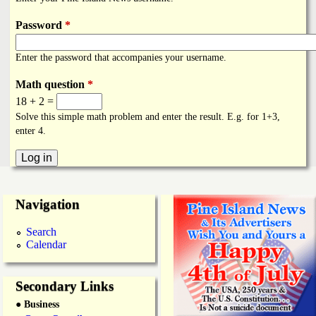
i
a
n
Password
*
n
k
Enter the password that accompanies your username.
s
d
Math question
*
18 + 2 =
N
Solve this simple math problem and enter the result. E.g. for 1+3,
enter 4.
e
w
Navigation
s
Search
Calendar
Secondary Links
● Business