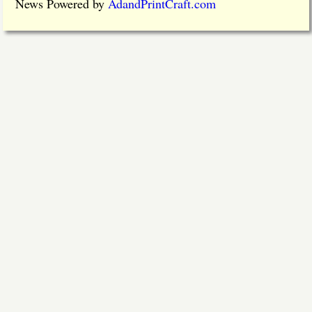
News Powered by
AdandPrintCraft.com