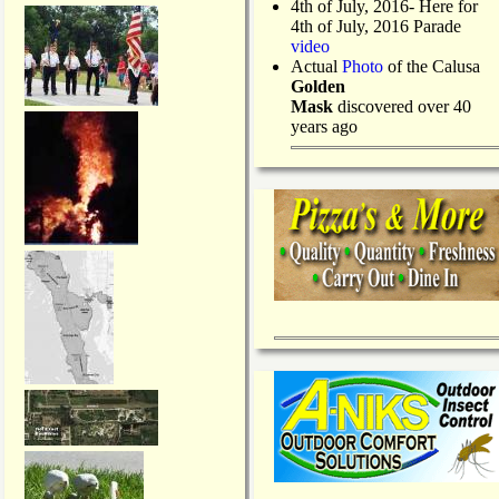
4th of July, 2016- Here for
4th of July, 2016 Parade
video
Actual
Photo
of the Calusa
Golden
Mask
discovered over 40
years ago