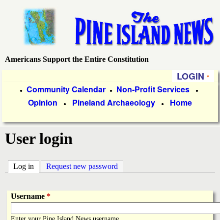
Skip
to
main
content
Americans Support the Entire Constitution
P
LOGIN
i
P
Community Calendar
Non-Profit Services
●
●
●
Opinion
Pineland Archaeology
Home
r
●
●
n
i
e
User login
m
a
I
Log in
(active tab)
Request new password
r
s
y
Username
*
l
L
Enter your Pine Island News username.