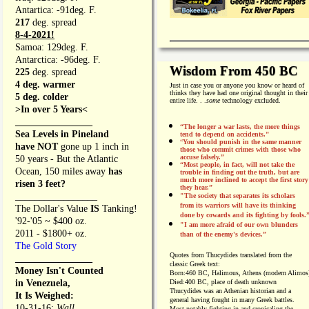
Antartica: -91deg. F.
217
deg. spread
8-4-2021!
Samoa: 129deg. F.
Antarctica: -96deg. F.
Wisdom From 450 BC
225
deg. spread
4 deg. warmer
Just in case you or anyone you know or heard of
thinks they have had one original thought in their
5 deg. colder
entire life. . .
some
technology excluded.
>In over 5 Years<
________________
“The longer a war lasts, the more things
Sea Levels in Pineland
tend to depend on accidents."
“
You should punish in the same manner
have NOT
gone up 1 inch in
those who commit crimes with those who
accuse falsely.”
50 years - But the Atlantic
“Most people, in fact, will not take the
Ocean, 150 miles away
has
trouble in finding out the truth, but are
much more inclined to accept the first story
risen 3 feet?
they hear.”
_________________
"The society that separates its scholars
from its warriors will have its thinking
The Dollar's Value
IS
Tanking!
done by cowards and its fighting by fools.
'92-'05 ~ $400 oz.
"I am more afraid of our own blunders
2011 - $1800+ oz.
than of the enemy's devices.”
The Gold Story
Quotes from
Thucydides translated from the
________________
classic Greek text:
Money Isn't Counted
Born:
460 BC, Halimous, Athens (modern Alimos
in Venezuela,
Died:
400 BC, place of death unknown
Thucydides was an Athenian historian and a
It Is Weighed:
general having fought in many Greek battles.
10-31-16;
Wall
Most notably fighting in and cronicaling the