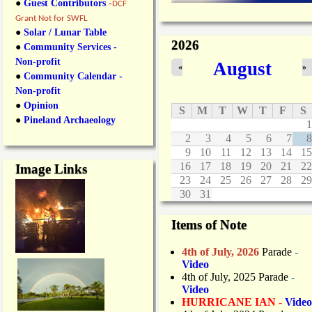
●
Guest Contributors
-
DCF
Grant Not for SWFL
●
Solar / Lunar Table
2026
●
Community Services -
Non-profit
August
«
»
●
Community Calendar -
Non-profit
●
Opinion
S
M
T
W
T
F
S
●
Pineland Archaeology
1
2
3
4
5
6
7
8
9
10
11
12
13
14
15
16
17
18
19
20
21
22
Image Links
23
24
25
26
27
28
29
30
31
Items of Note
4th of July, 2026
Parade
-
Video
4th of July, 2025 Parade
-
Video
HURRICANE IAN -
Video