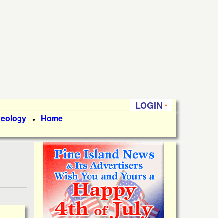
LOGIN
aeology
Home
●