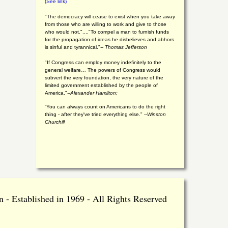
(See link)
"The democracy will cease to exist when you take away
from those who are willing to work and give to those
who would not."...."To compel a man to furnish funds
for the propagation of ideas he disbelieves and abhors
is sinful and tyrannical."
-- Thomas Jefferson
"If Congress can employ money indefinitely to the
general welfare… The powers of Congress would
subvert the very foundation, the very nature of the
limited government established by the people of
America."
--Alexander Hamilton:
“You can always count on Americans to do the right
thing - after they've tried everything else." --
Winston
Churchill
 - Established in 1969 - All Rights Reserved