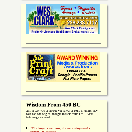
Wisdom From 450 BC
Just in case you or anyone you know or heard of thinks they
have had one original thought in their entire life. . .
some
technology excluded.
“The longer a war lasts, the more things tend to
depend on accidents."