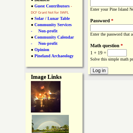
y
●
Guest Contributors
-
l
L
Enter your Pine Island 
DCF Grant Not for SWFL
i
●
Solar / Lunar Table
Password
*
a
●
Community Services
n
- Non-profit
Enter the password that 
n
●
Community Calendar
k
- Non-profit
Math question
*
s
d
●
Opinion
1 + 19 =
●
Pineland Archaeology
Solve this simple math pr
N
Image Links
e
w
s