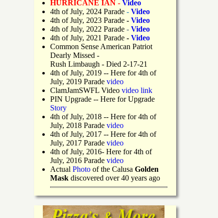
HURRICANE IAN -
Video
4th of July, 2024 Parade
-
Video
4th of July, 2023 Parade
-
Video
4th of July, 2022 Parade
-
Video
4th of July, 2021 Parade
-
Video
Common Sense American Patriot
Dearly Missed -
Rush Limbaugh - Died 2-17-21
4th of July, 2019
-- Here for 4th of
July, 2019 Parade
video
ClamJamSWFL Video
video link
PIN Upgrade
-- Here for Upgrade
Story
4th of July, 2018
-- Here for 4th of
July, 2018 Parade
video
4th of July, 2017 -- Here for 4th of
July, 2017 Parade
video
4th of July, 2016- Here for 4th of
July, 2016 Parade
video
Actual
Photo
of the Calusa
Golden
Mask
discovered over 40 years ago