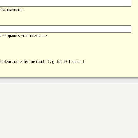
News username.
accompanies your username.
oblem and enter the result. E.g. for 1+3, enter 4.