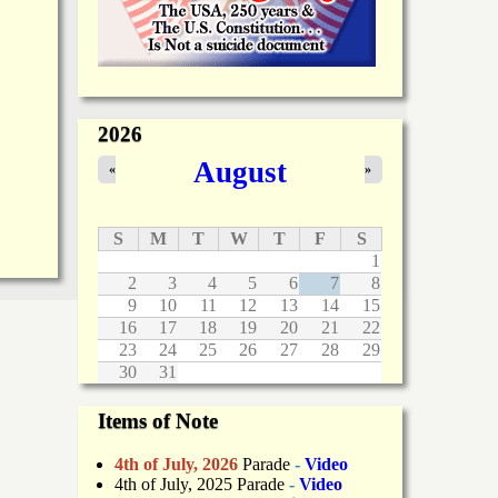
2026
August
«
»
S
M
T
W
T
F
S
1
2
3
4
5
6
7
8
9
10
11
12
13
14
15
16
17
18
19
20
21
22
23
24
25
26
27
28
29
30
31
Items of Note
4th of July, 2026
Parade
-
Video
4th of July, 2025 Parade
-
Video