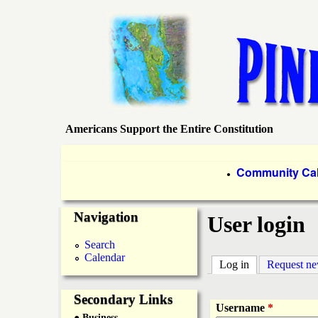
Americans Support the Entire Constitution
P
i
P
Community Ca
●
r
n
Navigation
i
User login
e
m
Search
Calendar
a
Log in
(active tab)
Request n
I
r
Secondary Links
s
Username
*
● Business