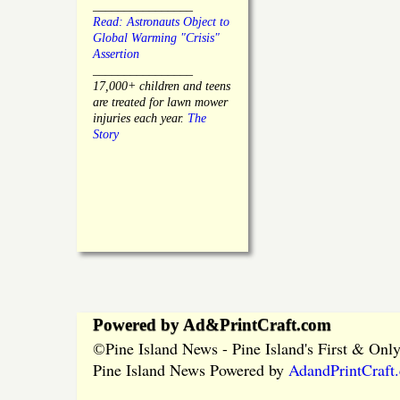
________________
Read: Astronauts Object to
Global Warming "Crisis"
Assertion
________________
17,000+ children and teens
are treated for lawn mower
injuries each year.
The
Story
Powered by Ad&PrintCraft.com
Pine Island News - Pine Island's First & On
©
Pine Island News Powered by
AdandPrintCraft