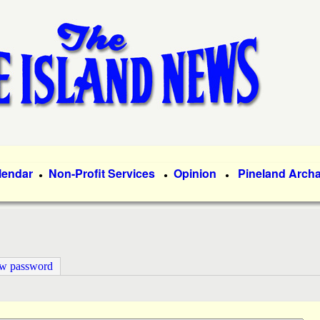
Skip
to
main
content
lendar
Non-Profit Services
Opinion
Pineland Arch
●
●
●
ew password