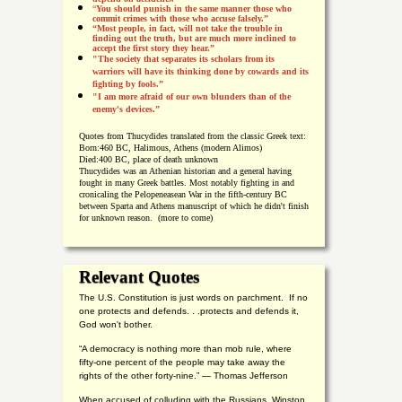
“
You should punish in the same manner those who
commit crimes with those who accuse falsely.”
“Most people, in fact, will not take the trouble in
finding out the truth, but are much more inclined to
accept the first story they hear.”
"The society that separates its scholars from its
warriors will have its thinking done by cowards and its
fighting by fools.”
"I am more afraid of our own blunders than of the
enemy's devices.”
Quotes from
Thucydides translated from the classic Greek text:
Born:
460 BC, Halimous, Athens (modern Alimos)
Died:
400 BC, place of death unknown
Thucydides was an Athenian historian and a general having
fought in many Greek battles. Most notably fighting in and
cronicaling the Pelopeneasean War in the fifth-century BC
between Sparta and Athens manuscript of which he didn't finish
for unknown reason. (more to come)
Relevant Quotes
The U.S. Constitution is just words on parchment. If no
one protects and defends. . .protects and defends it,
God won't bother.
“A democracy is nothing more than mob rule, where
fifty-one percent of the people may take away the
rights of the other forty-nine.” — Thomas Jefferson
When accused of colluding with the Russians, Winston