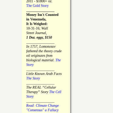
2011 - $1800+ oz.
The Gold Story
________________
Money Isn't Counted
in Venezuela,
It Is Weighed:
10-31-16;
Wall
Street Journal,
1 Doz. eggs, $150
________________
In 1757, Lomonosov
fathered the theory crude
oil originates from
biological material.
The
Story
________________
Little Known Arab Facts
The Story
________________
The REAL “Cellular
Therapy” Story
The Cell
Story
________________
Read: Climate Change
"Consensus" a Fallacy