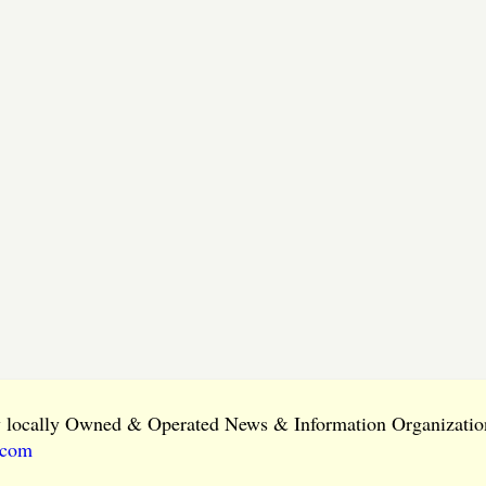
ly locally Owned & Operated News & Information Organization
.com