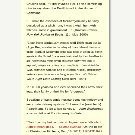
Churchill said, “If Hitler invaded Hell, I'd find something
nice to say about the Devil himself in the House of
Commons."
". . .while the excesses of McCarthyism may be fairly
described as a witch hunt, it was a witch hunt with
witches, some in government.... "
(
Thomas Powers,
New York Review of Books
, 11th May, 2000)
"It (not being conclusively exposed until 1999) meant that he
(Alger Hiss,
assistant to Secretary of State Edward Stettinius
under
Franklin Roosevelt) could take pride in acting as Soviet
agents in the United States were instructed by their handlers to
act. Never reveal your covert existence, they were told; if
exposed, categorically deny any complicity; if convicted (he
WAS convicted with the help of Richard Nixon), strenuously
maintain your innocence as long as you live... (G. Edward
White,
Alger Hiss's Looking-Glass Wars
- 2004)
In 10,000 years no one ever sacrificed their arms, their
legs, their family or their life for "progress."
Speaking of Iran's crude nuclear bomb technology and
inaccurate delivery systems, "If I were the (west bank)
Palestinians, I'd be a little nervous." --
John Wohlstetter,
a senior fellow at the Discovery Institute
"Goodbye, my beloved friend. A great voice falls silent.
A great heart stops. " --
Salman Rushdie
(On the death
of Christopher Hitchens, Dec.,16, 2011)
UPDATE 8-22