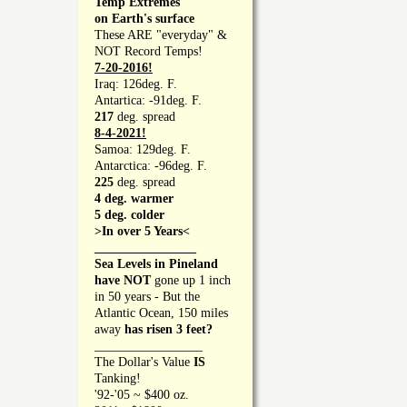
Temp Extremes
on Earth's surface
These ARE "everyday" &
NOT Record Temps!
7-20-2016!
Iraq: 126deg. F.
Antartica: -91deg. F.
217
deg. spread
8-4-2021!
Samoa: 129deg. F.
Antarctica: -96deg. F.
225
deg. spread
4 deg. warmer
5 deg. colder
>In over 5 Years<
________________
Sea Levels in Pineland
have NOT
gone up 1 inch
in 50 years - But the
Atlantic Ocean, 150 miles
away
has risen 3 feet?
_________________
The Dollar's Value
IS
Tanking!
'92-'05 ~ $400 oz.