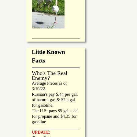
Little Known
Facts
Who's The Real
Enemy?
Average Prices as of
3/10/22
Russian's pay $.44 per gal.
of natural gas & $2 a gal
for gasoline.
The U.S. pays $5 gal + del
for propane and $4.35 for
gasoline
_________________
UPDATE: