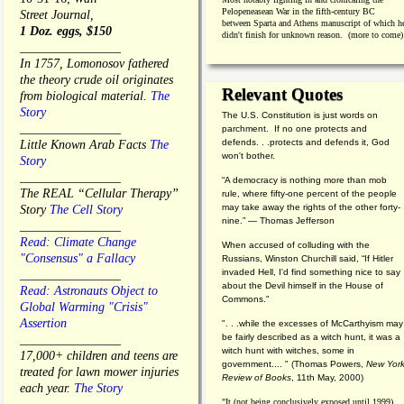
Pelopeneasean War in the fifth-century BC
Street Journal,
between Sparta and Athens manuscript of which h
1 Doz. eggs, $150
didn't finish for unknown reason. (more to come)
________________
In 1757, Lomonosov fathered
the theory crude oil originates
Relevant Quotes
from biological material.
The
Story
The U.S. Constitution is just words on
________________
parchment. If no one protects and
defends. . .protects and defends it, God
Little Known Arab Facts
The
won't bother.
Story
________________
“A democracy is nothing more than mob
The REAL “Cellular Therapy”
rule, where fifty-one percent of the people
may take away the rights of the other forty-
Story
The Cell Story
nine.” — Thomas Jefferson
________________
Read: Climate Change
When accused of colluding with the
"Consensus" a Fallacy
Russians, Winston Churchill said, “If Hitler
invaded Hell, I'd find something nice to say
________________
about the Devil himself in the House of
Read: Astronauts Object to
Commons."
Global Warming "Crisis"
Assertion
". . .while the excesses of McCarthyism may
be fairly described as a witch hunt, it was a
________________
witch hunt with witches, some in
17,000+ children and teens are
government.... "
(
Thomas Powers,
New Yor
treated for lawn mower injuries
Review of Books
, 11th May, 2000)
each year.
The Story
"It (not being conclusively exposed until 1999)