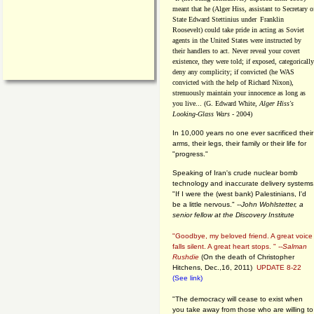
meant that he (Alger Hiss,
assistant to Secretary o
State Edward Stettinius under
Franklin
Roosevelt) could take pride in acting as Soviet
agents in the United States were instructed by
their handlers to act. Never reveal your covert
existence, they were told; if exposed, categorically
deny any complicity; if convicted (he WAS
convicted with the help of Richard Nixon),
strenuously maintain your innocence as long as
you live... (G. Edward White,
Alger Hiss's
Looking-Glass Wars
- 2004)
In 10,000 years no one ever sacrificed their
arms, their legs, their family or their life for
"progress."
Speaking of Iran's crude nuclear bomb
technology and inaccurate delivery systems
"If I were the (west bank) Palestinians, I'd
be a little nervous." --
John Wohlstetter, a
senior fellow at the Discovery Institute
"Goodbye, my beloved friend. A great voice
falls silent. A great heart stops. " --
Salman
Rushdie
(On the death of Christopher
Hitchens, Dec.,16, 2011)
UPDATE 8-22
(See link)
"The democracy will cease to exist when
you take away from those who are willing to