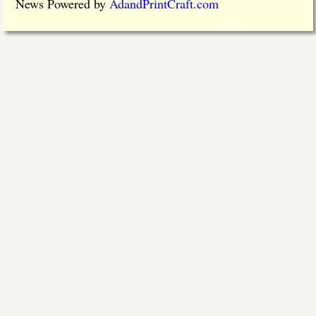
News Powered by
AdandPrintCraft.com