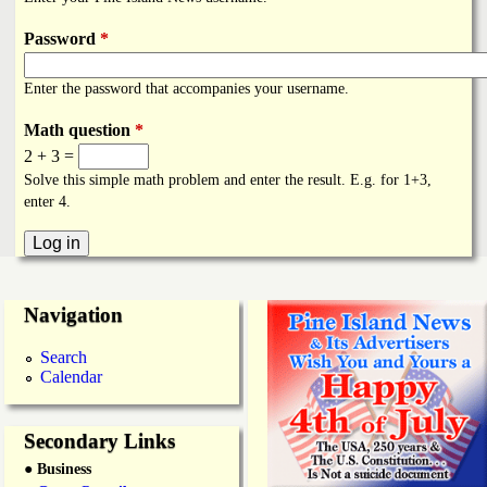
i
a
n
Password
*
n
k
Enter the password that accompanies your username.
s
d
Math question
*
2 + 3 =
N
Solve this simple math problem and enter the result. E.g. for 1+3,
enter 4.
e
w
Navigation
s
Search
Calendar
Secondary Links
● Business