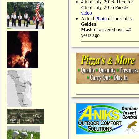
4th of July, 2016- Here for
4th of July, 2016 Parade
video
Actual
Photo
of the Calusa
Golden
Mask
discovered over 40
years ago