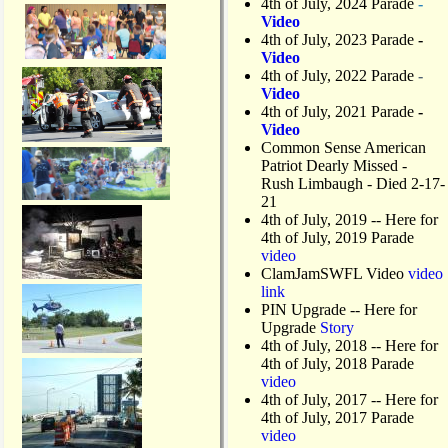
4th of July, 2024 Parade
-
Video
4th of July, 2023 Parade
-
Video
4th of July, 2022 Parade
-
Video
4th of July, 2021 Parade
-
Video
Common Sense American
Patriot Dearly Missed -
Rush Limbaugh - Died 2-17-
21
4th of July, 2019
-- Here for
4th of July, 2019 Parade
video
ClamJamSWFL Video
video
link
PIN Upgrade
-- Here for
Upgrade
Story
4th of July, 2018
-- Here for
4th of July, 2018 Parade
video
4th of July, 2017 -- Here for
4th of July, 2017 Parade
video