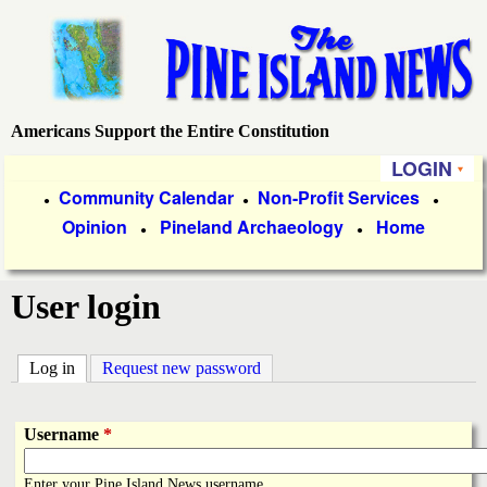
Skip
to
main
content
Americans Support the Entire Constitution
P
LOGIN
i
P
Community Calendar
Non-Profit Services
●
●
●
Opinion
Pineland Archaeology
Home
r
●
●
n
i
e
User login
m
a
I
Log in
(active tab)
Request new password
r
s
y
Username
*
l
L
Enter your Pine Island News username.