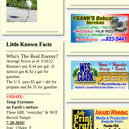
Little Known Facts
Who's The Real Enemy?
Average Prices as of 3/10/22
Russian's pay $.44 per gal. of
natural gas & $2 a gal for
gasoline.
The U.S. pays $5 gal + del for
propane and $4.35 for gasoline
_________________
UPDATE:
Temp Extremes
on Earth's surface
These ARE "everyday" & NOT
Record Temps!
7-20-2016!
Iraq: 126deg. F.