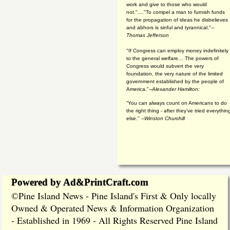
work and give to those who would
not."...."To compel a man to furnish funds
for the propagation of ideas he disbelieves
and abhors is sinful and tyrannical."
--
Thomas Jefferson
"If Congress can employ money indefinitely
to the general welfare… The powers of
Congress would subvert the very
foundation, the very nature of the limited
government established by the people of
America."
--Alexander Hamilton:
“You can always count on Americans to do
the right thing - after they've tried everythin
else." --
Winston Churchill
Powered by Ad&PrintCraft.com
Pine Island News - Pine Island's First & Only locally
©
Owned & Operated News & Information Organization
- Established in 1969 - All Rights Reserved Pine Island