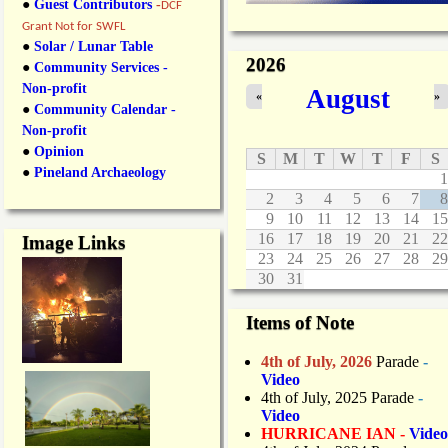
●
Guest Contributors
-
DCF
Grant Not for SWFL
●
Solar / Lunar Table
2026
●
Community Services -
Non-profit
August
«
»
●
Community Calendar -
Non-profit
●
Opinion
S
M
T
W
T
F
S
●
Pineland Archaeology
1
2
3
4
5
6
7
8
9
10
11
12
13
14
15
16
17
18
19
20
21
22
Image Links
23
24
25
26
27
28
29
30
31
Items of Note
4th of July, 2026
Parade
-
Video
4th of July, 2025 Parade
-
Video
HURRICANE IAN -
Video