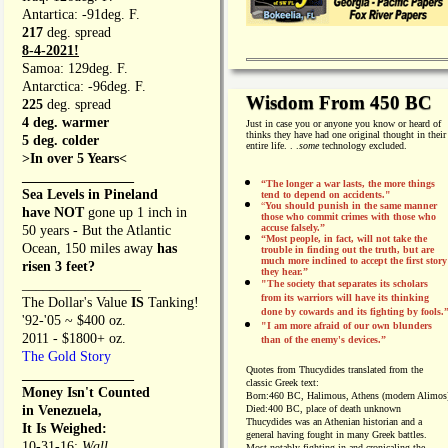
Antartica: -91deg. F.
217
deg. spread
8-4-2021!
Samoa: 129deg. F.
Antarctica: -96deg. F.
Wisdom From 450 BC
225
deg. spread
4 deg. warmer
Just in case you or anyone you know or heard of
thinks they have had one original thought in their
5 deg. colder
entire life. . .
some
technology excluded.
>In over 5 Years<
________________
“The longer a war lasts, the more things
Sea Levels in Pineland
tend to depend on accidents."
“
You should punish in the same manner
have NOT
gone up 1 inch in
those who commit crimes with those who
accuse falsely.”
50 years - But the Atlantic
“Most people, in fact, will not take the
Ocean, 150 miles away
has
trouble in finding out the truth, but are
much more inclined to accept the first story
risen 3 feet?
they hear.”
_________________
"The society that separates its scholars
from its warriors will have its thinking
The Dollar's Value
IS
Tanking!
done by cowards and its fighting by fools.
'92-'05 ~ $400 oz.
"I am more afraid of our own blunders
2011 - $1800+ oz.
than of the enemy's devices.”
The Gold Story
Quotes from
Thucydides translated from the
________________
classic Greek text:
Money Isn't Counted
Born:
460 BC, Halimous, Athens (modern Alimos
in Venezuela,
Died:
400 BC, place of death unknown
Thucydides was an Athenian historian and a
It Is Weighed:
general having fought in many Greek battles.
10-31-16;
Wall
Most notably fighting in and cronicaling the