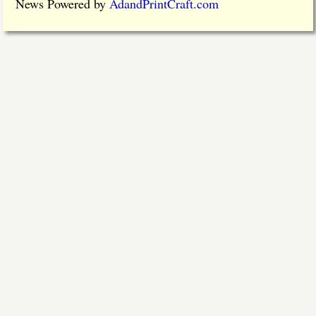
News Powered by
AdandPrintCraft.com