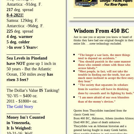
Antartica: -91deg. F.
217
deg. spread
8-4-2021!
Samoa: 129deg. F.
Antarctica: -96deg. F.
Wisdom From 450 BC
225
deg. spread
4 deg. warmer
Just in case you or anyone you know or heard of
thinks they have had one original thought in their
5 deg. colder
entire life. . .
some
technology excluded.
>In over 5 Years<
________________
“The longer a war lasts, the more things
Sea Levels in Pineland
tend to depend on accidents."
“
You should punish in the same manner
have NOT
gone up 1 inch in
those who commit crimes with those who
accuse falsely.”
50 years - But the Atlantic
“Most people, in fact, will not take the
Ocean, 150 miles away
has
trouble in finding out the truth, but are
much more inclined to accept the first story
risen 3 feet?
they hear.”
_________________
"The society that separates its scholars
from its warriors will have its thinking
The Dollar's Value
IS
Tanking!
done by cowards and its fighting by fools.
'92-'05 ~ $400 oz.
"I am more afraid of our own blunders
2011 - $1800+ oz.
than of the enemy's devices.”
The Gold Story
Quotes from
Thucydides translated from the
________________
classic Greek text:
Money Isn't Counted
Born:
460 BC, Halimous, Athens (modern Alimos
in Venezuela,
Died:
400 BC, place of death unknown
Thucydides was an Athenian historian and a
It Is Weighed:
general having fought in many Greek battles.
10-31-16;
Wall
Most notably fighting in and cronicaling the