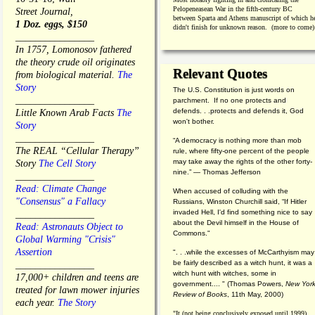
Pelopeneasean War in the fifth-century BC
Street Journal,
between Sparta and Athens manuscript of which h
1 Doz. eggs, $150
didn't finish for unknown reason. (more to come)
________________
In 1757, Lomonosov fathered
the theory crude oil originates
Relevant Quotes
from biological material.
The
Story
The U.S. Constitution is just words on
________________
parchment. If no one protects and
defends. . .protects and defends it, God
Little Known Arab Facts
The
won't bother.
Story
________________
“A democracy is nothing more than mob
The REAL “Cellular Therapy”
rule, where fifty-one percent of the people
may take away the rights of the other forty-
Story
The Cell Story
nine.” — Thomas Jefferson
________________
Read: Climate Change
When accused of colluding with the
"Consensus" a Fallacy
Russians, Winston Churchill said, “If Hitler
invaded Hell, I'd find something nice to say
________________
about the Devil himself in the House of
Read: Astronauts Object to
Commons."
Global Warming "Crisis"
Assertion
". . .while the excesses of McCarthyism may
be fairly described as a witch hunt, it was a
________________
witch hunt with witches, some in
17,000+ children and teens are
government.... "
(
Thomas Powers,
New Yor
treated for lawn mower injuries
Review of Books
, 11th May, 2000)
each year.
The Story
"It (not being conclusively exposed until 1999)