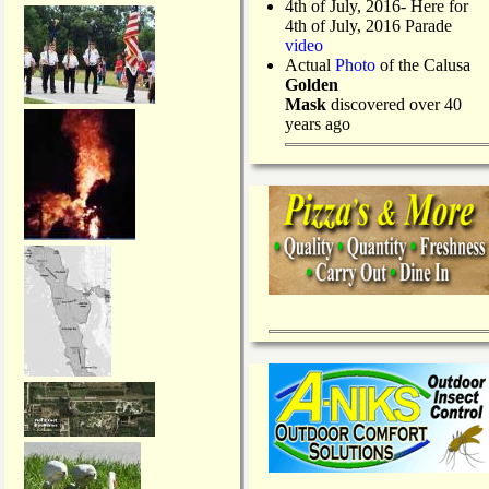
4th of July, 2016- Here for
4th of July, 2016 Parade
video
Actual
Photo
of the Calusa
Golden
Mask
discovered over 40
years ago