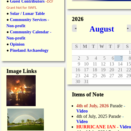
●
Guest Contributors
-
DCF
Grant Not for SWFL
●
Solar / Lunar Table
2026
●
Community Services -
Non-profit
August
«
»
●
Community Calendar -
Non-profit
●
Opinion
S
M
T
W
T
F
S
●
Pineland Archaeology
1
2
3
4
5
6
7
8
9
10
11
12
13
14
15
16
17
18
19
20
21
22
Image Links
23
24
25
26
27
28
29
30
31
Items of Note
4th of July, 2026
Parade
-
Video
4th of July, 2025 Parade
-
Video
HURRICANE IAN -
Video