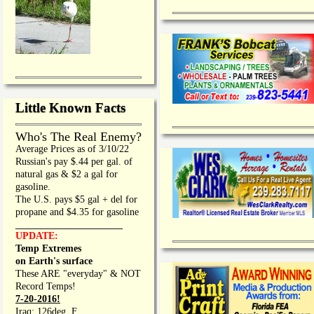
Little Known Facts
Who's The Real Enemy?
Average Prices as of 3/10/22
Russian's pay $.44 per gal. of
natural gas & $2 a gal for
gasoline.
The U.S. pays $5 gal + del for
propane and $4.35 for gasoline
_________________
UPDATE:
Temp Extremes
on Earth's surface
These ARE "everyday" & NOT
Record Temps!
7-20-2016!
Iraq: 126deg. F.