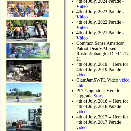
4th of July, 2024 Parade
-
Video
4th of July, 2023 Parade
-
Video
4th of July, 2022 Parade
-
Video
4th of July, 2021 Parade
-
Video
Common Sense American
Patriot Dearly Missed -
Rush Limbaugh - Died 2-17-
21
4th of July, 2019
-- Here for
4th of July, 2019 Parade
video
ClamJamSWFL Video
video
link
PIN Upgrade
-- Here for
Upgrade
Story
4th of July, 2018
-- Here for
4th of July, 2018 Parade
video
4th of July, 2017 -- Here for
4th of July, 2017 Parade
video