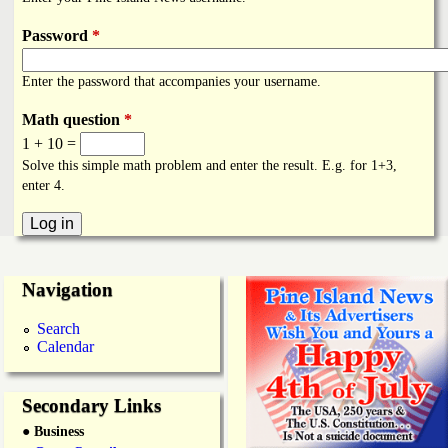
i
a
n
Password
*
n
k
Enter the password that accompanies your username.
s
d
Math question
*
1 + 10 =
N
Solve this simple math problem and enter the result. E.g. for 1+3,
enter 4.
e
w
Navigation
s
Search
Calendar
Secondary Links
● Business