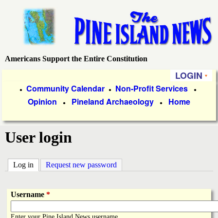
Skip
to
main
content
Americans Support the Entire Constitution
P
LOGIN
i
P
Community Calendar
Non-Profit Services
●
●
●
Opinion
Pineland Archaeology
Home
r
●
●
n
i
e
User login
m
a
I
Log in
(active tab)
Request new password
r
s
y
Username
*
l
L
Enter your Pine Island News username.