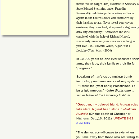
meant that he (Alger Hiss,
assistant to Secretary o
State Edward Stettinius under
Franklin
Roosevelt) could take pride in acting as Soviet
agents in the United States were instructed by
their handlers to act. Never reveal your covert
existence, they were told; if exposed, categorically
deny any complicity; if convicted (he WAS
convicted with the help of Richard Nixon),
strenuously maintain your innocence as long as
you live... (G. Edward White,
Alger Hiss's
Looking-Glass Wars
- 2004)
In 10,000 years no one ever sacrificed their
arms, their legs, their family or their life for
"progress."
Speaking of Iran's crude nuclear bomb
technology and inaccurate delivery systems
"If I were the (west bank) Palestinians, I'd
be a little nervous." --
John Wohlstetter, a
senior fellow at the Discovery Institute
"Goodbye, my beloved friend. A great voice
falls silent. A great heart stops. " --
Salman
Rushdie
(On the death of Christopher
Hitchens, Dec.,16, 2011)
UPDATE 8-22
(See link)
"The democracy will cease to exist when
you take away from those who are willing to