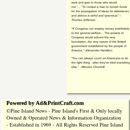
work and give to those who would
not."...."To compel a man to furnish funds
for the propagation of ideas he disbelieves
and abhors is sinful and tyrannical."
--
Thomas Jefferson
"If Congress can employ money indefinitely
to the general welfare… The powers of
Congress would subvert the very
foundation, the very nature of the limited
government established by the people of
America."
--Alexander Hamilton:
“You can always count on Americans to do
the right thing - after they've tried everythin
else." --
Winston Churchill
Powered by Ad&PrintCraft.com
Pine Island News - Pine Island's First & Only locally
©
Owned & Operated News & Information Organization
- Established in 1969 - All Rights Reserved Pine Island