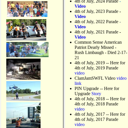
4th of July, 2024 Parade
-
Video
4th of July, 2023 Parade
-
Video
4th of July, 2022 Parade
-
Video
4th of July, 2021 Parade
-
Video
Common Sense American
Patriot Dearly Missed -
Rush Limbaugh - Died 2-17-
21
4th of July, 2019
-- Here for
4th of July, 2019 Parade
video
ClamJamSWFL Video
video
link
PIN Upgrade
-- Here for
Upgrade
Story
4th of July, 2018
-- Here for
4th of July, 2018 Parade
video
4th of July, 2017 -- Here for
4th of July, 2017 Parade
video