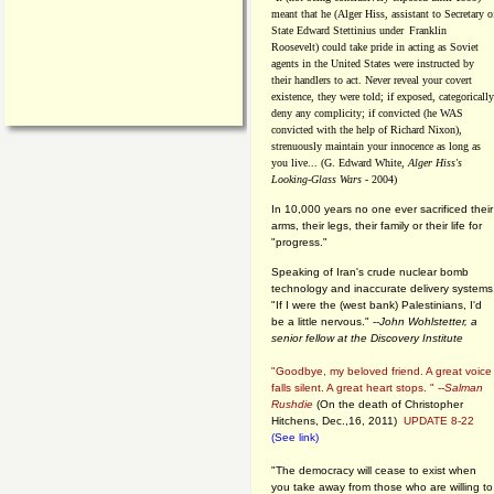
meant that he (Alger Hiss,
assistant to Secretary o
State Edward Stettinius under
Franklin
Roosevelt) could take pride in acting as Soviet
agents in the United States were instructed by
their handlers to act. Never reveal your covert
existence, they were told; if exposed, categorically
deny any complicity; if convicted (he WAS
convicted with the help of Richard Nixon),
strenuously maintain your innocence as long as
you live... (G. Edward White,
Alger Hiss's
Looking-Glass Wars
- 2004)
In 10,000 years no one ever sacrificed their
arms, their legs, their family or their life for
"progress."
Speaking of Iran's crude nuclear bomb
technology and inaccurate delivery systems
"If I were the (west bank) Palestinians, I'd
be a little nervous." --
John Wohlstetter, a
senior fellow at the Discovery Institute
"Goodbye, my beloved friend. A great voice
falls silent. A great heart stops. " --
Salman
Rushdie
(On the death of Christopher
Hitchens, Dec.,16, 2011)
UPDATE 8-22
(See link)
"The democracy will cease to exist when
you take away from those who are willing to