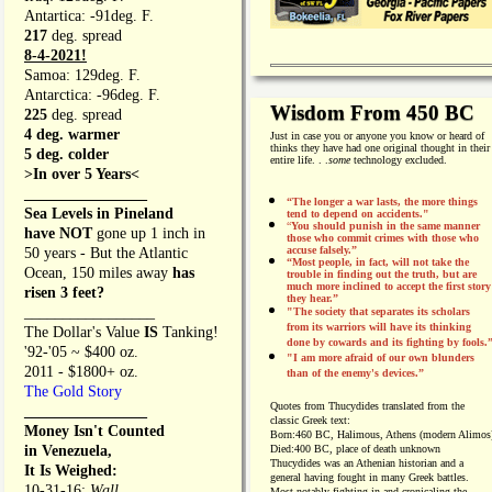
Antartica: -91deg. F.
217
deg. spread
8-4-2021!
Samoa: 129deg. F.
Antarctica: -96deg. F.
Wisdom From 450 BC
225
deg. spread
4 deg. warmer
Just in case you or anyone you know or heard of
thinks they have had one original thought in their
5 deg. colder
entire life. . .
some
technology excluded.
>In over 5 Years<
________________
“The longer a war lasts, the more things
Sea Levels in Pineland
tend to depend on accidents."
“
You should punish in the same manner
have NOT
gone up 1 inch in
those who commit crimes with those who
accuse falsely.”
50 years - But the Atlantic
“Most people, in fact, will not take the
Ocean, 150 miles away
has
trouble in finding out the truth, but are
much more inclined to accept the first story
risen 3 feet?
they hear.”
_________________
"The society that separates its scholars
from its warriors will have its thinking
The Dollar's Value
IS
Tanking!
done by cowards and its fighting by fools.
'92-'05 ~ $400 oz.
"I am more afraid of our own blunders
2011 - $1800+ oz.
than of the enemy's devices.”
The Gold Story
Quotes from
Thucydides translated from the
________________
classic Greek text:
Money Isn't Counted
Born:
460 BC, Halimous, Athens (modern Alimos
in Venezuela,
Died:
400 BC, place of death unknown
Thucydides was an Athenian historian and a
It Is Weighed:
general having fought in many Greek battles.
10-31-16;
Wall
Most notably fighting in and cronicaling the