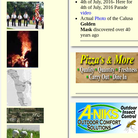
4th of July, 2016- Here for
4th of July, 2016 Parade
video
Actual
Photo
of the Calusa
Golden
Mask
discovered over 40
years ago