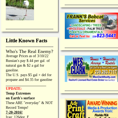
Little Known Facts
Who's The Real Enemy?
Average Prices as of 3/10/22
Russian's pay $.44 per gal. of
natural gas & $2 a gal for
gasoline.
The U.S. pays $5 gal + del for
propane and $4.35 for gasoline
_________________
UPDATE:
Temp Extremes
on Earth's surface
These ARE "everyday" & NOT
Record Temps!
7-20-2016!
Iraq: 126deg. F.