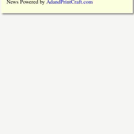
News Powered by
AdandPrintCraft.com