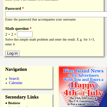
i
a
n
Password
*
n
k
Enter the password that accompanies your username.
s
d
Math question
*
2 + 2 =
N
Solve this simple math problem and enter the result. E.g. for 1+3,
enter 4.
e
w
Navigation
s
Search
Calendar
Secondary Links
● Business