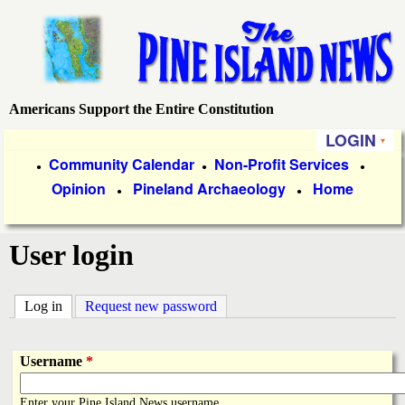
Skip
to
main
content
Americans Support the Entire Constitution
P
LOGIN
i
P
Community Calendar
Non-Profit Services
●
●
●
Opinion
Pineland Archaeology
Home
r
●
●
n
i
e
User login
m
a
I
Log in
(active tab)
Request new password
r
s
y
Username
*
l
L
Enter your Pine Island News username.