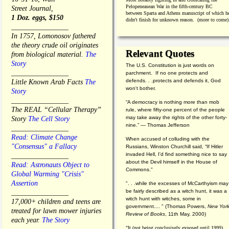
Pelopeneasean War in the fifth-century BC
Street Journal,
between Sparta and Athens manuscript of which h
1 Doz. eggs, $150
didn't finish for unknown reason. (more to come)
________________
In 1757, Lomonosov fathered
the theory crude oil originates
Relevant Quotes
from biological material.
The
Story
The U.S. Constitution is just words on
________________
parchment. If no one protects and
defends. . .protects and defends it, God
Little Known Arab Facts
The
won't bother.
Story
________________
“A democracy is nothing more than mob
The REAL “Cellular Therapy”
rule, where fifty-one percent of the people
may take away the rights of the other forty-
Story
The Cell Story
nine.” — Thomas Jefferson
________________
Read: Climate Change
When accused of colluding with the
"Consensus" a Fallacy
Russians, Winston Churchill said, “If Hitler
invaded Hell, I'd find something nice to say
________________
about the Devil himself in the House of
Read: Astronauts Object to
Commons."
Global Warming "Crisis"
Assertion
". . .while the excesses of McCarthyism may
be fairly described as a witch hunt, it was a
________________
witch hunt with witches, some in
17,000+ children and teens are
government.... "
(
Thomas Powers,
New Yor
treated for lawn mower injuries
Review of Books
, 11th May, 2000)
each year.
The Story
"It (not being conclusively exposed until 1999)