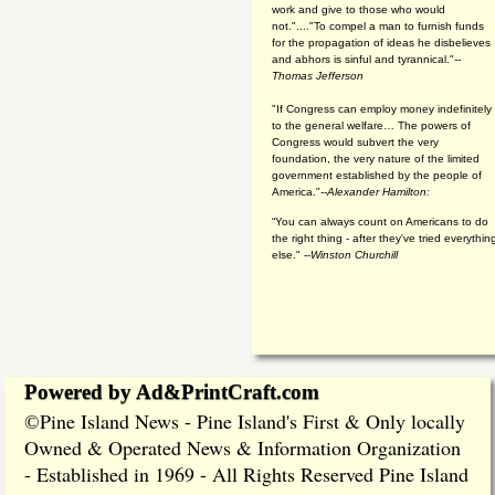
work and give to those who would
not."...."To compel a man to furnish funds
for the propagation of ideas he disbelieves
and abhors is sinful and tyrannical."
--
Thomas Jefferson
"If Congress can employ money indefinitely
to the general welfare… The powers of
Congress would subvert the very
foundation, the very nature of the limited
government established by the people of
America."
--Alexander Hamilton:
“You can always count on Americans to do
the right thing - after they've tried everythin
else." --
Winston Churchill
Powered by Ad&PrintCraft.com
Pine Island News - Pine Island's First & Only locally
©
Owned & Operated News & Information Organization
- Established in 1969 - All Rights Reserved Pine Island