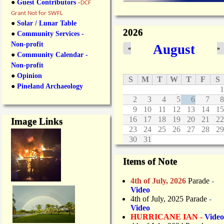
●
Guest Contributors
-
DCF
Grant Not for SWFL
●
Solar / Lunar Table
2026
●
Community Services -
Non-profit
August
«
»
●
Community Calendar -
Non-profit
●
Opinion
S
M
T
W
T
F
S
●
Pineland Archaeology
1
2
3
4
5
6
7
8
9
10
11
12
13
14
15
16
17
18
19
20
21
22
Image Links
23
24
25
26
27
28
29
30
31
Items of Note
4th of July, 2026
Parade
-
Video
4th of July, 2025 Parade
-
Video
HURRICANE IAN -
Video