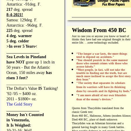
Antartica: -91deg. F.
217
deg. spread
8-4-2021!
Samoa: 129deg. F.
Antarctica: -96deg. F.
Wisdom From 450 BC
225
deg. spread
4 deg. warmer
Just in case you or anyone you know or heard of
thinks they have had one original thought in their
5 deg. colder
entire life. . .
some
technology excluded.
>In over 5 Years<
________________
“The longer a war lasts, the more things
Sea Levels in Pineland
tend to depend on accidents."
“
You should punish in the same manner
have NOT
gone up 1 inch in
those who commit crimes with those who
accuse falsely.”
50 years - But the Atlantic
“Most people, in fact, will not take the
Ocean, 150 miles away
has
trouble in finding out the truth, but are
much more inclined to accept the first story
risen 3 feet?
they hear.”
_________________
"The society that separates its scholars
from its warriors will have its thinking
The Dollar's Value
IS
Tanking!
done by cowards and its fighting by fools.
'92-'05 ~ $400 oz.
"I am more afraid of our own blunders
2011 - $1800+ oz.
than of the enemy's devices.”
The Gold Story
Quotes from
Thucydides translated from the
________________
classic Greek text:
Money Isn't Counted
Born:
460 BC, Halimous, Athens (modern Alimos
in Venezuela,
Died:
400 BC, place of death unknown
Thucydides was an Athenian historian and a
It Is Weighed:
general having fought in many Greek battles.
10-31-16;
Wall
Most notably fighting in and cronicaling the