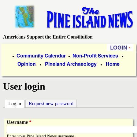
Skip
to
main
content
Americans Support the Entire Constitution
P
LOGIN
i
P
Community Calendar
Non-Profit Services
●
●
●
Opinion
Pineland Archaeology
Home
r
●
●
n
i
e
User login
m
a
I
Log in
(active tab)
Request new password
r
s
y
Username
*
l
L
Enter your Pine Island News username.