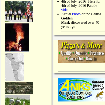
4th of July, 2016- Here for
4th of July, 2016 Parade
video
Actual
Photo
of the Calusa
Golden
Mask
discovered over 40
years ago