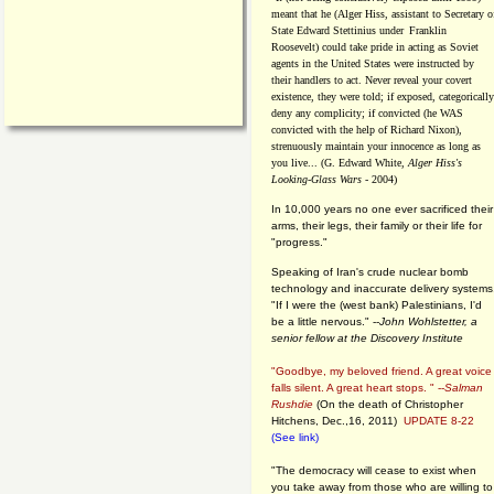
meant that he (Alger Hiss,
assistant to Secretary o
State Edward Stettinius under
Franklin
Roosevelt) could take pride in acting as Soviet
agents in the United States were instructed by
their handlers to act. Never reveal your covert
existence, they were told; if exposed, categorically
deny any complicity; if convicted (he WAS
convicted with the help of Richard Nixon),
strenuously maintain your innocence as long as
you live... (G. Edward White,
Alger Hiss's
Looking-Glass Wars
- 2004)
In 10,000 years no one ever sacrificed their
arms, their legs, their family or their life for
"progress."
Speaking of Iran's crude nuclear bomb
technology and inaccurate delivery systems
"If I were the (west bank) Palestinians, I'd
be a little nervous." --
John Wohlstetter, a
senior fellow at the Discovery Institute
"Goodbye, my beloved friend. A great voice
falls silent. A great heart stops. " --
Salman
Rushdie
(On the death of Christopher
Hitchens, Dec.,16, 2011)
UPDATE 8-22
(See link)
"The democracy will cease to exist when
you take away from those who are willing to