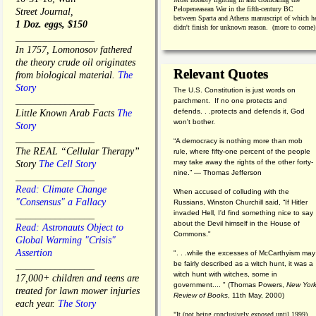
Pelopeneasean War in the fifth-century BC
Street Journal,
between Sparta and Athens manuscript of which h
1 Doz. eggs, $150
didn't finish for unknown reason. (more to come)
________________
In 1757, Lomonosov fathered
the theory crude oil originates
Relevant Quotes
from biological material.
The
Story
The U.S. Constitution is just words on
________________
parchment. If no one protects and
defends. . .protects and defends it, God
Little Known Arab Facts
The
won't bother.
Story
________________
“A democracy is nothing more than mob
The REAL “Cellular Therapy”
rule, where fifty-one percent of the people
may take away the rights of the other forty-
Story
The Cell Story
nine.” — Thomas Jefferson
________________
Read: Climate Change
When accused of colluding with the
"Consensus" a Fallacy
Russians, Winston Churchill said, “If Hitler
invaded Hell, I'd find something nice to say
________________
about the Devil himself in the House of
Read: Astronauts Object to
Commons."
Global Warming "Crisis"
Assertion
". . .while the excesses of McCarthyism may
be fairly described as a witch hunt, it was a
________________
witch hunt with witches, some in
17,000+ children and teens are
government.... "
(
Thomas Powers,
New Yor
treated for lawn mower injuries
Review of Books
, 11th May, 2000)
each year.
The Story
"It (not being conclusively exposed until 1999)