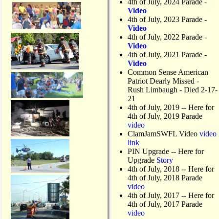
4th of July, 2024 Parade
-
Video
4th of July, 2023 Parade
-
Video
4th of July, 2022 Parade
-
Video
4th of July, 2021 Parade
-
Video
Common Sense American
Patriot Dearly Missed -
Rush Limbaugh - Died 2-17-
21
4th of July, 2019
-- Here for
4th of July, 2019 Parade
video
ClamJamSWFL Video
video
link
PIN Upgrade
-- Here for
Upgrade
Story
4th of July, 2018
-- Here for
4th of July, 2018 Parade
video
4th of July, 2017 -- Here for
4th of July, 2017 Parade
video