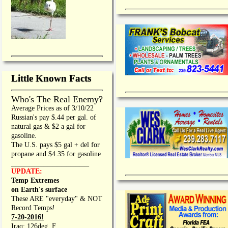
Little Known Facts
Who's The Real Enemy?
Average Prices as of 3/10/22
Russian's pay $.44 per gal. of
natural gas & $2 a gal for
gasoline.
The U.S. pays $5 gal + del for
propane and $4.35 for gasoline
_________________
UPDATE:
Temp Extremes
on Earth's surface
These ARE "everyday" & NOT
Record Temps!
7-20-2016!
Iraq: 126deg. F.