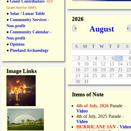
●
Guest Contributors
-
DCF
Grant Not for SWFL
●
Solar / Lunar Table
2026
●
Community Services -
Non-profit
August
«
»
●
Community Calendar -
Non-profit
●
Opinion
S
M
T
W
T
F
S
●
Pineland Archaeology
1
2
3
4
5
6
7
8
9
10
11
12
13
14
15
16
17
18
19
20
21
22
Image Links
23
24
25
26
27
28
29
30
31
Items of Note
4th of July, 2026
Parade
-
Video
4th of July, 2025 Parade
-
Video
HURRICANE IAN -
Video