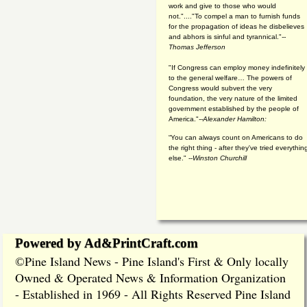
work and give to those who would
not."...."To compel a man to furnish funds
for the propagation of ideas he disbelieves
and abhors is sinful and tyrannical."
--
Thomas Jefferson
"If Congress can employ money indefinitely
to the general welfare… The powers of
Congress would subvert the very
foundation, the very nature of the limited
government established by the people of
America."
--Alexander Hamilton:
“You can always count on Americans to do
the right thing - after they've tried everythin
else." --
Winston Churchill
Powered by Ad&PrintCraft.com
Pine Island News - Pine Island's First & Only locally
©
Owned & Operated News & Information Organization
- Established in 1969 - All Rights Reserved Pine Island