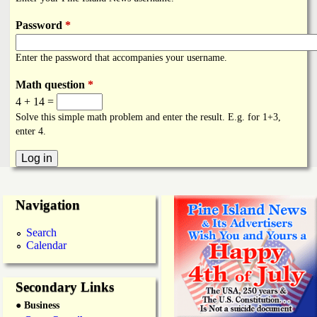
i
a
n
Password
*
n
k
Enter the password that accompanies your username.
s
d
Math question
*
4 + 14 =
N
Solve this simple math problem and enter the result. E.g. for 1+3,
enter 4.
e
w
Navigation
s
Search
Calendar
Secondary Links
● Business