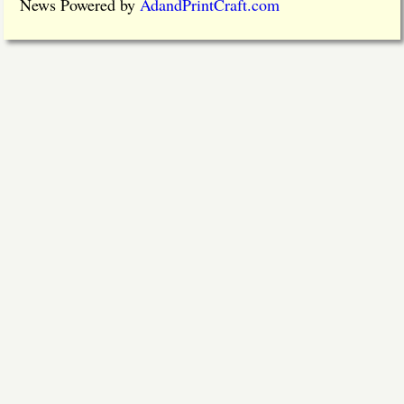
News Powered by
AdandPrintCraft.com