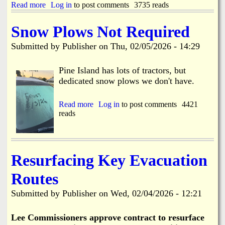
D
Read more
a
Log in
to post comments
3735 reads
l
r
b
o
a
o
s
Snow Plows Not Required
w
u
u
b
t
r
Submitted by
Publisher
on
Thu, 02/05/2026 - 14:29
r
H
e
i
a
C
d
r
Pine Island has lots of tractors, but
o
g
b
n
dedicated snow plows we don't have.
e
o
c
T
r
e
e
D
Read more
a
Log in
to post comments
4421
r
s
r
reads
b
n
t
i
o
s
i
v
u
n
e
t
g
H
S
Resurfacing Key Evacuation
2
o
n
-
m
o
2
Routes
e
w
4
F
P
t
Submitted by
Publisher
on
Wed, 02/04/2026 - 12:21
i
l
h
r
o
r
e
w
Lee Commissioners approve contract to resurface
u
s