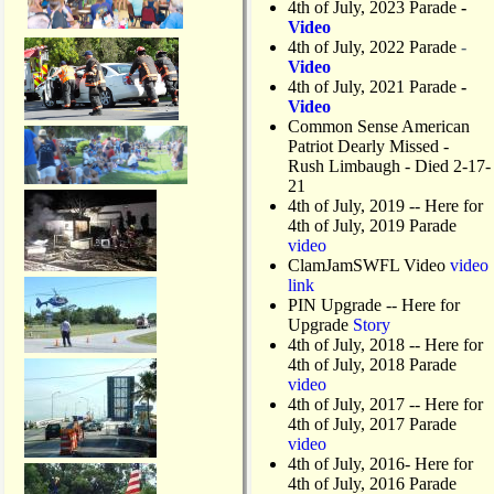
4th of July, 2023 Parade
-
s
Video
o
4th of July, 2022 Parade
-
n
Video
M
4th of July, 2021 Parade
-
a
Video
t
Common Sense American
l
Patriot Dearly Missed -
a
Rush Limbaugh - Died 2-17-
c
21
h
4th of July, 2019
-- Here for
a
4th of July, 2019 Parade
D
video
r
ClamJamSWFL Video
video
a
link
w
PIN Upgrade
-- Here for
b
Upgrade
Story
r
4th of July, 2018
-- Here for
i
4th of July, 2018 Parade
d
video
g
4th of July, 2017 -- Here for
e
4th of July, 2017 Parade
video
4th of July, 2016- Here for
4th of July, 2016 Parade