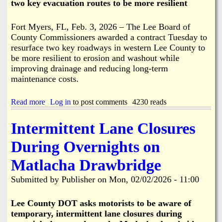
two key evacuation routes to be more resilient
2
N
-
o
2
t
Fort Myers, FL, Feb. 3, 2026 – The Lee Board of
6
R
County Commissioners awarded a contract Tuesday to
P
e
resurface two key roadways in western Lee County to
l
q
u
be more resilient to erosion and washout while
u
s
improving drainage and reducing long-term
i
6
r
maintenance costs.
0
e
D
d
a
Read more
a
Log in
to post comments
4230 reads
y
b
s
o
Intermittent Lane Closures
u
t
During Overnights on
R
e
Matlacha Drawbridge
s
u
Submitted by
Publisher
on
Mon, 02/02/2026 - 11:00
r
f
a
Lee County DOT asks motorists to be aware of
c
temporary, intermittent lane closures during
i