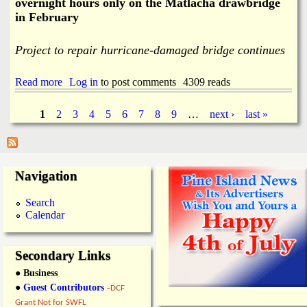
overnight hours only on the Matlacha drawbridge
n
in February
g
K
e
Project to repair hurricane-damaged bridge continues
y
E
v
Read more
a
Log in
to post comments
4309 reads
a
b
c
o
1
2
3
4
5
6
7
8
9
…
next ›
last »
u
u
P
a
t
t
I
i
a
n
o
t
Navigation
n
e
g
R
r
Search
o
m
e
Calendar
u
i
t
t
s
e
t
s
Secondary Links
e
n
● Business
t
●
Guest Contributors
-
DCF
L
Grant Not for SWFL
a