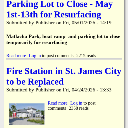
e
Parking Lot to Close - May
u
S
c
i
1st-13th for Resurfacing
t
d
i
e
o
Submitted by
Publisher
on
Fri, 05/01/2026 - 14:19
w
n
a
C
l
Matlacha Park, boat ramp and parking lot to close
a
k
temporarily for resurfacing
u
I
s
m
e
p
Read more
a
Log in
to post comments
2215 reads
s
r
b
W
o
o
Fire Station in St. James City
a
v
u
t
e
t
e
to be Replaced
m
M
r
e
a
M
Submitted by
Publisher
on
Fri, 04/24/2026 - 13:33
n
t
a
t
l
i
s
a
Read more
a
Log in
to post
n
B
c
comments
b
2358 reads
B
e
h
o
r
g
a
u
e
i
P
t
a
n
a