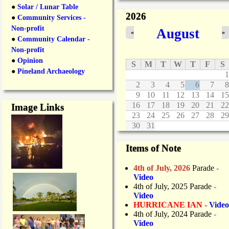
n
●
Solar / Lunar Table
2026
e
●
Community Services -
C
Non-profit
August
«
»
l
●
Community Calendar -
o
Non-profit
s
●
Opinion
u
S
M
T
W
T
F
S
r
●
Pineland Archaeology
1
e
2
3
4
5
6
7
8
s
9
10
11
12
13
14
15
D
16
17
18
19
20
21
22
Image Links
u
23
24
25
26
27
28
29
r
30
31
i
n
g
Items of Note
O
v
4th of July, 2026
Parade
-
e
Video
r
4th of July, 2025 Parade
-
n
Video
i
HURRICANE IAN -
Video
g
4th of July, 2024 Parade
-
h
Video
t