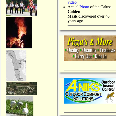
video
Actual
Photo
of the Calusa
Golden
Mask
discovered over 40
years ago