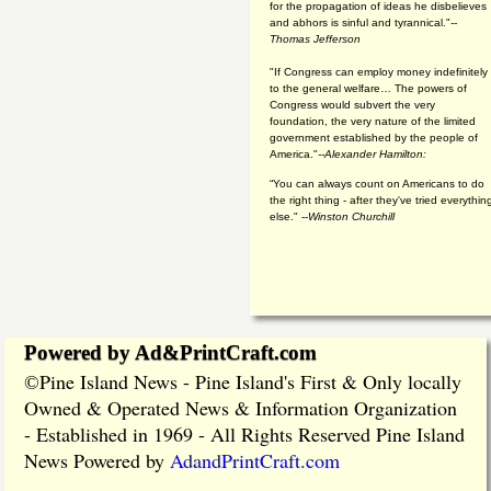
for the propagation of ideas he disbelieves
and abhors is sinful and tyrannical."
--
Thomas Jefferson
"If Congress can employ money indefinitely
to the general welfare… The powers of
Congress would subvert the very
foundation, the very nature of the limited
government established by the people of
America."
--Alexander Hamilton:
“You can always count on Americans to do
the right thing - after they've tried everythin
else." --
Winston Churchill
Powered by Ad&PrintCraft.com
Pine Island News - Pine Island's First & Only locally
©
Owned & Operated News & Information Organization
- Established in 1969 - All Rights Reserved Pine Island
News Powered by
AdandPrintCraft.com