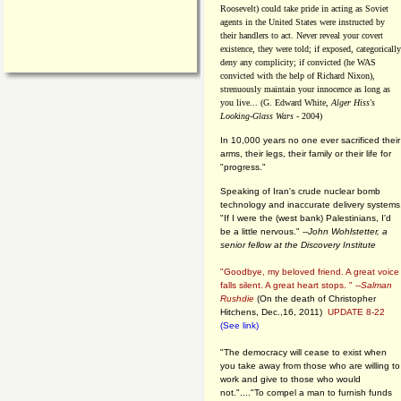
Roosevelt) could take pride in acting as Soviet
agents in the United States were instructed by
their handlers to act. Never reveal your covert
existence, they were told; if exposed, categorically
deny any complicity; if convicted (he WAS
convicted with the help of Richard Nixon),
strenuously maintain your innocence as long as
you live... (G. Edward White,
Alger Hiss's
Looking-Glass Wars
- 2004)
In 10,000 years no one ever sacrificed their
arms, their legs, their family or their life for
"progress."
Speaking of Iran's crude nuclear bomb
technology and inaccurate delivery systems
"If I were the (west bank) Palestinians, I'd
be a little nervous." --
John Wohlstetter, a
senior fellow at the Discovery Institute
"Goodbye, my beloved friend. A great voice
falls silent. A great heart stops. " --
Salman
Rushdie
(On the death of Christopher
Hitchens, Dec.,16, 2011)
UPDATE 8-22
(See link)
"The democracy will cease to exist when
you take away from those who are willing to
work and give to those who would
not."...."To compel a man to furnish funds