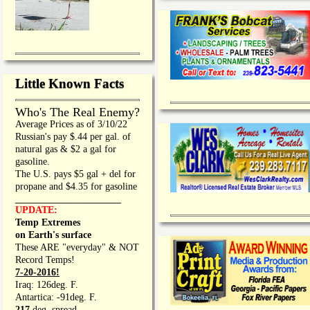
Little Known Facts
Who's The Real Enemy?
Average Prices as of 3/10/22
Russian's pay $.44 per gal. of
natural gas & $2 a gal for
gasoline.
The U.S. pays $5 gal + del for
propane and $4.35 for gasoline
_________________
UPDATE:
Temp Extremes
on Earth's surface
These ARE "everyday" & NOT
Record Temps!
7-20-2016!
Iraq: 126deg. F.
Antartica: -91deg. F.
217
deg. spread