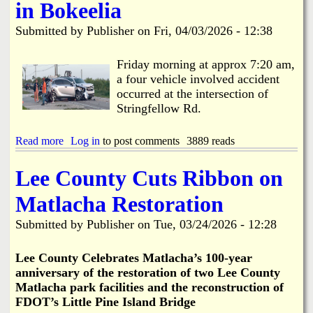
C
t
in Bokeelia
L
o
l
o
e
w
o
b
Submitted by
Publisher
on
Fri, 04/03/2026 - 12:38
e
s
e
C
e
R
o
-
Friday morning at approx 7:20 am,
e
u
M
a four vehicle involved accident
p
n
a
l
occurred at the intersection of
t
y
a
Stringfellow Rd.
y
1
c
S
s
e
o
t
Read more
a
Log in
to post comments
3889 reads
d
l
-
b
i
1
o
Lee County Cuts Ribbon on
d
3
u
W
t
t
Matlacha Restoration
a
h
4
s
f
V
Submitted by
Publisher
on
Tue, 03/24/2026 - 12:28
t
o
e
e
r
h
t
R
i
Le
e County Celebrates Matlacha’s 100-year
o
e
c
anniversary of the restoration of two Lee County
B
s
l
Matlacha park facilities and the reconstruction of
e
u
e
g
FDOT’s Little Pine Island Bridge
r
I
i