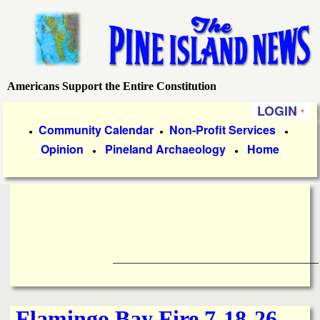
Skip
to
main
content
Americans Support the Entire Constitution
P
LOGIN
i
P
Community Calendar
Non-Profit Services
●
●
●
Opinion
Pineland Archaeology
Home
r
●
●
n
i
e
m
a
I
r
____________________________________
s
y
l
L
Flamingo Bay Fire 7-18-26