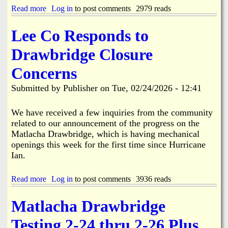
f
n
n
Read more
a
Log in
to post comments
2979 reads
a
v
S
b
c
o
e
o
i
l
Lee Co Responds to
a
u
n
v
s
t
g
e
Drawbridge Closure
o
L
d
n
e
A
Concerns
a
e
c
l
C
c
Submitted by
Publisher
on
Tue, 02/24/2026 - 12:41
A
o
i
d
u
d
j
n
We have received a few inquiries from the community
e
u
t
n
related to our announcement of the progress on the
s
y
t
Matlacha Drawbridge, which is having mechanical
t
C
i
openings this week for the first time since Hurricane
m
u
n
Ian.
e
t
B
n
s
o
t
R
k
Read more
a
Log in
to post comments
3936 reads
s
i
e
b
t
b
e
o
o
b
Matlacha Drawbridge
l
u
S
o
i
t
c
n
Testing 2-24 thru 2-26 Plus
a
L