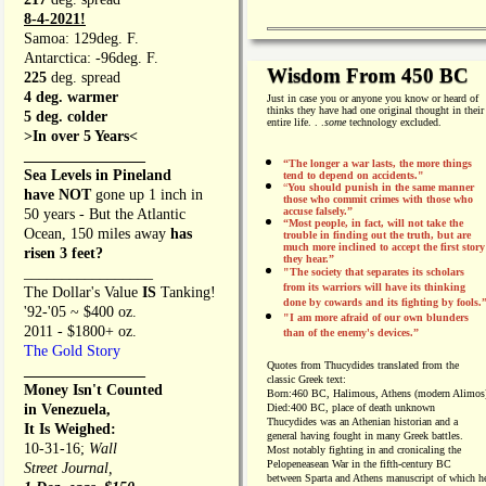
8-4-2021!
Samoa: 129deg. F.
Antarctica: -96deg. F.
Wisdom From 450 BC
225
deg. spread
4 deg. warmer
Just in case you or anyone you know or heard of
thinks they have had one original thought in their
5 deg. colder
entire life. . .
some
technology excluded.
>In over 5 Years<
________________
“The longer a war lasts, the more things
Sea Levels in Pineland
tend to depend on accidents."
“
You should punish in the same manner
have NOT
gone up 1 inch in
those who commit crimes with those who
accuse falsely.”
50 years - But the Atlantic
“Most people, in fact, will not take the
Ocean, 150 miles away
has
trouble in finding out the truth, but are
much more inclined to accept the first story
risen 3 feet?
they hear.”
_________________
"The society that separates its scholars
from its warriors will have its thinking
The Dollar's Value
IS
Tanking!
done by cowards and its fighting by fools.
'92-'05 ~ $400 oz.
"I am more afraid of our own blunders
2011 - $1800+ oz.
than of the enemy's devices.”
The Gold Story
Quotes from
Thucydides translated from the
________________
classic Greek text:
Money Isn't Counted
Born:
460 BC, Halimous, Athens (modern Alimos
in Venezuela,
Died:
400 BC, place of death unknown
Thucydides was an Athenian historian and a
It Is Weighed:
general having fought in many Greek battles.
10-31-16;
Wall
Most notably fighting in and cronicaling the
Pelopeneasean War in the fifth-century BC
Street Journal,
between Sparta and Athens manuscript of which h