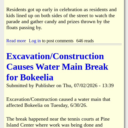
y
F
Residents got up early in celebration as residents and
i
kids lined up on both sides of the street to watch the
r
parade and gather candy and prizes thrown by the
e
floats passing by.
7
-
1
Read more
a
Log in
to post comments
646 reads
8
b
-
o
Excavation/Construction
2
u
6
t
Causes Water Main Break
P
i
for Bokeelia
n
e
Submitted by
Publisher
on
Thu, 07/02/2026 - 13:39
I
s
l
Excavation/Construction caused a water main that
a
affected Bokeelia on Tuesday, 6/30/26.
n
d
'
The break happened near the tennis courts at Pine
s
Island Center where work was being done and