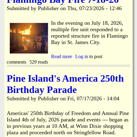
i
a
Submitted by
Publisher
on
Thu, 07/23/2026 - 12:46
n
n
k
In the evening on July 18, 2026,
multiple fire unit responded to a
s
d
reported structure fire in Flamingo
Bay in St. James City.
N
Read more
a
Log in
to post
comments
529 reads
b
e
o
u
Pine Island's America 250th
w
t
F
Birthday Parade
l
s
a
Submitted by
Publisher
on
Fri, 07/17/2026 - 14:04
m
i
n
Americas' 250th Birthday of Freedom and Annual Pine
g
Island 4th of July, 2026 parade and events --- began as
o
in previous years at 10 AM, at Winn Dixie shopping
B
plaza and proceeded north on Stringfellow Road.
a