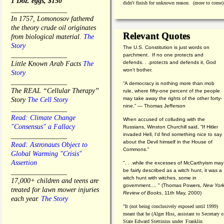
1 Doz. eggs, $150
didn't finish for unknown reason. (more to come)
________________
In 1757, Lomonosov fathered
the theory crude oil originates
Relevant Quotes
from biological material.
The
Story
The U.S. Constitution is just words on
________________
parchment. If no one protects and
defends. . .protects and defends it, God
Little Known Arab Facts
The
won't bother.
Story
________________
“A democracy is nothing more than mob
The REAL “Cellular Therapy”
rule, where fifty-one percent of the people
may take away the rights of the other forty-
Story
The Cell Story
nine.” — Thomas Jefferson
________________
Read: Climate Change
When accused of colluding with the
"Consensus" a Fallacy
Russians, Winston Churchill said, “If Hitler
invaded Hell, I'd find something nice to say
________________
about the Devil himself in the House of
Read: Astronauts Object to
Commons."
Global Warming "Crisis"
Assertion
". . .while the excesses of McCarthyism may
be fairly described as a witch hunt, it was a
________________
witch hunt with witches, some in
17,000+ children and teens are
government.... "
(
Thomas Powers,
New Yor
treated for lawn mower injuries
Review of Books
, 11th May, 2000)
each year.
The Story
"It (not being conclusively exposed until 1999)
meant that he (Alger Hiss,
assistant to Secretary o
State Edward Stettinius under
Franklin