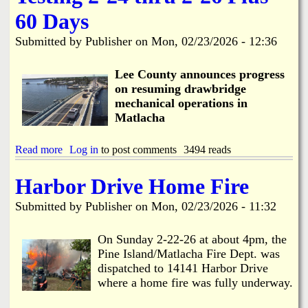
h
o
e
e
n
60 Days
e
d
M
C
u
a
Submitted by
Publisher
on
Mon, 02/23/2026 - 12:36
o
l
t
R
e
l
e
Lee County announces progress
a
s
c
on resuming drawbridge
p
h
mechanical operations in
o
a
Matlacha
n
R
d
e
s
s
Read more
a
Log in
to post comments
3494 reads
t
t
b
o
o
o
Harbor Drive Home Fire
D
r
u
r
a
t
Submitted by
Publisher
on
Mon, 02/23/2026 - 11:32
a
t
M
w
i
a
b
o
t
On Sunday 2-22-26 at about 4pm, the
r
n
l
Pine Island/Matlacha Fire Dept. was
i
a
dispatched to 14141 Harbor Drive
d
c
g
where a home fire was fully underway.
h
e
a
C