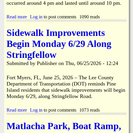
A
occurred around 4 pm and lasted until around 10 pm.
m
e
r
Read more
a
Log in
to post comments
1090 reads
i
b
c
o
Sidewalk Improvements
a
u
2
t
Begin Monday 6/29 Along
5
E
0
x
Stringfellow
t
c
h
a
Submitted by
Publisher
on
Thu, 06/25/2026 - 12:24
B
v
i
a
r
t
Fort Myers, FL, June 25, 2026 – The Lee County
t
i
Department of Transportation (DOT) reminds Pine
h
o
Island residents that sidewalk improvements will begin
d
n
Monday 6/29, along Stringfellow Road.
a
/
y
C
P
o
Read more
a
Log in
to post comments
1073 reads
a
n
b
r
s
o
Matlacha Park, Boat Ramp,
a
t
u
d
r
t