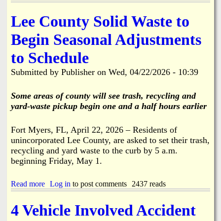
F
k
M
r
i
f
o
Lee County Solid Waste to
k
r
o
n
,
e
r
d
Begin Seasonal Adjustments
B
S
B
a
o
t
o
y
a
to Schedule
a
k
6
t
t
e
/
R
Submitted by
Publisher
on
Wed, 04/22/2026 - 10:39
i
e
2
a
o
l
9
m
n
i
Some areas of county will see trash, recycling and
A
p
i
a
l
yard-waste pickup begin one and a half hours earlier
,
n
o
P
S
n
a
t
Fort Myers, FL, April 22, 2026 – Residents of
g
r
.
unincorporated Lee County, are asked to set their trash,
S
k
J
t
recycling and yard waste to the curb by 5 a.m.
i
a
r
n
beginning Friday, May 1.
m
i
g
e
n
L
s
Read more
a
Log in
to post comments
2437 reads
g
o
C
b
f
t
i
o
e
t
4 Vehicle Involved Accident
t
u
l
o
y
t
l